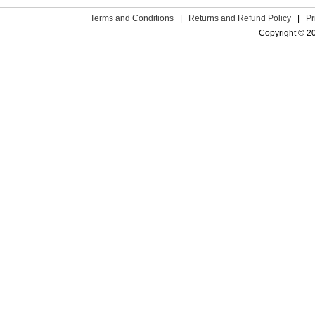
Terms and Conditions
|
Returns and Refund Policy
|
Pr
Copyright © 2