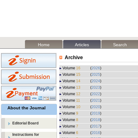
Home
Articles
Search
Archive
Volume
16
(
2026
)
Volume
15
(
2025
)
Volume
14
(
2024
)
Volume
13
(
2023
)
Volume
12
(
2022
)
Volume
11
(
2021
)
Volume
10
(
2020
)
About the Journal
Volume
9
(
2019
)
Volume
8
(
2018
)
Editorial Board
Volume
7
(
2017
)
Volume
6
(
2016
)
Instructions for