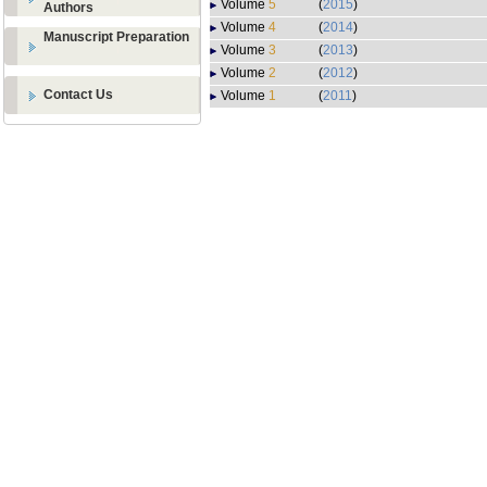
Volume
5
(
2015
)
Authors
Volume
4
(
2014
)
Manuscript Preparation
Volume
3
(
2013
)
Volume
2
(
2012
)
Contact Us
Volume
1
(
2011
)