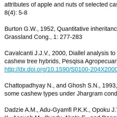
attributes of apple and nuts of selected 
8(4): 5-8
Burton G.W., 1952, Quantitative inheritance
Grassland Cong., 1: 277-283
Cavalcanti J.J.V., 2000, Diallel analysis to
cashew tree hybrids, Pesqisa Agropecuari
http://dx.doi.org/10.1590/S0100-204X20
Chattopadhyay N., and Ghosh S.N., 1993, S
some cashew types under Jhargram condit
Dadzie A.M., Adu-Gyamfi P.K.K., Opoku J