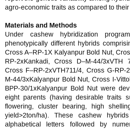
agro-economic traits as compared to thei
Materials and Methods
Under cashew hybridization program
phenotypically different hybrids compris
Cross A–RP-1X Kalyanpur Bold Nut, Cro
RP-2xKankadi, Cross D–M-44/3xVTH 7
Cross F–RP-2xVTH711/4, Cross G-RP-2x
M-44/3xKalyanpur Bold Nut, Cross I-Vitt
BPP-30/1xKalyanpur Bold Nut were dev
eight parents (having desirable traits 
flowering, cluster bearing, high shel
yield>2ton/ha). These cashew hybrid
alphabetical letters followed by num