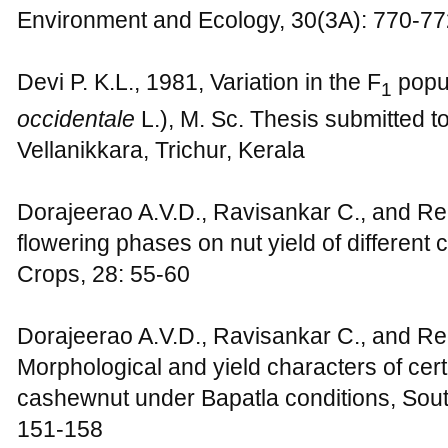
Environment and Ecology, 30(3A): 770-77
Devi P. K.L., 1981, Variation in the F
popul
1
occidentale
L.), M. Sc. Thesis submitted to
Vellanikkara, Trichur, Kerala
Dorajeerao A.V.D., Ravisankar C., and Re
flowering phases on nut yield of different 
Crops, 28: 55-60
Dorajeerao A.V.D., Ravisankar C., and Re
Morphological and yield characters of cert
cashewnut under Bapatla conditions, South
151-158