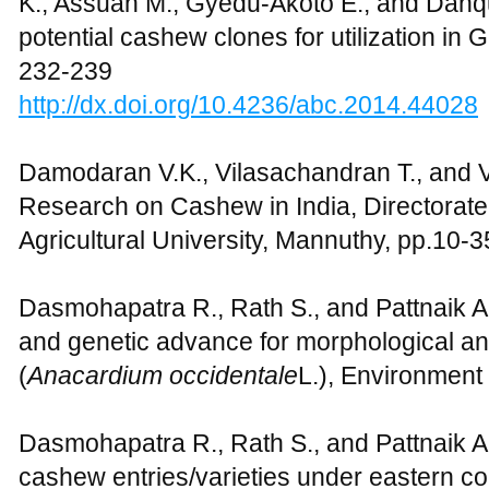
K., Assuah M., Gyedu-Akoto E., and Danqu
potential cashew clones for utilization in 
232-239
http://dx.doi.org/10.4236/abc.2014.44028
Damodaran V.K., Vilasachandran T., and V
Research on Cashew in India, Directorate
Agricultural University, Mannuthy, pp.10-3
Dasmohapatra R., Rath S., and Pattnaik A.K.
and genetic advance for morphological and
(
Anacardium
occidentale
L.), Environment
Dasmohapatra R., Rath S., and Pattnaik A
cashew entries/varieties under eastern coa