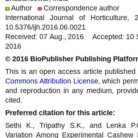
Author
Correspondence author
International Journal of Horticultur
10.5376/ijh.2016.06.0021
Received: 07 Aug., 2016 Accepted: 10 
2016
© 2016 BioPublisher Publishing Platfo
This is an open access article published
Commons Attribution License
, which permi
and reproduction in any medium, provide
cited.
Preferred citation for this article:
Sethi K., Tripathy S.K., and Lenka P
Variation Among Experimental Cashew Hy