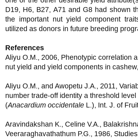
D19, H6, B27, A71 and G8 had shown thei
the important nut yield component trai
utilized as donors in future breeding pro
References
Aliyu O.M., 2006, Phenotypic correlation a
nut yield and yield components in cashew,
Aliyu O.M., and Awopetu J.A., 2011, Variab
number trade-off identity a threshold leve
(
Anacardium
occidentale
L.), Int. J. of Fr
Aravindakshan K., Celine V.A., Balakrishn
Veeraraghavathathum P.G., 1986, Studies