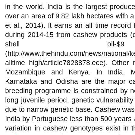
in the world. India is the largest produ
over an area of 9.82 lakh hectares with a 
et al., 2014). It earns an all time recor
during 2014-15 from cashew products (
shell oil-$
(http://www.thehindu.com/news/national/
alltime high/article7828878.ece). Other
Mozambique and Kenya. In India, Mo
Karnataka and Odisha are the major c
breeding programme is constrained by ne
long juvenile period, genetic vulnerabili
due to narrow genetic base. Cashew was 
India by Portuguese less than 500 years 
variation in cashew genotypes exist in t