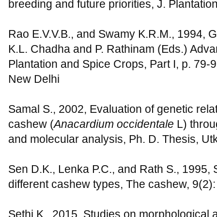
breeding and future priorities, J. Plantati
Rao E.V.V.B., and Swamy K.R.M., 1994, Ge
K.L. Chadha and P. Rathinam (Eds.) Advanc
Plantation and Spice Crops, Part I, p. 79
New Delhi
Samal S., 2002, Evaluation of genetic relat
cashew (
Anacardium occidentale
L) throu
and molecular analysis, Ph. D. Thesis, Utka
Sen D.K., Lenka P.C., and Rath S., 1995, S
different cashew types, The cashew, 9(2):
Sethi K., 2015, Studies on morphological a