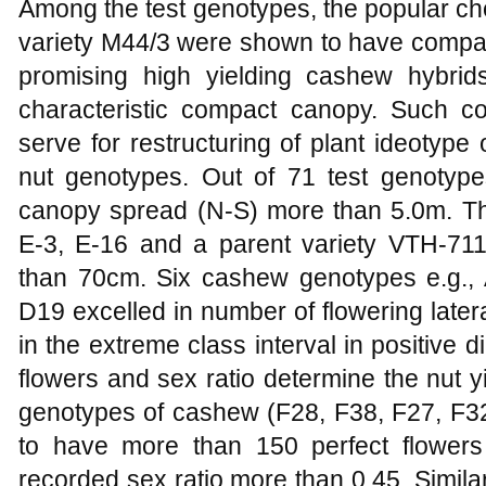
Among the test genotypes, the popular ch
variety M44/3 were shown to have compac
promising high yielding cashew hybri
characteristic compact canopy. Such 
serve for restructuring of plant ideotype
nut genotypes. Out of 71 test genotyp
canopy spread (N-S) more than 5.0m. Th
E-3, E-16 and a parent variety VTH-71
than 70cm. Six cashew genotypes e.g.,
D19 excelled in number of flowering later
in the extreme class interval in positive d
flowers and sex ratio determine the nut 
genotypes of cashew (F28, F38, F27, F32
to have more than 150 perfect flowers
recorded sex ratio more than 0.45. Similar