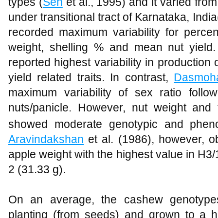
types (
Sen
et al., 1995) and it varied from
under transitional tract of Karnataka, India
recorded maximum variability for percen
weight, shelling % and mean nut yield
reported highest variability in productio
yield related traits. In contrast,
Dasmoha
maximum variability of sex ratio follo
nuts/panicle. However, nut weight and 
showed moderate genotypic and phenotypi
Aravindakshan
et al. (1986), however, ob
apple weight with the highest value in H3
2 (31.33 g).
On an average, the cashew genotypes 
planting (from seeds) and grown to a 