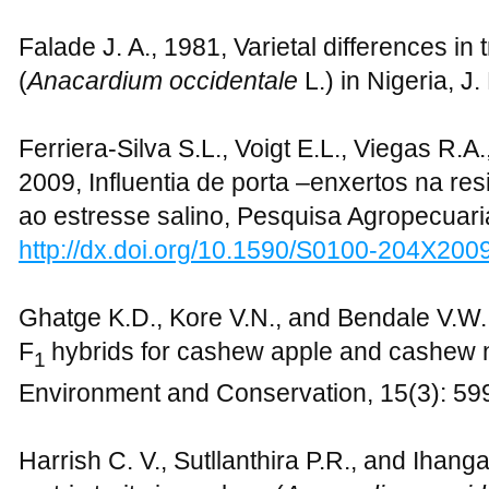
Falade J. A., 1981, Varietal differences in
(
Anacardium occidentale
L.) in Nigeria, J
Ferriera-Silva S.L., Voigt E.L., Viegas R.A.
2009, Influentia de porta –enxertos na re
ao estresse salino, Pesquisa Agropecuaria
http://dx.doi.org/10.1590/S0100-204X20
Ghatge K.D., Kore V.N., and Bendale V.W., 
F
hybrids for cashew apple and cashew n
1
Environment and Conservation, 15(3): 59
Harrish C. V., Sutllanthira P.R., and Ihangav