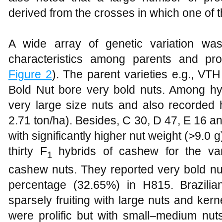
derived from the crosses in which one of t
A wide array of genetic variation wa
characteristics among parents and pro
Figure 2
). The parent varieties e.g., V
Bold Nut bore very bold nuts. Among h
very large size nuts and also recorded h
2.71 ton/ha). Besides, C 30, D 47, E 16 
with significantly higher nut weight (>9.0 g
thirty F
hybrids of cashew for the var
1
cashew nuts. They reported very bold nut
percentage (32.65%) in H815. Brazilia
sparsely fruiting with large nuts and ker
were prolific but with small–medium nut