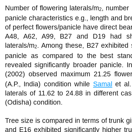
Number of flowering laterals/m
, number 
2
panicle characteristics e.g., length and 
of perfect flowers/panicle have direct bea
A48, A62, A99, B27 and D19 had sh
laterals/m
. Among these, B27 exhibited s
2
panicle as compared to the best sta
revealed significantly broader panicle. I
(2002) observed maximum 21.25 floweri
(A.P., India) condition while
Samal
et al.
laterals of 11.62 to 24.88 in different
(Odisha) condition.
Tree size is compared in terms of trunk 
and E16 exhibited significantly higher tr