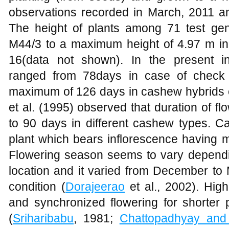
observations recorded in March, 2011 an
The height of plants among 71 test ge
M44/3 to a maximum height of 4.97 m in
16(data not shown). In the present inv
ranged from 78days in case of check 
maximum of 126 days in cashew hybrids 
et al. (1995) observed that duration of f
to 90 days in different cashew types.
plant which bears inflorescence having 
Flowering season seems to vary depend
location and it varied from December to 
condition (
Dorajeerao
et al., 2002). High
and synchronized flowering for shorter 
(
Sriharibabu
, 1981;
Chattopadhyay an