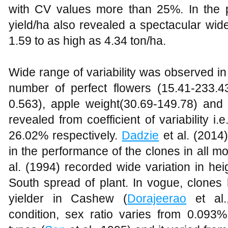
with CV values more than 25%. In the p
yield/ha also revealed a spectacular wide
1.59 to as high as 4.34 ton/ha.
Wide range of variability was observed in
number of perfect flowers (15.41-233.43
0.563), apple weight(30.69-149.78) and 
revealed from coefficient of variability 
26.02% respectively.
Dadzie
et al. (2014)
in the performance of the clones in all m
al. (1994) recorded wide variation in hei
South spread of plant. In vogue, clones 
yielder in Cashew (
Dorajeerao
et al.
condition, sex ratio varies from 0.09