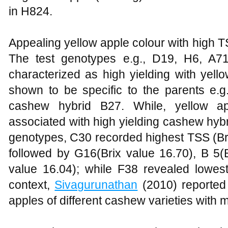
in H824.
Appealing yellow apple colour with high 
The test genotypes e.g., D19, H6, A
characterized as high yielding with yel
shown to be specific to the parents e.g
cashew hybrid B27. While, yellow ap
associated with high yielding cashew hyb
genotypes, C30 recorded highest TSS (Br
followed by G16(Brix value 16.70), B 5(
value 16.04); while F38 revealed lowest
context,
Sivagurunathan
(2010) reported
apples of different cashew varieties with