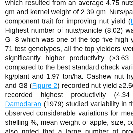
which resulted from an average 4.75 nuts
gm and kernel weight of 2.39 gm. Nuts/pan
component trait for improving nut yield (
Highest number of nuts/panicle (8.02) w
G- 8 which was one of the top five high
71 test genotypes, all the top yielders 
significantly higher productivity (>3.6
compared to the best standard check varie
kg/plant and 1.97 ton/ha. Cashew nut hy
and G8 (
Figure 2
) recorded nut yield ≥2
recorded highest productivity (4.3
Damodaran
(1979) studied variability in
observed considerable variations for mea
shelling %, mean weight of apple, size, c
also noted that a large number of pro