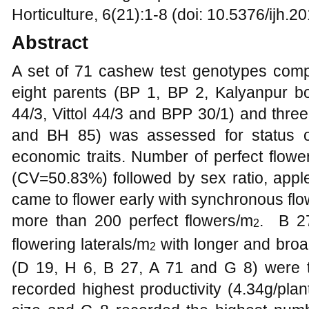
Horticulture, 6(21):1-8 (doi: 10.5376/ijh.
Abstract
A set of 71 cashew test genotypes compr
eight parents (BP 1, BP 2, Kalyanpur b
44/3, Vittol 44/3 and BPP 30/1) and thr
and BH 85) was assessed for status of
economic traits. Number of perfect flowe
(CV=50.83%) followed by sex ratio, appl
came to flower early with synchronous flo
more than 200 perfect flowers/m
. B 2
2
flowering laterals/m
with longer and broad
2
(D 19, H 6, B 27, A 71 and G 8) were
recorded highest productivity (4.34g/plan