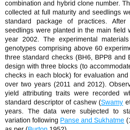
combination and hybrid clone number. The
collected at full maturity and seedlings 
standard package of practices. After 
seedlings were planted in the main field
year 2002. The experimental material
genotypes comprising above 60 experimen
three standard checks (BH6, BPP8 and 
design with three blocks (to accommodate
checks in each block) for evaluation and 
over two years (2011 and 2012). Observa
yield attributing traits were recorded 
standard descriptor of cashew (
Swamy
et
years. The data were subjected to sta
variation following
Panse and Sukhatme
(
as per (
Burton
,1952).