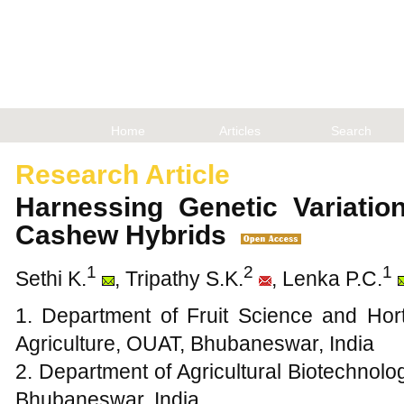
Home
Articles
Search
Research Article
Harnessing Genetic Variati
Cashew Hybrids
1
2
1
Sethi K.
, Tripathy S.K.
, Lenka P.C.
1. Department of Fruit Science and Hort
Agriculture, OUAT, Bhubaneswar, India
2. Department of Agricultural Biotechnolo
Bhubaneswar, India