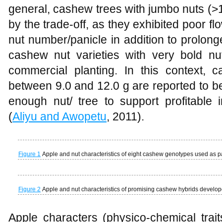
general, cashew trees with jumbo nuts (>1
by the trade-off, as they exhibited poor fl
nut number/panicle in addition to prolong
cashew nut varieties with very bold nu
commercial planting. In this context, c
between 9.0 and 12.0 g are reported to b
enough nut/ tree to support profitable
(
Aliyu and Awopetu
, 2011).
Figure 1
Apple and nut characteristics of eight cashew genotypes used as p
Figure 2
Apple and nut characteristics of promising cashew hybrids develop
Apple characters (physico-chemical trai