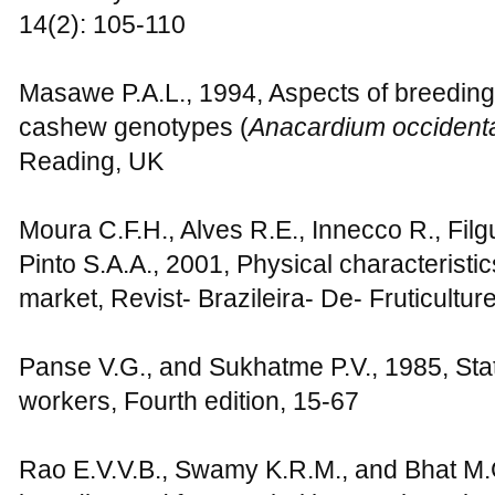
14(2): 105-110
Masawe P.A.L., 1994, Aspects of breeding
cashew genotypes (
Anacardium occident
Reading, UK
Moura C.F.H., Alves R.E., Innecco R., Filg
Pinto S.A.A., 2001, Physical characteristic
market, Revist- Brazileira- De- Fruticultur
Panse V.G., and Sukhatme P.V., 1985, Stati
workers, Fourth edition, 15-67
Rao E.V.V.B., Swamy K.R.M., and Bhat M.