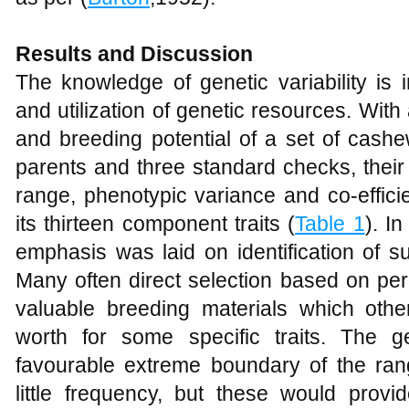
Results and Discussion
The knowledge of genetic variability is i
and utilization of genetic resources. With 
and breeding potential of a set of cash
parents and three standard checks, their
range, phenotypic variance and co-efficie
its thirteen component traits (
Table 1
). I
emphasis was laid on identification of s
Many often direct selection based on per 
valuable breeding materials which othe
worth for some specific traits. The 
favourable extreme boundary of the ran
little frequency, but these would prov