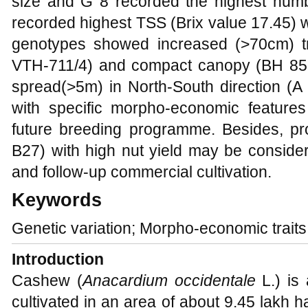
size and G 8 recorded the highest numbe
recorded highest TSS (Brix value 17.45) 
genotypes showed increased (>70cm) tr
VTH-711/4) and compact canopy (BH 85
spread(>5m) in North-South direction (A 
with specific morpho-economic feature
future breeding programme. Besides, p
B27) with high nut yield may be considere
and follow-up commercial cultivation.
Keywords
Genetic variation; Morpho-economic trait
Introduction
Cashew (
Anacardium occidentale
L.) is 
cultivated in an area of about 9.45 lakh ha