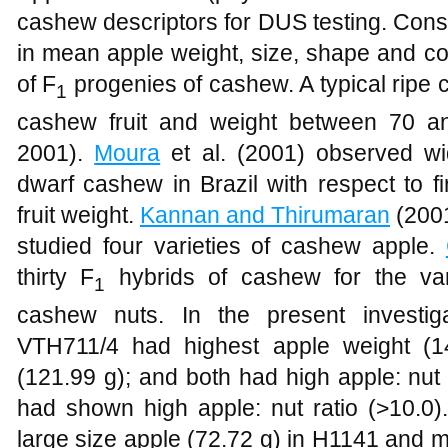
cashew descriptors for DUS testing. Cons
in mean apple weight, size, shape and col
of F
progenies of cashew. A typical ripe
1
cashew fruit and weight between 70 a
2001).
Moura
et al. (2001) observed wid
dwarf cashew in Brazil with respect to f
fruit weight.
Kannan and Thirumaran
(2001
studied four varieties of cashew apple.
thirty F
hybrids of cashew for the var
1
cashew nuts. In the present investig
VTH711/4 had highest apple weight (1
(121.99 g); and both had high apple: nut 
had shown high apple: nut ratio (>10.0)
large size apple (72.72 g) in H1141 and m