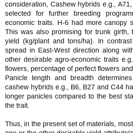
consideration, Cashew hybrids e.g., A71
selected for further breeding progra
economic traits. H-6 had more canopy sp
This was also promising for trunk girth,
yield (kg/plant and tons/ha). In cont
spread in East-West direction along wi
other desirable agro-economic traits e.g.
flowers, percentage of perfect flowers and 
Panicle length and breadth determines
cashew hybrids e.g., B6, B27 and C44 ha
longer panicles compared to the best st
the trait.
Thus, in the present set of materials, mo
one or the other desirable yield attribute(