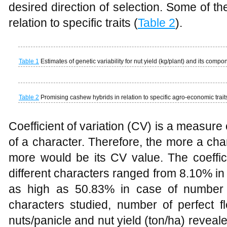
desired direction of selection. Some of t
relation to specific traits (
Table 2
).
Table 1
Estimates of genetic variability for nut yield (kg/plant) and its compo
Table 2
Promising cashew hybrids in relation to specific agro-economic trait
Coefficient of variation (CV) is a measure 
of a character. Therefore, the more a cha
more would be its CV value. The coeffici
different characters ranged from 8.10% i
as high as 50.83% in case of number 
characters studied, number of perfect fl
nuts/panicle and nut yield (ton/ha) reveal