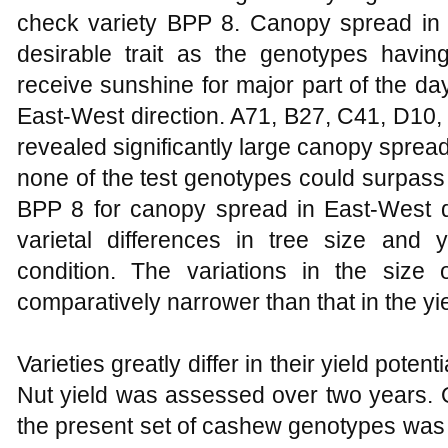
check variety BPP 8. Canopy spread in N
desirable trait as the genotypes hav
receive sunshine for major part of the d
East-West direction. A71, B27, C41, D10
revealed significantly large canopy spread
none of the test genotypes could surpass
BPP 8 for canopy spread in East-West d
varietal differences in tree size and
condition. The variations in the size
comparatively narrower than that in the yie
Varieties greatly differ in their yield poten
Nut yield was assessed over two years. Ov
the present set of cashew genotypes was 2