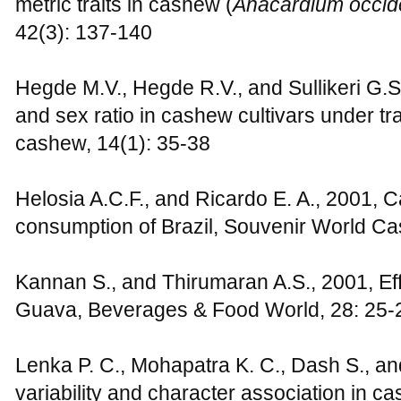
metric traits in cashew (
Anacardium occid
42(3): 137-140
Hegde M.V., Hegde R.V., and Sullikeri G.S
and sex ratio in cashew cultivars under tra
cashew, 14(1): 35-38
Helosia A.C.F., and Ricardo E. A., 2001, 
consumption of Brazil, Souvenir World C
Kannan S., and Thirumaran A.S., 2001, Eff
Guava, Beverages & Food World, 28: 25-
Lenka P. C., Mohapatra K. C., Dash S., an
variability and character association in ca