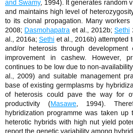
and Swamy
, 1994). It generates random v
and maintains high level of heterozygosit
to its clonal propagation. Many workers 
2008;
Dasmohapatra
et al., 2012b;
Sethi
al., 2016a;
Sethi
et al., 2016b) attempted t
and/or heterosis through development 
improvement in cashew. However, pr
continues to be low due to non-availability 
al., 2009) and suitable management pra
base of existing germplasms by hybridiza
of heterosis could pave the way for 
productivity (
Masawe
, 1994). There
hybridization programme was taken up to
heterotic hybrids with high nut yield poten
report the genetic variability among hybrid