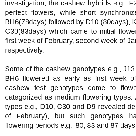
investigation, the cashew hybrids e.g.,
perfect flowers, while short synchron
BH6(78days) followed by D10 (80days), K
C30(83days) which came to initial flowe
first week of February, second week of Ja
respectively.
Some of the cashew genotypes e.g., J1
BH6 flowered as early as first week o
cashew test genotypes come to flowe
categorized as medium flowering types. 
types e.g., D10, C30 and D9 revealed dela
of February), but such genotypes h
flowering periods e.g., 80, 83 and 87 days