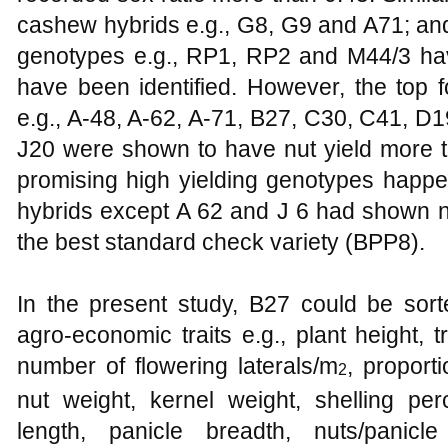
cashew hybrids e.g., G8, G9 and A71; an
genotypes e.g., RP1, RP2 and M44/3 hav
have been identified. However, the top 
e.g., A-48, A-62, A-71, B27, C30, C41, D
J20 were shown to have nut yield more th
promising high yielding genotypes happen
hybrids except A 62 and J 6 had shown nut
the best standard check variety (BPP8).
In the present study, B27 could be sor
agro-economic traits e.g., plant height, 
number of flowering laterals/m
, proporti
2
nut weight, kernel weight, shelling per
length, panicle breadth, nuts/panic