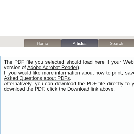
Home
Articles
Search
The PDF file you selected should load here if your Web
version of
Adobe Acrobat Reader
).
If you would like more information about how to print, s
Asked Questions about PDFs
.
Alternatively, you can download the PDF file directly t
download the PDF, click the Download link above.