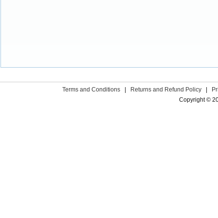
Terms and Conditions
|
Returns and Refund Policy
|
Pr
Copyright © 2