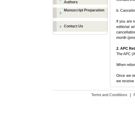
Authors
Manuscript Preparation
b. Cancelin
If you are 
Contact Us
editorial w
cancellatio
month (pror
2. APC Re
The APC (Ar
When refu
Once we rec
we receive 
Terms and Conditions
|