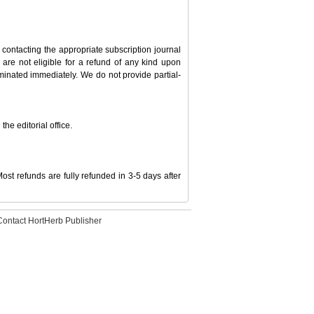
 contacting the appropriate subscription journal
ou are not eligible for a refund of any kind upon
erminated immediately. We do not provide partial-
he editorial office.
ost refunds are fully refunded in 3-5 days after
Contact HortHerb Publisher