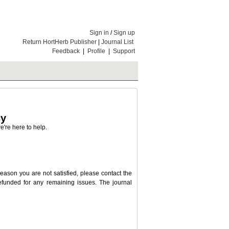
Sign in
/
Sign up
Return HortHerb Publisher
|
Journal List
Feedback
|
Profile
|
Support
cy
're here to help.
 reason you are not satisfied, please contact the
 refunded for any remaining issues. The journal