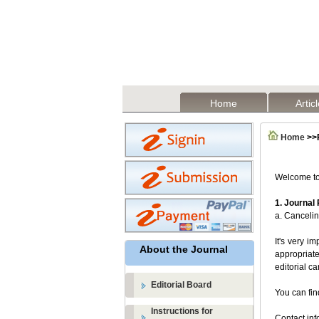
Home
Artic
Home
>>R
Welcome to 
1.
Journal
a. Cancelin
It's very i
About the Journal
appropriate
editorial c
Editorial Board
You can fin
Instructions for
Contact inf