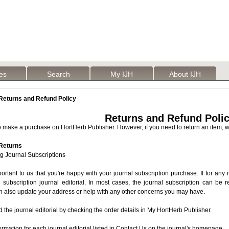
les
Search
My IJH
About IJH
eturns and Refund Policy
Returns and Refund Poli
make a purchase on HortHerb Publisher. However, if you need to return an item, we
 Returns
g Journal Subscriptions
mportant to us that you're happy with your journal subscription purchase. If for any
 subscription journal editorial. In most cases, the journal subscription can be
an also update your address or help with any other concerns you may have.
d the journal editorial by checking the order details in My HortHerb Publisher.
ormation for each journal editorial listed in Contact Us on the journal's homepage.