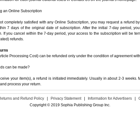
g an Online Subscription
not completely satisfied with any Online Subscription, you may request a refund by
ithin 7 days of the original date of subscription. After the initial 7-day period, y
n. If you cancel within the 7-day period, your access to the subscription will be t
ated) refunds.
turns
ticle Processing Cost) can be refunded only under the condition of agreement with t
nds can be made?
eive your item(s), a refund is initiated immediately. Usually in about 2-3 weeks. M
and process your return.
Returns and Refund Policy
|
Privacy Statement
|
Information for Advertisers
|
Copyright © 2019 Sophia Publishing Group Inc.