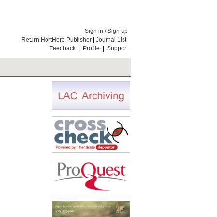
Sign in
/
Sign up
Return HortHerb Publisher
|
Journal List
Feedback
|
Profile
|
Support