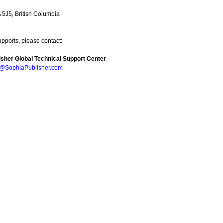
5J5, British Columbia
upports, please contact:
sher Global Technical Support Center
e@SophiaPublisher.com