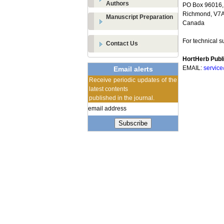
Authors
PO Box 96016,
Richmond, V7A 
Manuscript Preparation
Canada
For technical s
Contact Us
HortHerb Publi
EMAIL:
servic
Email alerts
Receive periodic updates of the
latest contents
published in the journal.
Subscribe