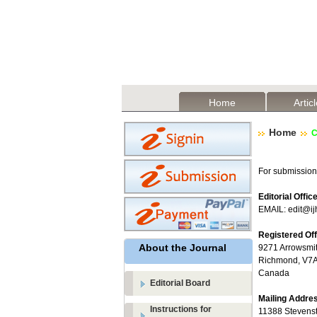
Home
Artic
Home
C
For submission
Editorial Offic
EMAIL: edit@ij
Registered Of
About the Journal
9271 Arrowsmit
Richmond, V7A 
Canada
Editorial Board
Mailing Addre
Instructions for
11388 Stevens