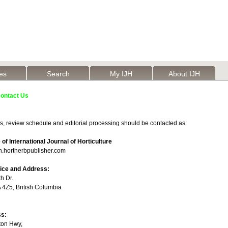
les
Search
My IJH
About IJH
ontact Us
s, review schedule and editorial processing should be contacted as:
e of International Journal of Horticulture
h.hortherbpublisher.com
fice and Address:
h Dr.
4Z5, British Columbia
ss:
ton Hwy,