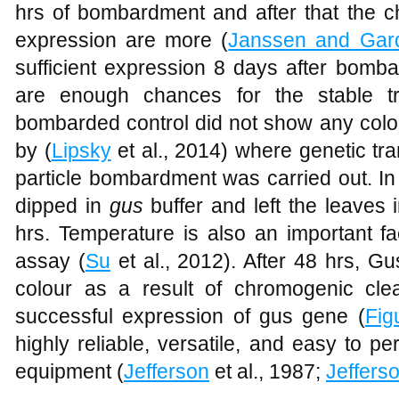
hrs of bombardment and after that the c
expression are more (
Janssen and Gar
sufficient expression 8 days after bomb
are enough chances for the stable tr
bombarded control did not show any colo
by (
Lipsky
et al., 2014) where genetic tr
particle bombardment was carried out. In 
dipped in
gus
buffer and left the leaves 
hrs. Temperature is also an important fa
assay (
Su
et al., 2012). After 48 hrs, G
colour as a result of chromogenic cle
successful expression of gus gene (
Fig
highly reliable, versatile, and easy to 
equipment (
Jefferson
et al., 1987;
Jeffers