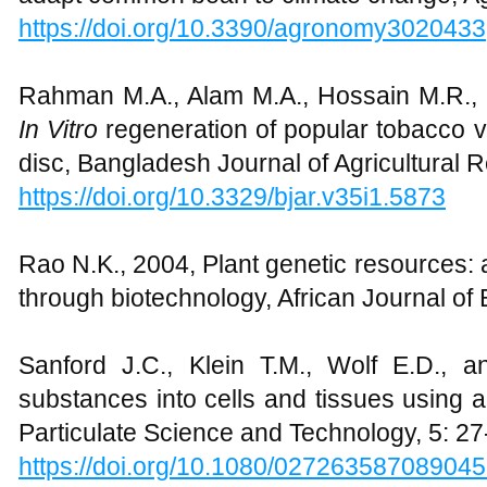
https://doi.org/10.3390/agronomy3020433
Rahman M.A., Alam M.A., Hossain M.R., H
In Vitro
regeneration of popular tobacco v
disc, Bangladesh Journal of Agricultural 
https://doi.org/10.3329/bjar.v35i1.5873
Rao N.K., 2004, Plant genetic resources:
through biotechnology, African Journal of
Sanford J.C., Klein T.M., Wolf E.D., a
substances into cells and tissues using 
Particulate Science and Technology, 5: 27
https://doi.org/10.1080/02726358708904