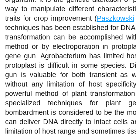
way to manipulate different characteris
traits for crop improvement (
Paszkowski
techniques has been established for DNA t
transformation can be accomplished wit
method or by electroporation in protopl
gene gun. Agrobacterium has limited ho
protoplast is difficult in some species.
gun is valuable for both transient as 
without any limitation of host specifici
powerful method of plant transformation. 
specialized techniques for plant gen
bombardment is considered to be the most
can deliver DNA directly to intact cells 
limitation of host range and sometimes tis