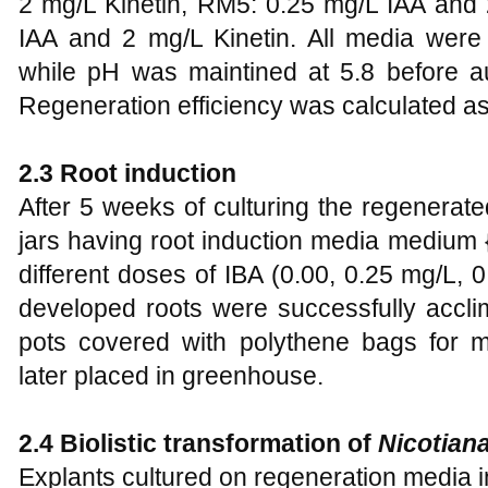
2 mg/L Kinetin, RM5: 0.25 mg/L IAA and 
IAA and 2 mg/L Kinetin. All media were s
while pH was maintined at 5.8 before au
Regeneration efficiency was calculated as
2.3 Root induction
After 5 weeks of culturing the regenerate
jars having root induction media mediu
different doses of IBA (0.00, 0.25 mg/L, 0
developed roots were successfully accli
pots covered with polythene bags for m
later placed in greenhouse.
2.4
Biolistic transformation of
Nicotiana
Explants cultured on regeneration media in