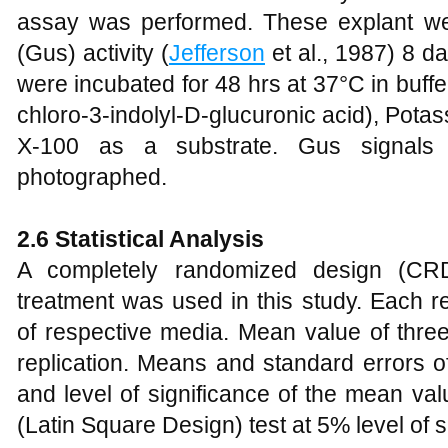
assay was performed. These explant we
(Gus) activity (
Jefferson
et al., 1987) 8 d
were incubated for 48 hrs at 37°C in buff
chloro-3-indolyl-D-glucuronic acid), Potas
X-100 as a substrate. Gus signals 
photographed.
2.6
Statistical Analysis
A completely randomized design (CRD)
treatment was used in this study. Each re
of respective media. Mean value of thre
replication. Means and standard errors 
and level of significance of the mean v
(Latin Square Design) test at 5% level of s