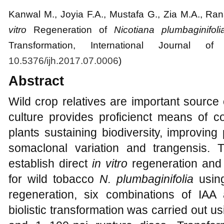
Kanwal M.
, Joyia F.A., Mustafa G., Zia M.A., Ra
vitro
Regeneration of
Nicotiana plumbaginifoli
Transformation
, International Journal of 
10.5376/ijh.2017.07.0006
)
Abstract
Wild crop relatives are important source o
culture provides proficienct means of c
plants sustaining biodiversity, improving 
somaclonal variation and trangensis. 
establish direct
in vitro
regeneration and b
for wild tobacco
N.
plumbaginifolia
usi
regeneration, six combinations of IAA
biolistic transformation was carried out