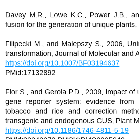
Davey M.R., Lowe K.C., Power J.B., an
fusion for the generation of unique plants
Filipecki M., and Malepszy S., 2006, Un
transformation, Journal of Molecular and 
https://doi.org/10.1007/BF03194637
PMid:17132892
Fior S., and Gerola P.D., 2009, Impact of
gene reporter system: evidence from 
tobacco and rice and correction metho
transgenic and endogenous GUS, Plant M
https://doi.org/10.1186/1746-4811-5-19