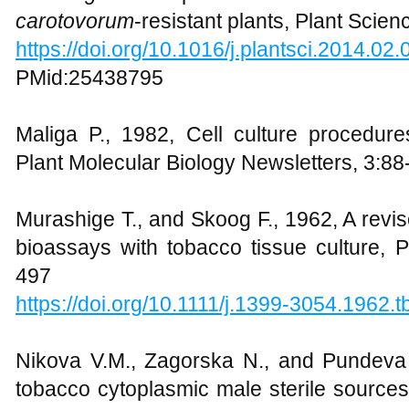
carotovorum
-resistant plants, Plant Scie
https://doi.org/10.1016/j.plantsci.2014.02.
PMid:25438795
Maliga P., 1982, Cell culture procedur
Plant Molecular Biology Newsletters, 3:88
Murashige T., and Skoog F., 1962, A revi
bioassays with tobacco tissue culture, 
497
https://doi.org/10.1111/j.1399-3054.1962.
Nikova V.M., Zagorska N., and Pundeva
tobacco cytoplasmic male sterile source