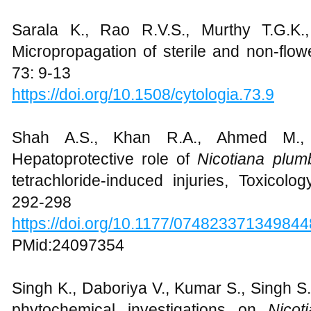
Sarala K., Rao R.V.S., Murthy T.G.K.
Micropropagation of sterile and non-flo
73: 9-13
https://doi.org/10.1508/cytologia.73.9
Shah A.S., Khan R.A., Ahmed M.
Hepatoprotective role of
Nicotiana plumb
tetrachloride-induced injuries, Toxicolo
292-298
https://doi.org/10.1177/074823371349844
PMid:24097354
Singh K., Daboriya V., Kumar S., Singh S.,
phytochemical investigations on
Nicot