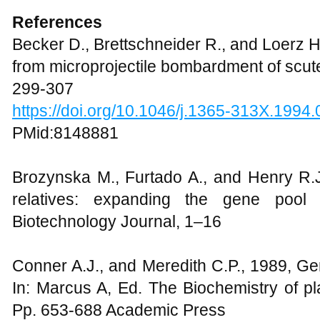
References
Becker D., Brettschneider R., and Loerz H
from microprojectile bombardment of scutel
299-307
https://doi.org/10.1046/j.1365-313X.1994
PMid:8148881
Brozynska M., Furtado A., and Henry R.J
relatives: expanding the gene pool 
Biotechnology Journal, 1–16
Conner A.J., and Meredith C.P., 1989, Gen
In: Marcus A, Ed. The Biochemistry of pla
Pp. 653-688 Academic Press