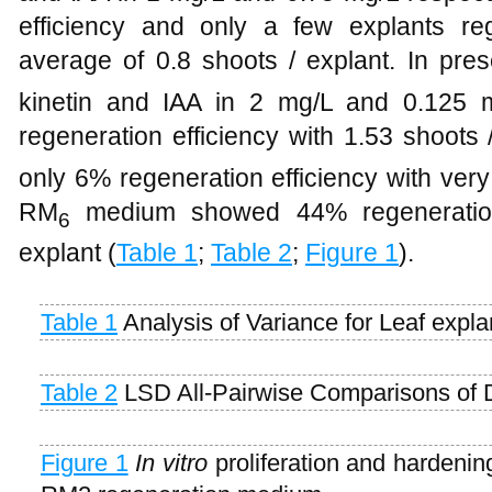
efficiency and only a few explants re
average of 0.8 shoots / explant. In pre
kinetin and IAA in 2 mg/L and 0.125 
regeneration efficiency with 1.53 shoots
only 6% regeneration efficiency with ver
RM
medium showed 44% regeneration 
6
explant (
Table 1
;
Table 2
;
Figure 1
).
Table 1
Analysis of Variance for Leaf expla
Table 2
LSD All-Pairwise Comparisons of D
Figure 1
In vitro
proliferation and hardenin