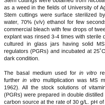
Stem cuttings were obtained from
Nicoti
as a weed in the fields of University of A
Stem cuttings were surface sterilized b
water, 70% (v/v) ethanol for few secon
commercial bleach with few drops of tween
explant was rinsed 3-4 times with sterile d
cultured in glass jars having solid M
regulators (PGRs) and incubated at 25˚C
dark condition.
The basal medium used for
in vitro
re
further
in vitro
multiplication was MS m
1962). All the stock solutions of vitam
(PGRs) were prepared in double distille
carbon source at the rate of 30 g/L. pH o