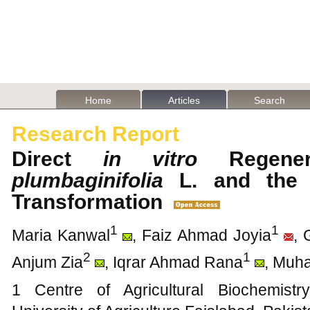
Home
Articles
Search
Research Report
Direct
in vitro
Regene
plumbaginifolia
L. and the P
Transformation
1
1
Maria Kanwal
, Faiz Ahmad Joyia
, 
2
1
Anjum Zia
, Iqrar Ahmad Rana
, Muh
1 Centre of Agricultural Biochemist