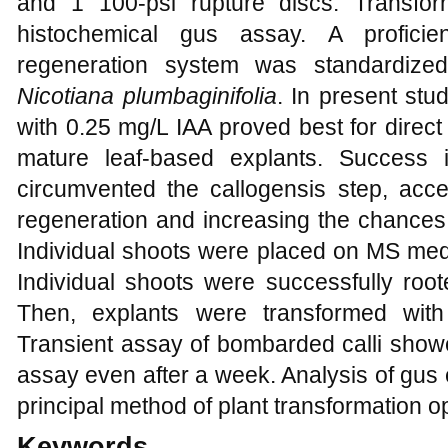
and 1 100-psi rupture discs. Transfo
histochemical gus assay. A profici
regeneration system was standardize
Nicotiana
plumbaginifolia
. In present stu
with 0.25 mg/L IAA proved best for direc
mature leaf-based explants. Success 
circumvented the callogensis step, acc
regeneration and increasing the chances o
Individual shoots were placed on MS medi
Individual shoots were successfully ro
Then, explants were transformed wi
Transient assay of bombarded calli sho
assay even after a week. Analysis of gus
principal method of plant transformation o
Keywords