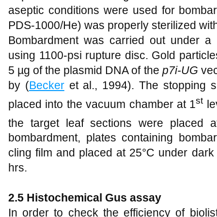
aseptic conditions were used for bomb
PDS-1000/He) was properly sterilized with
Bombardment was carried out under a 
using 1100-psi rupture disc. Gold particl
5 µg of the plasmid DNA of the
p7i-UG
vec
by (
Becker
et al., 1994). The stopping 
st
placed into the vacuum chamber at 1
le
the target leaf sections were placed a
bombardment, plates containing bomba
cling film and placed at 25°C under dark
hrs.
2.5
Histochemical Gus assay
In order to check the efficiency of bioli