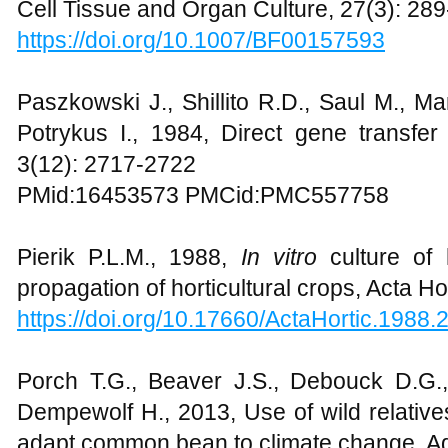
Cell Tissue and Organ Culture, 27(3): 28
https://doi.org/10.1007/BF00157593
Paszkowski J., Shillito R.D., Saul M., M
Potrykus I., 1984, Direct gene transfe
3(12): 2717-2722
PMid:16453573 PMCid:PMC557758
Pierik P.L.M., 1988,
In vitro
culture of 
propagation of horticultural crops, Acta Ho
https://doi.org/10.17660/ActaHortic.1988.
Porch T.G., Beaver J.S., Debouck D.G.,
Dempewolf H., 2013, Use of wild relative
adapt common bean to climate change, A