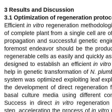
3
Results and Discussion
3.1
Optimization of regeneration protoc
Efficient
in vitro
regeneration methodologi
of complete plant from a single cell are of
propagation and successful genetic engin
foremost endeavor should be the produ
regenerable cells as easily and quickly a
designed to establish an efficient
in vitro
help in genetic transformation of
N. plumb
system was optimized exploiting leaf exp
the development of direct regeneration 
basal culture media using different co
Success in direct
in vitro
regeneration 
step, accelerating the process of
in vitro
r