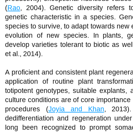
(
Rao
, 2004). Genetic diversity refers t
genetic characteristic in a species. Gene
species to survive, to adapt towards new 
evolution of new species. In plants, ge
develop varieties tolerant to biotic as wel
et al., 2014).
A proficient and consistent plant regenerat
application of routine plant transformat
totipotent genotypes, suitable explants,
culture conditions are of core importance i
procedures (
Joyia and Khan
, 2013).
dedifferentiation and regeneration unde
long been recognized to prompt somacl