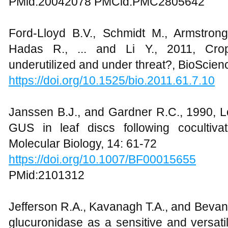
PMid:20042078 PMCid:PMC2805642
Ford-Lloyd B.V., Schmidt M., Armstrong
Hadas R., ... and Li Y., 2011, Crop
underutilized and under threat?, BioScien
https://doi.org/10.1525/bio.2011.61.7.10
Janssen B.J., and Gardner R.C., 1990, Lo
GUS in leaf discs following cocultiva
Molecular Biology, 14: 61-72
https://doi.org/10.1007/BF00015655
PMid:2101312
Jefferson R.A., Kavanagh T.A., and Bevan
glucuronidase as a sensitive and versati