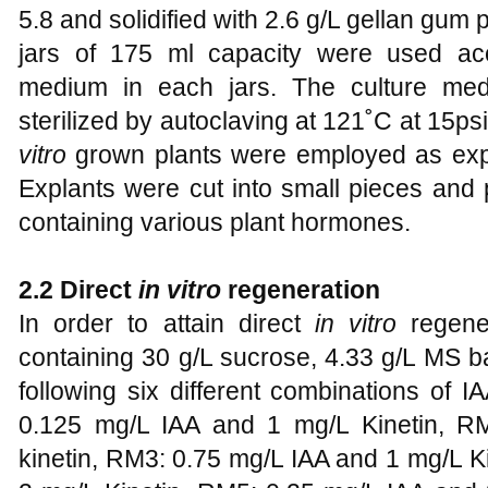
5.8 and solidified with 2.6 g/L gellan gu
jars of 175 ml capacity were used ac
medium in each jars. The culture medi
sterilized by autoclaving at 121˚C at 15ps
vitro
grown plants were employed as expla
Explants were cut into small pieces and
containing various plant hormones.
2.2 Direct
in vitro
regeneration
In order to attain direct
in vitro
regener
containing 30 g/L sucrose, 4.33 g/L MS 
following six different combinations of 
0.125 mg/L IAA and 1 mg/L Kinetin, R
kinetin, RM3: 0.75 mg/L IAA and 1 mg/L K