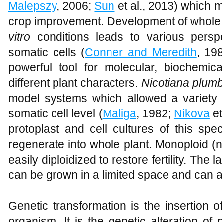
Malepszy
, 2006;
Sun
et al., 2013) which m
crop improvement. Development of whole p
vitro
conditions leads to various perspe
somatic cells (
Conner and Meredith
, 19
powerful tool for molecular, biochemica
different plant characters.
Nicotiana plumb
model systems which allowed a variety o
somatic cell level (
Maliga
, 1982;
Nikova
et
protoplast and cell cultures of this sp
regenerate into whole plant. Monoploid (
easily diploidized to restore fertility. The 
can be grown in a limited space and can al
Genetic transformation is the insertion 
organism. It is the genetic alteration of