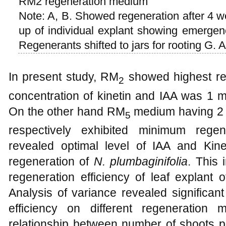
RM2 regeneration medium
Note: A, B. Showed regeneration after 4 we
up of individual explant showing emergenc
Regenerants shifted to jars for rooting G. A
In present study, RM
showed highest reg
2
concentration of kinetin and IAA was 1 m
On the other hand RM
medium having 2 m
5
respectively exhibited minimum regen
revealed optimal level of IAA and Kineti
regeneration of
N. plumbaginifolia
. This 
regeneration efficiency of leaf explant 
Analysis of variance revealed significan
efficiency on different regeneration
relationship between number of shoots 