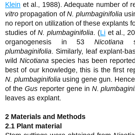
Klein
et al., 1988). Adequate number of 
vitro
propagation of
N. plumbaginifolia
usin
no report on utilization of these explants f
studies of
N. plumbaginifolia
. (
Li
et al., 2
organogenesis in 53
Nicotiana
sp
plumbaginifolia
. Similarly, leaf explant-
wild
Nicotiana
species has been reported
best of our knowledge, this is the first rep
N. plumbaginifolia
using gene gun. Hence,
of the
Gus
reporter gene in
N. plumbaginif
leaves as explant.
2
Materials and Methods
2.1 Plant material