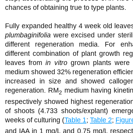
chances of obtaining true to type plants.
Fully expanded healthy 4 week old leave
plumbaginifolia
were excised under steril
different regeneration media. For en
different combination of plant growth r
leaves from
in vitro
grown plants were 
medium showed 32% regeneration efficienc
increased in size and showed callogen
regeneration. RM
medium having kinetin
2
respectively showed highest regeneratio
of shoots (4.733 shoots/explant) emerg
weeks of culturing (
Table 1
;
Table 2
;
Figur
and IAA in 1 mg/L and 0.75 mg/L respec