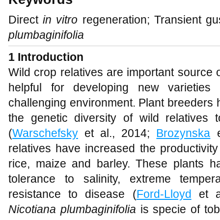
Direct
in vitro
regeneration; Transient gu
plumbaginifolia
1 Introduction
Wild crop relatives are important source 
helpful for developing new varieties
challenging environment. Plant breeders 
the genetic diversity of wild relatives
(
Warschefsky
et al., 2014;
Brozynska
e
relatives have increased the productivit
rice, maize and barley. These plants ha
tolerance to salinity, extreme temper
resistance to disease (
Ford-Lloyd
et a
Nicotiana plumbaginifolia
is specie of t