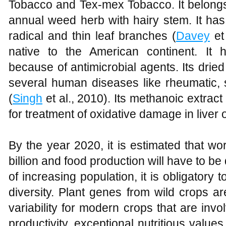
Tobacco and Tex-mex Tobacco. It belongs 
annual weed herb with hairy stem. It has
radical and thin leaf branches (
Davey
et
native to the American continent. It 
because of antimicrobial agents. Its drie
several human diseases like rheumatic, s
(
Singh
et al., 2010). Its methanoic extrac
for treatment of oxidative damage in liver o
By the year 2020, it is estimated that wor
billion and food production will have to b
of increasing population, it is obligatory 
diversity. Plant genes from wild crops a
variability for modern crops that are involv
productivity, exceptional nutritious valu