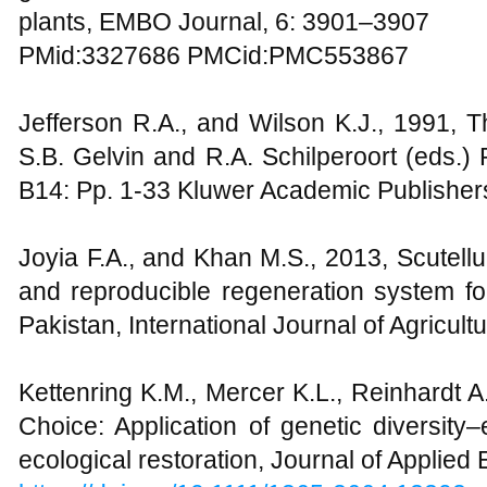
plants, EMBO Journal, 6: 3901–3907
PMid:3327686 PMCid:PMC553867
Jefferson R.A., and Wilson K.J., 1991, 
S.B. Gelvin and R.A. Schilperoort (eds.)
B14: Pp. 1-33 Kluwer Academic Publisher
Joyia F.A., and Khan M.S., 2013, Scutellu
and reproducible regeneration system for 
Pakistan, International Journal of Agricult
Kettenring K.M., Mercer K.L., Reinhardt A
Choice: Application of genetic diversity
ecological restoration, Journal of Applied