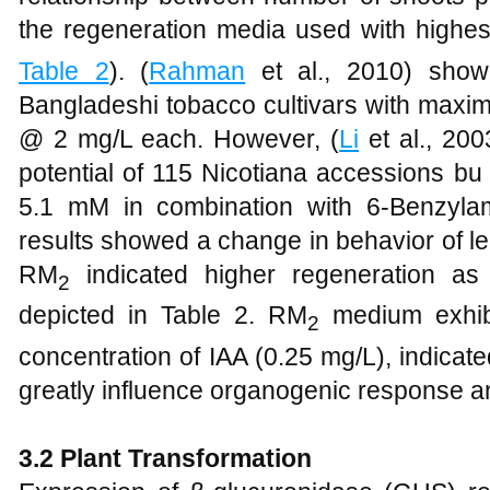
the regeneration media used with highe
Table 2
). (
Rahman
et al., 2010) showed
Bangladeshi tobacco cultivars with maxim
@ 2 mg/L each. However, (
Li
et al., 20
potential of 115 Nicotiana accessions bu 
5.1 mM in combination with 6-Benzyla
results showed a change in behavior of le
RM
indicated higher regeneration a
2
depicted in Table 2. RM
medium exhib
2
concentration of IAA (0.25 mg/L), indicat
greatly influence organogenic response 
3.2
Plant Transformation