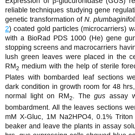
Expression of β-glucuronidase (GUS) rep
reliable techniques studying gene regulat
genetic transformation of
N. plumbaginifol
2
) coated gold particles (microcarriers
with a BioRad PDS 1000 (He) gene gun,
stopping screens and macrocarriers havin
lush green leaves were placed in the cen
RM
medium with the help of sterile forec
2
Plates with bombarded leaf sections 
dark condition in growth room for 48 hrs
normal light on RM
. The
gus
assay wa
2
bombardment. All the leaves sections we
mM X-Gluc, 1M Na2HPO4, 0.1% Triton 
beaker and leave the plants in assay solu