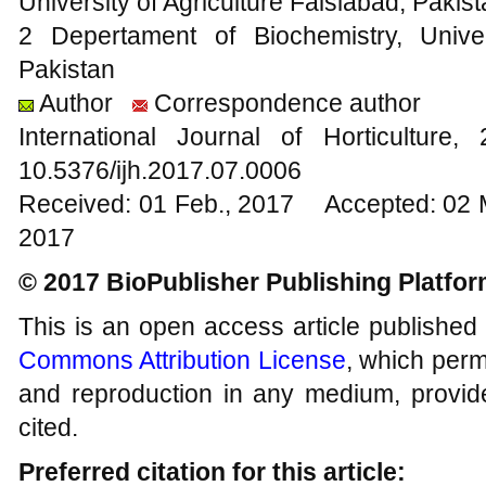
University of Agriculture Faislabad, Pakis
2 Depertament of Biochemistry, Univer
Pakistan
Author
Correspondence author
International Journal of Horticultu
10.5376/ijh.2017.07.0006
Received: 01 Feb., 2017 Accepted: 02 
2017
© 2017 BioPublisher Publishing Platfo
This is an open access article published
Commons Attribution License
, which permi
and reproduction in any medium, provide
cited.
Preferred citation for this article: