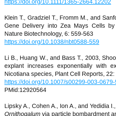
https://doi.org/10.1111/1365-2664.12202
Klein T., Gradziel T., Fromm M., and Sanf
Gene Delivery into Zea Mays Cells by H
Nature Biotechnology, 6: 559-563
https://doi.org/10.1038/nbt0588-559
Li B., Huang W., and Bass T., 2003, Shoo
explant increases exponentially with ex
Nicotiana species, Plant Cell Reports, 22
https://doi.org/10.1007/s00299-003-0679-
PMid:12920564
Lipsky A., Cohen A., Ion A., and Yedidia I.
Ornithogalum
via particle bombardment a