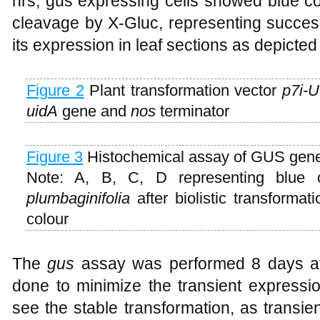
hrs, gus expressing cells showed blue co
cleavage by X-Gluc, representing success
its expression in leaf sections as depicted
Figure 2
Plant transformation vector
p7i-
uidA
gene and
nos
terminator
Figure 3
Histochemical assay of GUS gen
Note: A, B, C, D representing blue 
plumbaginifolia
after biolistic transforma
colour
The
gus
assay was performed 8 days af
done to minimize the transient expressi
see the stable transformation, as transie