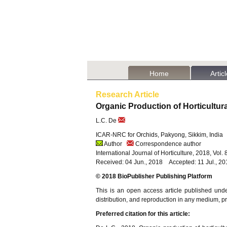
Home
Artic
Research Article
Organic Production of Horticultur
L.C. De
ICAR-NRC for Orchids, Pakyong, Sikkim, India
Author
Correspondence author
International Journal of Horticulture, 2018, Vol
Received: 04 Jun., 2018 Accepted: 11 Jul., 2
© 2018 BioPublisher Publishing Platform
This is an open access article published und
distribution, and reproduction in any medium, pro
Preferred citation for this article: