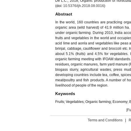
De L.C., 2018, Organic production of horticultur
(doi:
10.5376/ijh.2018.08.0016
)
Abstract
In the world, 160 countries are practicing orga
organic area (wild harvest) of 41.9 million ha
under organic farming. During 2010, India accou
fruits and vegetables in the world and occupies
acid lime and aonla and vegetables like peas an
brinjal, cabbage, cauliflower and broccoli etc. I
about 5.1% (fruits) and 4.5% for vegetables. I
organic farming meeting with IFOAM standards. T
residues, organic manures, farm yard manure (F
biogass slurry, agricultural wastes, press mud
developing countries include tea, coffee, spices
meat/poultry and fish products. A number of h
livelihood of people of the region.
Keywords
Fruits; Vegetables; Organic farming; Economy; B
[Fu
Terms and Conditions
|
R