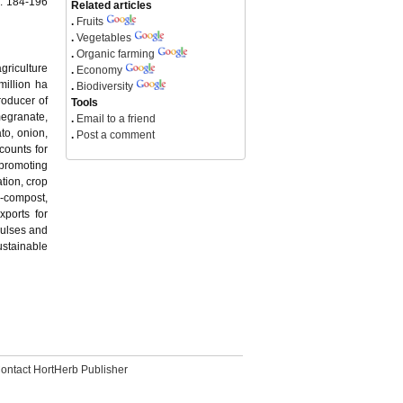
): 184-196
Related articles
.
Fruits
.
Vegetables
.
Organic farming
griculture
.
Economy
million ha
.
Biodiversity
roducer of
Tools
megranate,
.
Email to a friend
to, onion,
.
Post a comment
ccounts for
 promoting
tion, crop
n-compost,
xports for
pulses and
ustainable
ontact HortHerb Publisher