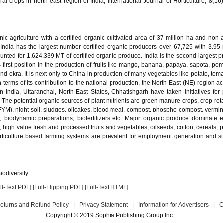
al crops in north east region of India, International Journal of Horticulture, 8(16
nic agriculture with a certified organic cultivated area of 37 million ha and non-a
. India has the largest number certified organic producers over 67,725 with 3.95 
nted for 1,624,339 MT of certified organic produce. India is the second largest p
 first position in the production of fruits like mango, banana, papaya, sapota, po
d okra. It is next only to China in production of many vegetables like potato, toma
n terms of its contribution to the national production, the North East (NE) region a
n India, Uttaranchal, North-East States, Chhatishgarh have taken initiatives for
he potential organic sources of plant nutrients are green manure crops, crop rota
YM), night soil, sludges, oilcakes, blood meal, compost, phospho-compost, vermi
, biodynamic preparations, biofertilizers etc. Major organic produce dominate e
, high value fresh and processed fruits and vegetables, oilseeds, cotton, cereals, 
orticulture based farming systems are prevalent for employment generation and s
iodiversity
ll-Text PDF]
[Full-Flipping PDF]
[Full-Text HTML]
eturns and Refund Policy
|
Privacy Statement
|
Information for Advertisers
|
C
Copyright © 2019 Sophia Publishing Group Inc.