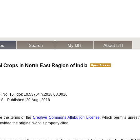
les
Search
My IJH
About IJH
al Crops in North East Region of India
. 8, No. 16 doi: 10.5376/ijh.2018.08.0016
018 Published: 30 Aug., 2018
er the terms of the
Creative Commons Attribution License
, which permits unrestr
vided the original work is properly cited.