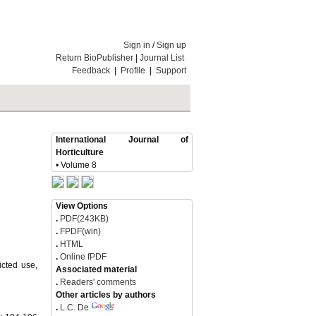
Sign in
/
Sign up
Return BioPublisher
|
Journal List
Feedback
|
Profile
|
Support
International Journal of
Horticulture
• Volume 8
View Options
.
PDF(243KB)
.
FPDF(win)
.
HTML
.
Online fPDF
icted use,
Associated material
.
Readers' comments
Other articles by authors
.
L.C. De