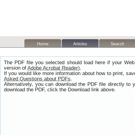
Home
Articles
Search
The PDF file you selected should load here if your Web
version of
Adobe Acrobat Reader
).
If you would like more information about how to print, s
Asked Questions about PDFs
.
Alternatively, you can download the PDF file directly t
download the PDF, click the Download link above.