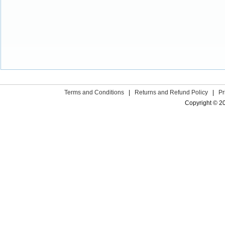
Terms and Conditions
|
Returns and Refund Policy
|
Pr
Copyright © 2