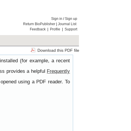
Sign in
/
Sign up
Return BioPublisher
|
Journal List
Feedback
|
Profile
|
Support
Download this PDF file
nstalled (for example, a recent
ss provides a helpful
Frequently
e opened using a PDF reader. To