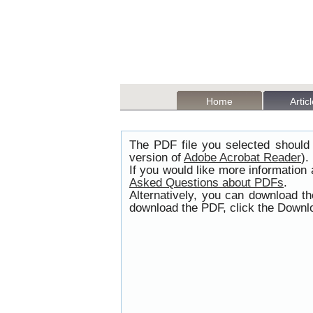
Home
Artic
The PDF file you selected should 
version of
Adobe Acrobat Reader
).
If you would like more information
Asked Questions about PDFs
.
Alternatively, you can download t
download the PDF, click the Downlo