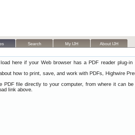
les
Search
My IJH
About IJH
load here if your Web browser has a PDF reader plug-in i
 about how to print, save, and work with PDFs, Highwire Pre
he PDF file directly to your computer, from where it can b
ad link above.