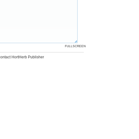
FULLSCREEN
ontact HortHerb Publisher