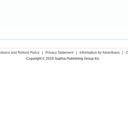
eturns and Refund Policy
|
Privacy Statement
|
Information for Advertisers
|
C
Copyright © 2019 Sophia Publishing Group Inc.