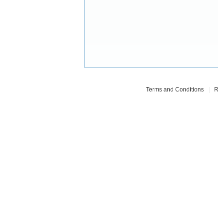
Terms and Conditions
|
R