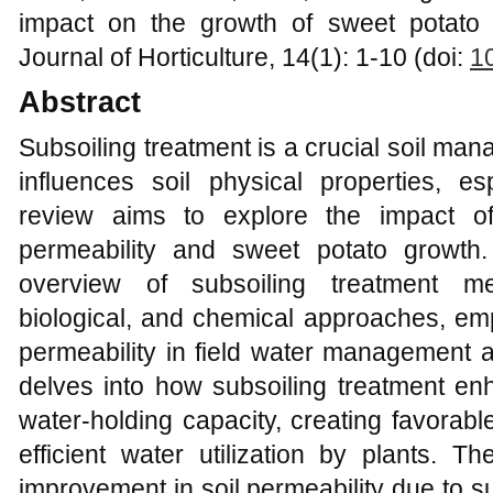
impact on the growth of sweet potato 
Journal of Horticulture, 14(1): 1-10 (doi:
1
Abstract
Subsoiling treatment is a crucial soil ma
influences soil physical properties, esp
review aims to explore the impact of
permeability and sweet potato growth
overview of subsoiling treatment me
biological, and chemical approaches, emph
permeability in field water management a
delves into how subsoiling treatment enha
water-holding capacity, creating favorabl
efficient water utilization by plants. Th
improvement in soil permeability due to s