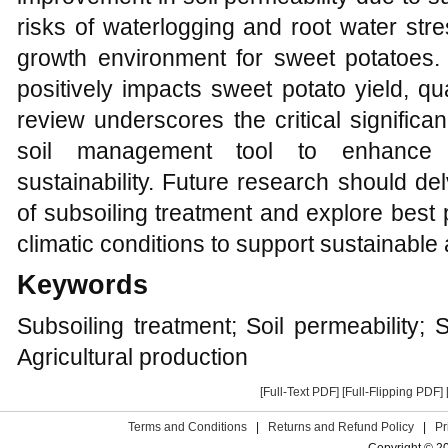
risks of waterlogging and root water stre
growth environment for sweet potatoes. 
positively impacts sweet potato yield, qua
review underscores the critical significa
soil management tool to enhance ag
sustainability. Future research should d
of subsoiling treatment and explore best 
climatic conditions to support sustainable 
Keywords
Subsoiling treatment; Soil permeability;
Agricultural production
[Full-Text PDF]
[Full-Flipping PDF]
Terms and Conditions
|
Returns and Refund Policy
|
Pr
Copyright © 2