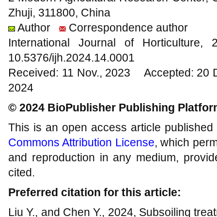
Zhuji, 311800, China
Author
Correspondence author
International Journal of Horticultur
10.5376/ijh.2024.14.0001
Received: 11 Nov., 2023 Accepted: 20 
2024
© 2024 BioPublisher Publishing Platfo
This is an open access article published
Commons Attribution License
, which permi
and reproduction in any medium, provide
cited.
Preferred citation for this article:
Liu Y., and Chen Y., 2024, Subsoiling treat