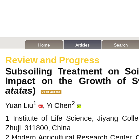
Home
Articles
Search
Review and Progress
Subsoiling Treatment on Soi
Impact on the Growth of S
atatas
)
1
2
Yuan Liu
, Yi Chen
1 Institute of Life Science, Jiyang Coll
Zhuji, 311800, China
2 Modern Agricultural Research Center, 