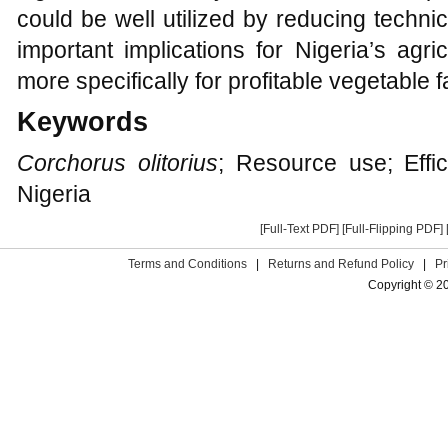
could be well utilized by reducing technic
important implications for Nigeria’s agri
more specifically for profitable vegetable 
Keywords
Corchorus olitorius
; Resource use; Efficie
Nigeria
[Full-Text PDF]
[Full-Flipping PDF]
Terms and Conditions
|
Returns and Refund Policy
|
Pr
Copyright © 2