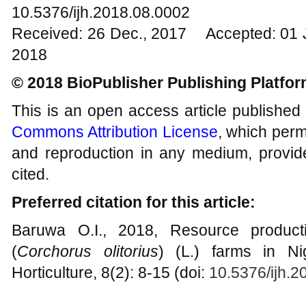
10.5376/ijh.2018.08.0002
Received: 26 Dec., 2017 Accepted: 01 
2018
© 2018 BioPublisher Publishing Platfo
This is an open access article published
Commons Attribution License
, which permi
and reproduction in any medium, provide
cited.
Preferred citation for this article:
Baruwa O.I., 2018, Resource producti
(
Corchorus olitorius
) (L.) farms in Nig
Horticulture, 8(2): 8-15 (doi:
10.5376/ijh.2