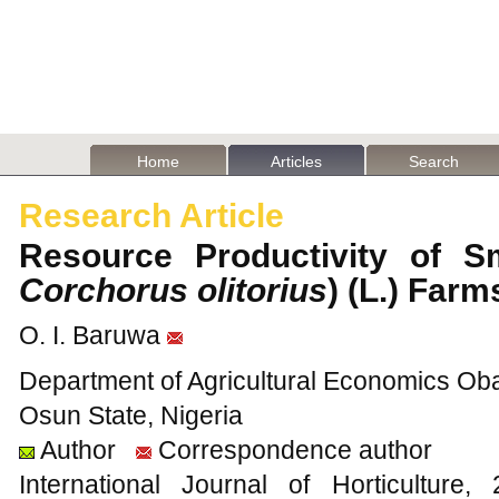
Home
Articles
Search
Research Article
Resource Productivity of Sm
Corchorus olitorius
) (L.) Far
O. I. Baruwa
Department of Agricultural Economics Obaf
Osun State, Nigeria
Author
Correspondence author
International Journal of Horticultu