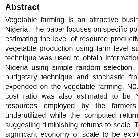
Abstract
Vegetable farming is an attractive busi
Nigeria. The paper focuses on specific pot
estimating the level of resource producti
vegetable production using farm level s
technique was used to obtain informatio
Nigeria using simple random selection
budgetary technique and stochastic fr
expended on the vegetable farming, ₦0.09
cost ratio was also estimated to be N
resources employed by the farmer
underutilized while the computed retu
suggesting diminishing returns to scale. 
significant economy of scale to be expl