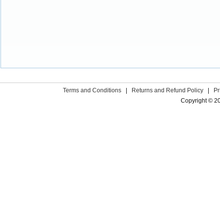
Terms and Conditions
|
Returns and Refund Policy
|
Pr
Copyright © 2