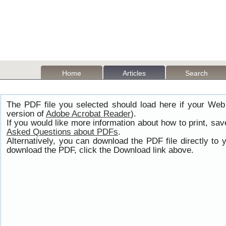
Home
Articles
Search
The PDF file you selected should load here if your Web
version of
Adobe Acrobat Reader
).
If you would like more information about how to print, s
Asked Questions about PDFs
.
Alternatively, you can download the PDF file directly t
download the PDF, click the Download link above.