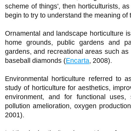
scheme of things', then horticulturists, 
begin to try to understand the meaning of 
Ornamental and landscape horticulture i
home grounds, public gardens and park
gardens, and recreational areas such as g
baseball diamonds (
Encarta
, 2008).
Environmental horticulture referred to a
study of horticulture for aesthetics, impro
environment, and for functional uses,
pollution amelioration, oxygen production
2001).