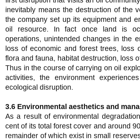
inevitably means the destruction of the v
the company set up its equipment and em
oil resource. In fact once land is occ
operations, unintended changes in the e
loss of economic and forest trees, loss o
flora and fauna, habitat destruction, loss o
Thus in the course of carrying on oil explo
activities, the environment experienc
ecological disruption.
3.6 Environmental aesthetics and mana
As a result of environmental degradation
cent of its total forest cover and around 90
remainder of which exist in small reserv