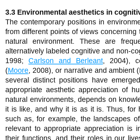
3.3 Environmental aesthetics in cogniti
The contemporary positions in environme
from different points of views concerning 
natural environment. These are frequ
alternatively labeled cognitive and non-cog
1998;
Carlson and Berleant
, 2004), c
(
Moore
, 2008), or narrative and ambient
several distinct positions have emerged
appropriate aesthetic appreciation of h
natural environments, depends on knowle
it is like, and why it is as it is. Thus, 
such as, for example, the landscapes of 
relevant to appropriate appreciation is i
their functions, and their roles in our live