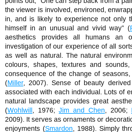
points out, “One can step back from a pain
the viewer is involved, environed, enwra
in, and is likely to experience not only
himself in an unusual and vivid way” (
aesthetics provides all humans an op
investigation of our experience of all s
as well as natural. The natural environm
colours, shapes, textures and sounds
consequence of the change of seasons, 
(
Miller
, 2007). Sense of beauty derived
associated with each individual. Lots of em
natural landscape provides great aesthe
(
Wohlwill
, 1976;
Jim and Chen
, 2006;
2009). It serves as ornaments or decoration
enjoyments (
Smardon
, 1988). Simply thr