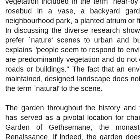
vegetation included in the term `near-by
rosebud in a vase, a backyard garde
neighbourhood park, a planted atrium or 
In discussing the diverse research show
prefer `nature' scenes to urban and bu
explains "people seem to respond to envi
are predominantly vegetation and do not 
roads or buildings." The fact that an en
maintained, designed landscape does not 
the term `natural' to the scene.
The garden throughout the history and tr
has served as a pivotal location for ch
Garden of Gethsemane, the monasti
Renaissance. If indeed, the garden does 