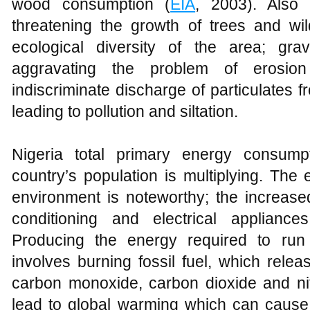
wood consumption (
EIA
, 2003). Also
threatening the growth of trees and wil
ecological diversity of the area; gra
aggravating the problem of erosion
indiscriminate discharge of particulates f
leading to pollution and siltation.
Nigeria total primary energy consumpt
country’s population is multiplying. The ef
environment is noteworthy; the increase
conditioning and electrical appliances
Producing the energy required to ru
involves burning fossil fuel, which rel
carbon monoxide, carbon dioxide and ni
lead to global warming which can cause 