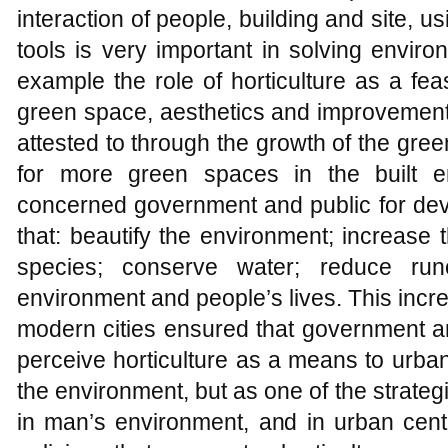
interaction of people, building and site, u
tools is very important in solving enviro
example the role of horticulture as a fe
green space, aesthetics and improvement 
attested to through the growth of the gre
for more green spaces in the built e
concerned government and public for dev
that: beautify the environment; increase 
species; conserve water; reduce run
environment and people’s lives. This incr
modern cities ensured that government a
perceive horticulture as a means to urba
the environment, but as one of the strateg
in man’s environment, and in urban cent