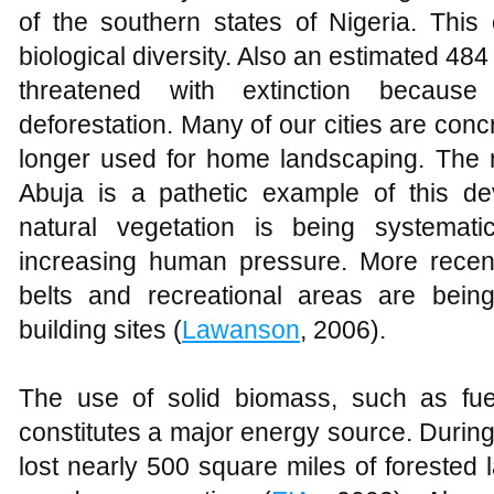
of the southern states of Nigeria. This 
biological diversity. Also an estimated 484
threatened with extinction because
deforestation. Many of our cities are con
longer used for home landscaping. The n
Abuja is a pathetic example of this d
natural vegetation is being systemati
increasing human pressure. More recen
belts and recreational areas are being
building sites (
Lawanson
, 2006).
The use of solid biomass, such as fue
constitutes a major energy source. During
lost nearly 500 square miles of forested l