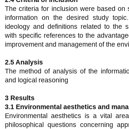
The criteria for inclusion were based on 
information on the desired study topic. 
ideology and definitions related to the
with specific references to the advantage
improvement and management of the env
2.5
Analysis
The method of analysis of the informat
and logical reasoning
3 Results
3.1 Environmental aesthetics and man
Environmental aesthetics is a vital are
philosophical questions concerning appr