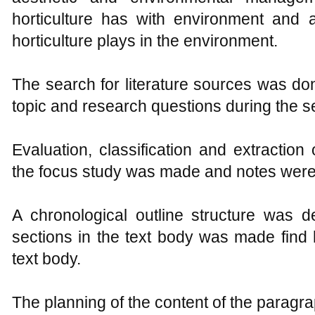
horticulture has with environment and 
horticulture plays in the environment.
The search for literature sources was do
topic and research questions during the s
Evaluation, classification and extraction
the focus study was made and notes were
A chronological outline structure was 
sections in the text body was made find 
text body.
The planning of the content of the paragr