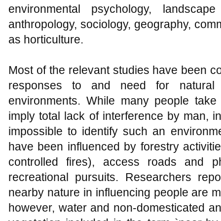
environmental psychology, landscape 
anthropology, sociology, geography, comm
as horticulture.
Most of the relevant studies have been c
responses to and need for natura
environments. While many people take 
imply total lack of interference by man, i
impossible to identify such an environm
have been influenced by forestry activit
controlled fires), access roads and p
recreational pursuits. Researchers repo
nearby nature in influencing people are mo
however, water and non-domesticated ani