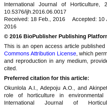
International Journal of Horticultur
10.5376/ijh.2016.06.0017
Received: 18 Feb., 2016 Accepted: 10 
2016
© 2016 BioPublisher Publishing Platfo
This is an open access article published
Commons Attribution License
, which permi
and reproduction in any medium, provide
cited.
Preferred citation for this article:
Okunlola A.I., Adepoju A.O., and Akinpet
role of horticulture in environmenta
International Journal of Hortic