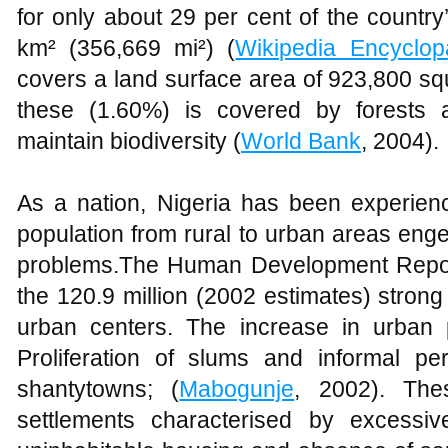
for only about 29 per cent of the country
km² (356,669 mi²) (
Wikipedia Encyclop
covers a land surface area of 923,800 sq
these (1.60%) is covered by forests
maintain biodiversity (
World Bank
, 2004).
As a nation, Nigeria has been experienc
population from rural to urban areas eng
problems.The Human Development Report
the 120.9 million (2002 estimates) strong
urban centers. The increase in urban 
Proliferation of slums and informal p
shantytowns; (
Mabogunje
, 2002). The
settlements characterised by excessive 