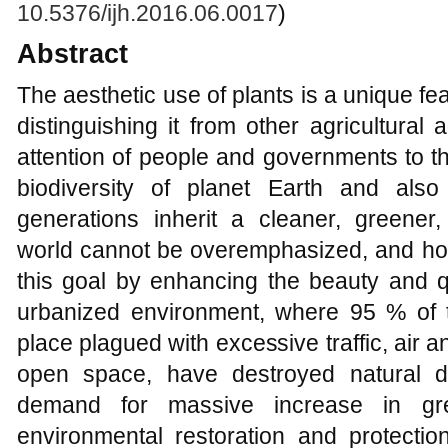
10.5376/ijh.2016.06.0017
)
Abstract
The aesthetic use of plants is a unique fea
distinguishing it from other agricultural 
attention of people and governments to t
biodiversity of planet Earth and als
generations inherit a cleaner, greener,
world cannot be overemphasized, and hor
this goal by enhancing the beauty and q
urbanized environment, where 95 % of th
place plagued with excessive traffic, air a
open space, have destroyed natural d
demand for massive increase in gree
environmental restoration and protectio