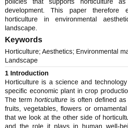
policies that supports horticulture a
development. This paper therefore e
horticulture in environmental aesth
landscape.
Keywords
Horticulture; Aesthetics; Environmental
Landscape
1 Introduction
Horticulture is a science and technology
specific economic plant in crop productio
The term
horticulture
is often defined as
fruits, vegetables, flowers or ornamental
that we look at the other side of horticultu
and the role it plays in human well-bei