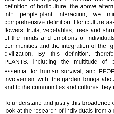
definition of horticulture, the above alte
into people-plant interaction, we 
comprehensive definition. Horticulture as
flowers, fruits, vegetables, trees and sh
of the minds and emotions of individual
communities and the integration of the `
civilization. By this definition, there
PLANTS, including the multitude of p
essential for human survival; and PEO
involvement with `the garden' brings abou
and to the communities and cultures they 
To understand and justify this broadened de
look at the research of individuals from a 