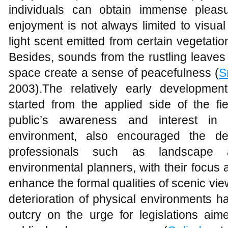
individuals can obtain immense pleasur
enjoyment is not always limited to visu
light scent emitted from certain vegetati
Besides, sounds from the rustling leaves
space create a sense of peacefulness (
S
2003).The relatively early developmen
started from the applied side of the fi
public’s awareness and interest in 
environment, also encouraged the d
professionals such as landscape arc
environmental planners, with their focus
enhance the formal qualities of scenic view
deterioration of physical environments has
outcry on the urge for legislations aim