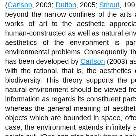
(
Carlson
, 2003;
Dutton
, 2005;
Smout
, 199
beyond the narrow confines of the arts 
works of art to the aesthetic appreci
human-constructed as well as natural en
aesthetics of the environment is pa
environmental problems. Consequently, t
has been developed by
Carlson
(2003) as
with the rational, that is, the aesthetics 
biodiversity. This theory supports the p
natural environment should be viewed fro
information as regards its constituent part
whereas the general meaning of aesthetic
objects which are bounded in space, ofte
case, the environment extends infinitely