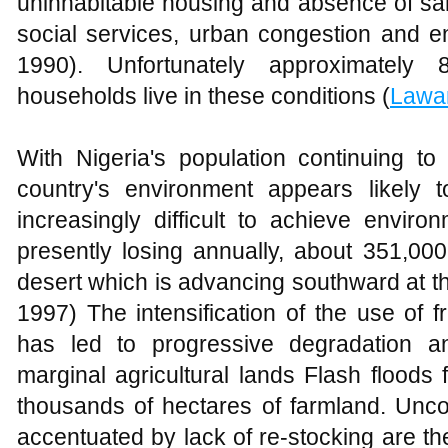
uninhabitable housing and absence of sani
social services, urban congestion and e
1990). Unfortunately approximately
households live in these conditions (
Lawa
With Nigeria's population continuing to
country's environment appears likely 
increasingly difficult to achieve environ
presently losing annually, about 351,00
desert which is advancing southward at the
1997) The intensification of the use of 
has led to progressive degradation an
marginal agricultural lands Flash floods
thousands of hectares of farmland. Uncon
accentuated by lack of re-stocking are th