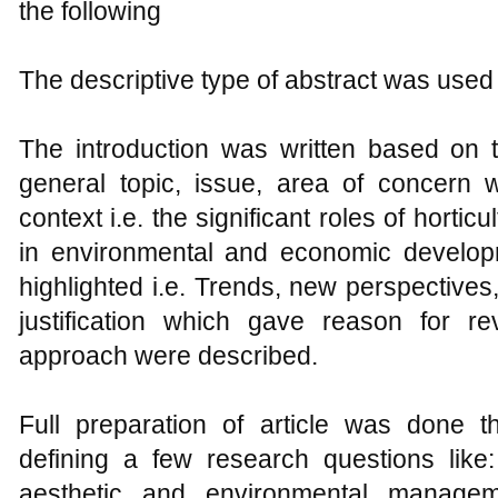
the following
The descriptive type of abstract was used i
The introduction was written based on t
general topic, issue, area of concern w
context i.e. the significant roles of horticu
in environmental and economic develo
highlighted i.e. Trends, new perspectives
justification which gave reason for re
approach were described.
Full preparation of article was done t
defining a few research questions like:
aesthetic and environmental managem