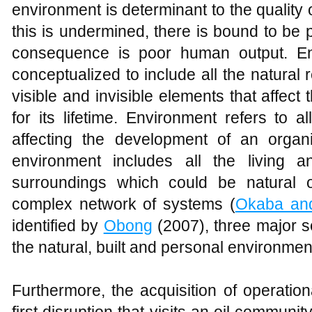
environment is determinant to the quality
this is undermined, there is bound to be 
consequence is poor human output. En
conceptualized to include all the natural 
visible and invisible elements that affec
for its lifetime. Environment refers to a
affecting the development of an organis
environment includes all the living a
surroundings which could be natural o
complex network of systems (
Okaba an
identified by
Obong
(2007), three major 
the natural, built and personal environmen
Furthermore, the acquisition of operation
first disruption that visits an oil communit