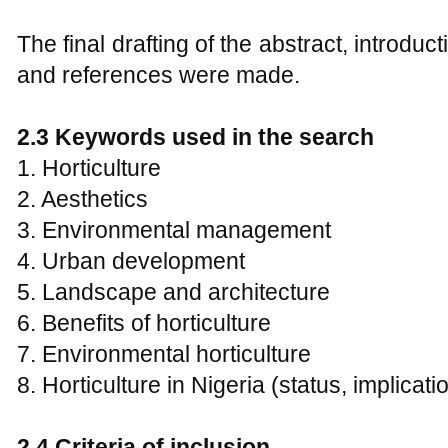
The final drafting of the abstract, introduc
and references were made.
2.3
Keywords used in the search
1. Horticulture
2. Aesthetics
3. Environmental management
4. Urban development
5. Landscape and architecture
6. Benefits of horticulture
7. Environmental horticulture
8. Horticulture in Nigeria (status, implicat
2.4
C
riteria of inclusion