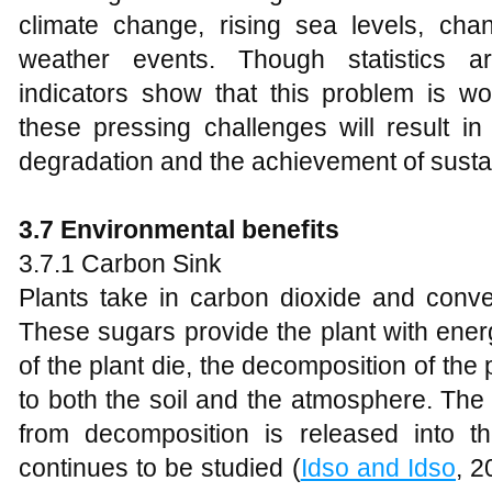
climate change, rising sea levels, ch
weather events. Though statistics ar
indicators show that this problem is wo
these pressing challenges will result in
degradation and the achievement of susta
3.7 Environmental benefits
3.7.1 Carbon Sink
Plants take in carbon dioxide and conver
These sugars provide the plant with energ
of the plant die, the decomposition of the 
to both the soil and the atmosphere. The
from decomposition is released into t
continues to be studied (
Idso and Idso
, 2