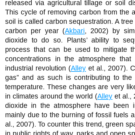
released via agricultural tillage or soil d
This cycle of removing carbon from the ai
soil is called carbon sequestration. A tree
carbon per year (
Akbari
, 2002) by sim
dioxide to do so. Plants’ ability to se
process that can be used to mitigate t
concentrations in the atmosphere that
industrial revolution (
Alley
et al., 2007). 
gas” and as such is contributing to the
temperature. These changes are very like
in climates around the world (
Alley
et al.,
dioxide in the atmosphere have been i
mainly due to the burning of fossil fuels
al., 2007). To counter this trend, green sp
in public rights of way, parks and open sp