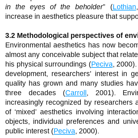
in the eyes of the beholder
” (
Lothian
increase in aesthetics pleasure that suppo
3.2 Methodological perspectives of env
Environmental aesthetics has now become
almost any conceivable subject that relat
his physical surroundings (
Peciva
, 2000).
development, researchers' interest in g
quality has grown and many studies hav
three decades (
Carroll
, 2001). Envi
increasingly recognized by researchers a
of ‘mixed’ aesthetics involving interacti
objects, individual preferences and univ
public interest (
Peciva
, 2000).