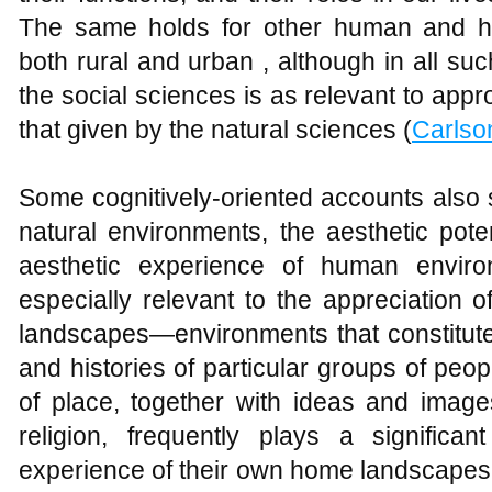
The same holds for other human and h
both rural and urban , although in all s
the social sciences is as relevant to appr
that given by the natural sciences (
Carlso
Some cognitively-oriented accounts also s
natural environments, the aesthetic potent
aesthetic experience of human enviro
especially relevant to the appreciation 
landscapes—environments that constitute 
and histories of particular groups of peo
of place, together with ideas and image
religion, frequently plays a significant
experience of their own home landscapes