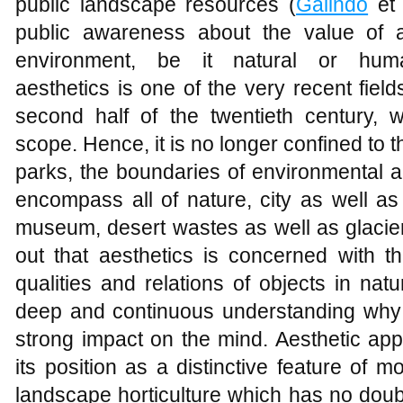
public landscape resources (
Galindo
et 
public awareness about the value of a
environment, be it natural or human
aesthetics is one of the very recent fiel
second half of the twentieth century, w
scope. Hence, it is no longer confined to 
parks, the boundaries of environmental a
encompass all of nature, city as well as
museum, desert wastes as well as glacier
out that aesthetics is concerned with t
qualities and relations of objects in nat
deep and continuous understanding why 
strong impact on the mind. Aesthetic app
its position as a distinctive feature of
landscape horticulture which has no doubt