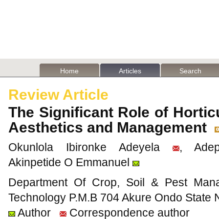
Home
Articles
Search
Review Article
The Significant Role of Hortic
Aesthetics and Management
Okunlola Ibironke Adeyela
, Adep
Akinpetide O Emmanuel
Department Of Crop, Soil & Pest Mana
Technology P.M.B 704 Akure Ondo State N
Author
Correspondence author