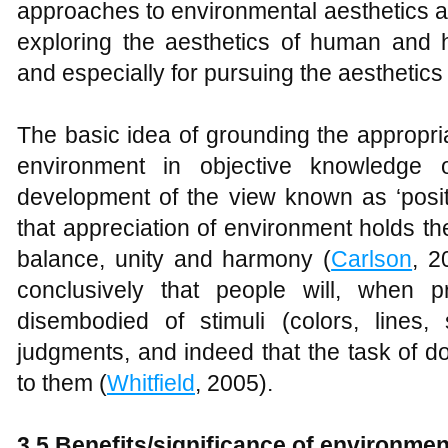
approaches to environmental aesthetics a
exploring the aesthetics of human and
and especially for pursuing the aesthetics 
The basic idea of grounding the appropria
environment in objective knowledge o
development of the view known as ‘posit
that appreciation of environment holds th
balance, unity and harmony (
Carlson
, 2
conclusively that people will, when 
disembodied of stimuli (colors, lines,
judgments, and indeed that the task of d
to them (
Whitfield
, 2005).
3.5 Benefits/significance of environmen