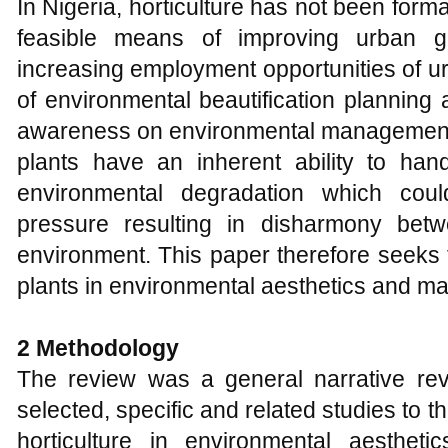
In Nigeria, horticulture has not been for
feasible means of improving urban g
increasing employment opportunities of ur
of environmental beautification planning 
awareness on environmental management
plants have an inherent ability to han
environmental degradation which coul
pressure resulting in disharmony bet
environment. This paper therefore seeks 
plants in environmental aesthetics and m
2 Methodology
The review was a general narrative r
selected, specific and related studies to th
horticulture in environmental aesthe