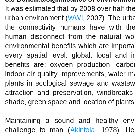
It was estimated that by 2008 over half the 
urban environment (
WWI
, 2007). The urba
the connectivity humans have with the
human disconnect from the natural wor
environmental benefits which are importan
every spatial level: global, local and 
benefits are: oxygen production, carbon
indoor air quality improvements, water 
plants in ecological sewage and wastewa
attraction and preservation, windbreaks
shade, green space and location of plants
Maintaining a sound and healthy en
challenge to man (
Akintola
, 1978). He