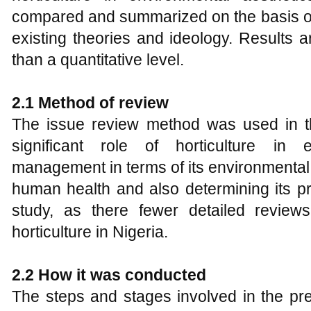
compared and summarized on the basis of 
existing theories and ideology. Results a
than a quantitative level.
2.1 Method of review
The issue review method was used in thi
significant role of horticulture in 
management in terms of its environmental
human health and also determining its pr
study, as there fewer detailed review
horticulture in Nigeria.
2.2 How
i
t
w
as
c
onducted
The steps and stages involved in the pre