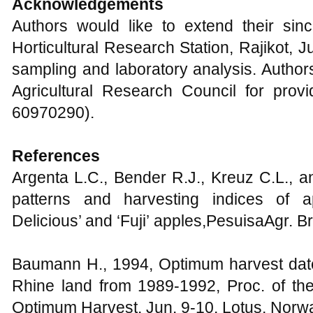
Acknowledgements
Authors would like to extend their sinc
Horticultural Research Station, Rajikot, Ju
sampling and laboratory analysis. Author
Agricultural Research Council for provi
60970290).
References
Argenta L.C., Bender R.J., Kreuz C.L., 
patterns and harvesting indices of ap
Delicious’ and ‘Fuji’ apples,PesuisaAgr. B
Baumann H., 1994, Optimum harvest date 
Rhine land from 1989-1992, Proc. of t
Optimum Harvest, Jun. 9-10, Lotus, Norwa