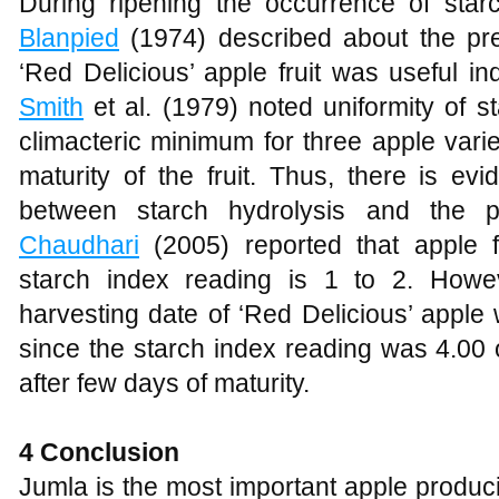
During ripening the occurrence of starch
Blanpied
(1974) described about the pre
‘Red Delicious’ apple fruit was useful indi
Smith
et al. (1979) noted uniformity of s
climacteric minimum for three apple varie
maturity of the fruit. Thus, there is evi
between starch hydrolysis and the ph
Chaudhari
(2005) reported that apple 
starch index reading is 1 to 2. Howev
harvesting date of ‘Red Delicious’ appl
since the starch index reading was 4.00 
after few days of maturity.
4 Conclusion
Jumla is the most important apple producin