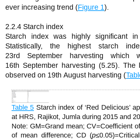
ever increasing trend (
Figure 1
).
2.2.4 Starch index
Starch index was highly significant in 
Statistically, the highest starch i
23rd September harvesting which wa
16th September harvesting (5.25). The 
observed on 19th August harvesting (
Tabl
Table 5
Starch index of ‘Red Delicious’ ap
at HRS, Rajikot, Jumla during 2015 and 2
Note: GM=Grand mean; CV=Coefficient of
of mean difference; CD (
p
≤0.05)=Critica