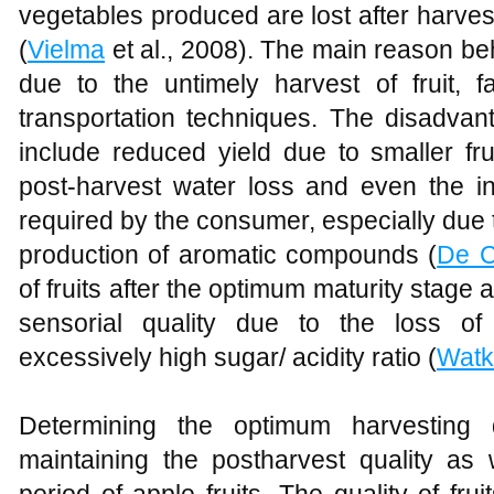
vegetables produced are lost after harves
(
Vielma
et al., 2008). The main reason beh
due to the untimely harvest of fruit, f
transportation techniques. The disadvan
include reduced yield due to smaller frui
post-harvest water loss and even the ina
required by the consumer, especially due 
production of aromatic compounds (
De C
of fruits after the optimum maturity stage 
sensorial quality due to the loss of
excessively high sugar/ acidity ratio (
Watk
Determining the optimum harvesting 
maintaining the postharvest quality as 
period of apple fruits. The quality of fr