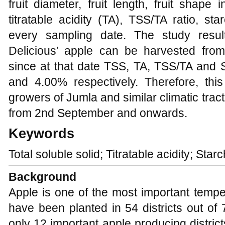
fruit diameter, fruit length, fruit shape 
titratable acidity (TA), TSS/TA ratio, s
every sampling date. The study result
Delicious’ apple can be harvested fr
since at that date TSS, TA, TSS/TA and
and 4.00% respectively. Therefore, th
growers of Jumla and similar climatic tract
from 2nd September and onwards.
Keywords
Total soluble solid; Titratable acidity; Star
Background
Apple is one of the most important temper
have been planted in 54 districts out of
only 12 important apple producing distric