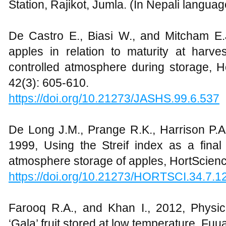
Station, Rajikot, Jumla. (In Nepali languag
De Castro E., Biasi W., and Mitcham E.J
apples in relation to maturity at harve
controlled atmosphere during storage, Ho
42(3): 605-610.
https://doi.org/10.21273/JASHS.99.6.537
De Long J.M., Prange R.K., Harrison P.A.
1999, Using the Streif index as a final
atmosphere storage of apples, HortScienc
https://doi.org/10.21273/HORTSCI.34.7.1
Farooq R.A., and Khan I., 2012, Physico
‘Gala’ fruit stored at low temperature, Fuua