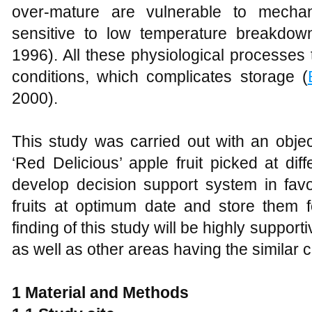
over-mature are vulnerable to mechan
sensitive to low temperature breakdow
1996). All these physiological processe
conditions, which complicates storage (
2000).
This study was carried out with an objec
‘Red Delicious’ apple fruit picked at dif
develop decision support system in favo
fruits at optimum date and store them fo
finding of this study will be highly suppor
as well as other areas having the similar cl
1
Material and Methods