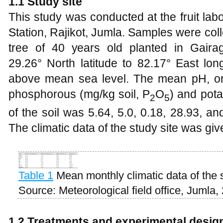
1
.1 Study site
This study was conducted at the fruit lab
Station, Rajikot, Jumla. Samples were col
tree of 40 years old planted in Gaira
29.26° North latitude to 82.17° East lon
above mean sea level. The mean pH, org
phosphorous (mg/kg soil, P
O
) and pota
2
5
of the soil was 5.64, 5.0, 0.18, 28.93, an
The climatic data of the study site was giv
Table 1
Mean monthly climatic data of the 
Source: Meteorological field office, Jumla,
1
.2 Treatments and experimental desig