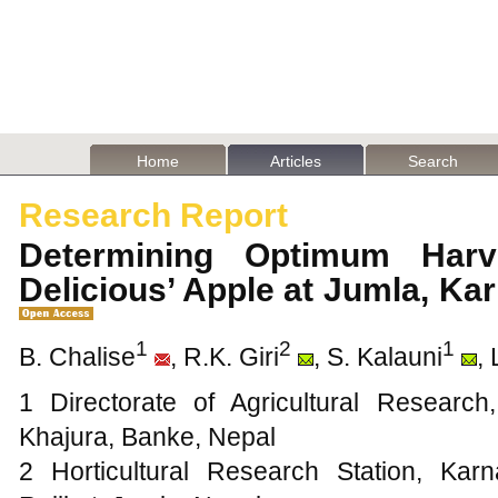
Home
Articles
Search
Research Report
Determining Optimum Harv
Delicious’ Apple at Jumla, Ka
1
2
1
B. Chalise
, R.K. Giri
, S. Kalauni
,
1 Directorate of Agricultural Research
Khajura, Banke, Nepal
2 Horticultural Research Station, Kar