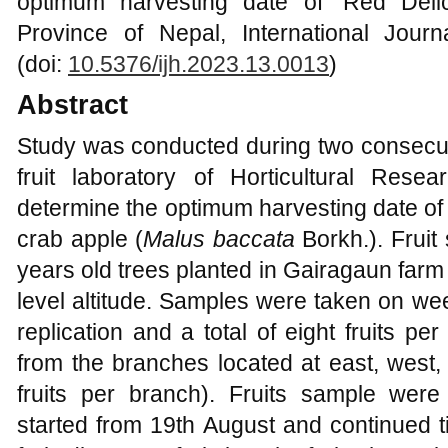
optimum harvesting date of ‘Red Delic
Province of Nepal, International Journa
(doi:
10.5376/ijh.2023.13.0013
)
Abstract
Study was conducted during two consecut
fruit laboratory of Horticultural Resea
determine the optimum harvesting date of 
crab apple (
Malus baccata
Borkh.). Fruit
years old trees planted in Gairagaun far
level altitude. Samples were taken on wee
replication and a total of eight fruits pe
from the branches located at east, west,
fruits per branch). Fruits sample were
started from 19th August and continued ti