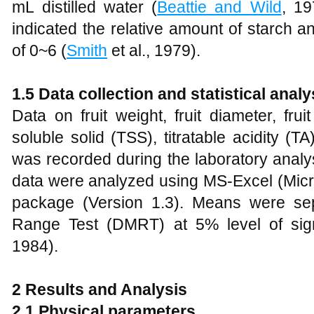
mL distilled water (
Beattie and Wild
, 19
indicated the relative amount of starch 
of 0~6 (
Smith
et al., 1979).
1.5 Data collection and statistical analy
Data on fruit weight, fruit diameter, fruit
soluble solid (TSS), titratable acidity (
was recorded during the laboratory analy
data were analyzed using MS-Excel (Mic
package (Version 1.3). Means were sep
Range Test (DMRT) at 5% level of sign
1984).
2
Results and Analysis
2
.1 Physical parameters