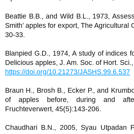
Beattie B.B., and Wild B.L., 1973, Asses
Smith’ apples for export, The Agricultura
30-33.
Blanpied G.D., 1974, A study of indices f
Delicious apples, J. Am. Soc. of Hort. Sci.
https://doi.org/10.21273/JASHS.99.6.537
Braun H., Brosh B., Ecker P., and Krumbo
of apples before, during and aft
Fruchteverwert, 45(5):143-206.
Chaudhari B.N., 2005, Syau Utpadan Pr