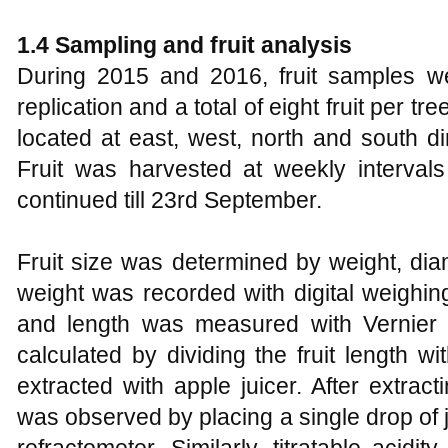
1.4 Sampling and fruit analysis
During 2015 and 2016, fruit samples w
replication and a total of eight fruit per 
located at east, west, north and south di
Fruit was harvested at weekly interval
continued till 23rd September.
Fruit size was determined by weight, diam
weight was recorded with digital weighin
and length was measured with Vernier 
calculated by dividing the fruit length wit
extracted with apple juicer. After extrac
was observed by placing a single drop of 