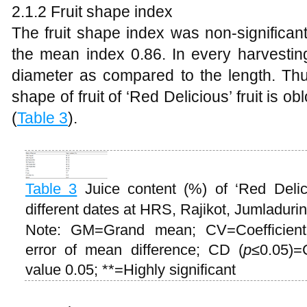
2.1.2 Fruit shape index
The fruit shape index was non-significant
the mean index 0.86. In every harvesting 
diameter as compared to the length. Thu
shape of fruit of ‘Red Delicious’ fruit is 
(
Table 3
).
Table 3
Juice content (%) of ‘Red Delic
different dates at HRS, Rajikot, Jumladur
Note: GM=Grand mean; CV=Coefficient
error of mean difference; CD (
p
≤0.05)=C
value 0.05; **=Highly significant