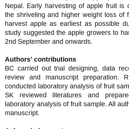
Nepal. Early harvesting of apple fruit i
the shriveling and higher weight loss of f
harvest apple as earliest as possible du
study suggested the apple growers to har
2nd September and onwards.
Authors’
c
ontributions
BC carried out trial designing, data reco
review and manuscript preparation. RK
conducted laboratory analysis of fruit sa
SK reviewed literatures and prepar
laboratory analysis of fruit sample. All au
manuscript.