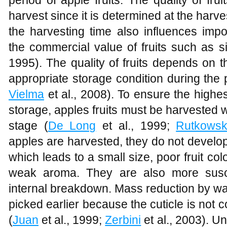
harvest since it is determined at the harves
the harvesting time also influences impor
the commercial value of fruits such as s
1995). The quality of fruits depends on 
appropriate storage condition during the 
Vielma
et al., 2008). To ensure the highes
storage, apples fruits must be harvested w
stage (
De Long
et al., 1999;
Rutkowsk
apples are harvested, they do not develop t
which leads to a small size, poor fruit col
weak aroma. They are also more suscep
internal breakdown. Mass reduction by wat
picked earlier because the cuticle is not
(
Juan
et al., 1999;
Zerbini
et al., 2003). U