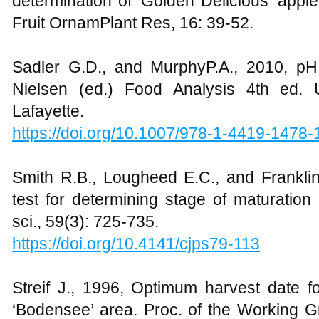
determination of ‘Golden Delicious’ apple
Fruit OrnamPlant Res, 16: 39-52.
Sadler G.D., and MurphyP.A., 2010, pH a
Nielsen (ed.) Food Analysis 4th ed. 
Lafayette.
https://doi.org/10.1007/978-1-4419-1478
Smith R.B., Lougheed E.C., and Franklin
test for determining stage of maturation
sci., 59(3): 725-735.
https://doi.org/10.4141/cjps79-113
Streif J., 1996, Optimum harvest date for
‘Bodensee’ area. Proc. of the Working