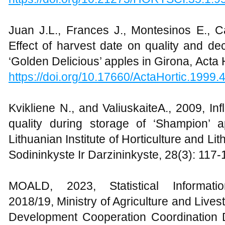
Juan J.L., Frances J., Montesinos E., 
Effect of harvest date on quality and de
‘Golden Delicious’ apples in Girona, Acta 
https://doi.org/10.17660/ActaHortic.1999.
Kvikliene N., and ValiuskaiteA., 2009, Inf
quality during storage of ‘Shampion’ a
Lithuanian Institute of Horticulture and Lit
Sodininkyste Ir Darzininkyste, 28(3): 117-
MOALD, 2023, Statistical Informati
2018/19, Ministry of Agriculture and Liv
Development Cooperation Coordination Di