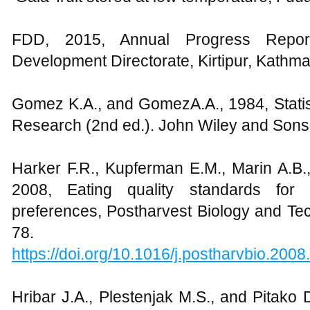
FDD, 2015, Annual Progress Report,
Development Directorate, Kirtipur, Kathm
Gomez K.A., and GomezA.A., 1984, Statist
Research (2nd ed.). John Wiley and Sons
Harker F.R., Kupferman E.M., Marin A.B.
2008, Eating quality standards fo
preferences, Postharvest Biology and Te
78.
https://doi.org/10.1016/j.postharvbio.2008
Hribar J.A., Plestenjak M.S., and Pitako 