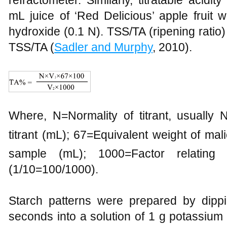
refractometer. Similarly, titratable acidi
mL juice of ‘Red Delicious’ apple fruit 
hydroxide (0.1 N). TSS/TA (ripening ratio
TSS/TA (
Sadler and Murphy
, 2010).
Where, N=Normality of titrant, usuall
titrant (mL); 67=Equivalent weight of ma
sample (mL); 1000=Factor relating 
(1/10=100/1000).
Starch patterns were prepared by dippin
seconds into a solution of 1 g potassium 