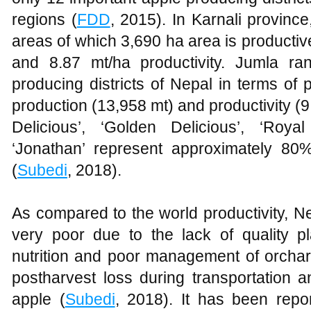
regions (
FDD
, 2015). In Karnali province
areas of which 3,690 ha area is productiv
and 8.87 mt/ha productivity. Jumla ra
producing districts of Nepal in terms of 
production (13,958 mt) and productivity (9
Delicious’, ‘Golden Delicious’, ‘Roya
‘Jonathan’ represent approximately 80%
(
Subedi
, 2018).
As compared to the world productivity, N
very poor due to the lack of quality pl
nutrition and poor management of orchar
postharvest loss during transportation a
apple (
Subedi
, 2018). It has been repo