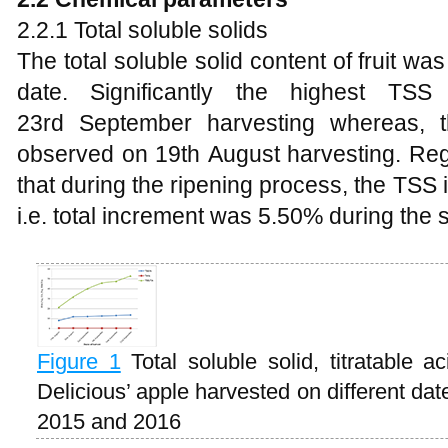
2.2.1 Total soluble solids
The total soluble solid content of fruit was
date. Significantly the highest TS
23rd September harvesting whereas, 
observed on 19th August harvesting. Reg
that during the ripening process, the TS
i.e. total increment was 5.50% during the 
Figure 1
Total soluble solid, titratable a
Delicious’ apple harvested on different da
2015 and 2016