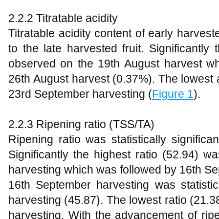
2.2.2 Titratable acidity
Titratable acidity content of early harve
to the late harvested fruit. Significantl
observed on the 19th August harvest whic
26th August harvest (0.37%). The lowest 
23rd September harvesting (
Figure 1
).
2.2.3 Ripening ratio (TSS/TA)
Ripening ratio was statistically significa
Significantly the highest ratio (52.94)
harvesting which was followed by 16th Se
16th September harvesting was statistic
harvesting (45.87). The lowest ratio (21
harvesting. With the advancement of ripe