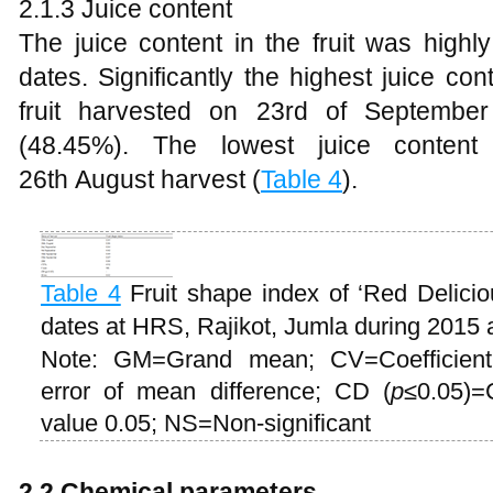
2.1.3 Juice content
The juice content in the fruit was highly
dates. Significantly the highest juice c
fruit harvested on 23rd of Septembe
(48.45%). The lowest juice conten
26th August harvest (
Table 4
).
Table 4
Fruit shape index of ‘Red Delicio
dates at HRS, Rajikot, Jumla during 2015
Note: GM=Grand mean; CV=Coefficient
error of mean difference; CD (
p
≤0.05)=C
value 0.05; NS=Non-significant
2
.2 Chemical parameters