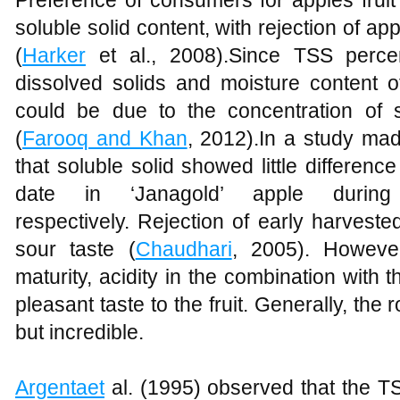
Preference of consumers for apples fruit 
soluble solid content, with rejection of app
(
Harker
et al., 2008).Since TSS perce
dissolved solids and moisture content of
could be due to the concentration of s
(
Farooq and Khan
, 2012).In a study m
that soluble solid showed little differen
date in ‘Janagold’ apple duri
respectively. Rejection of early harveste
sour taste (
Chaudhari
, 2005). However
maturity, acidity in the combination with t
pleasant taste to the fruit. Generally, the r
but incredible.
Argentaet
al. (1995) observed that the TS