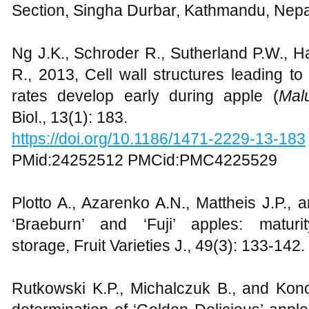
Section, Singha Durbar, Kathmandu, Nepal
Ng J.K., Schroder R., Sutherland P.W., Hal
R., 2013, Cell wall structures leading to 
rates develop early during apple (
Mal
Biol., 13(1): 183.
https://doi.org/10.1186/1471-2229-13-183
PMid:24252512 PMCid:PMC4225529
Plotto A., Azarenko A.N., Mattheis J.P., 
‘Braeburn’ and ‘Fuji’ apples: maturi
storage, Fruit Varieties J., 49(3): 133-142.
Rutkowski K.P., Michalczuk B., and Kono