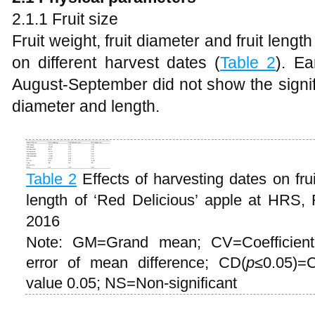
2.1.1 Fruit size
Fruit weight, fruit diameter and fruit length
on different harvest dates (
Table 2
). Ea
August-September did not show the signifi
diameter and length.
Table 2
Effects of harvesting dates on frui
length of ‘Red Delicious’ apple at HRS,
2016
Note: GM=Grand mean; CV=Coefficient
error of mean difference; CD(
p
≤0.05)=C
value 0.05; NS=Non-significant