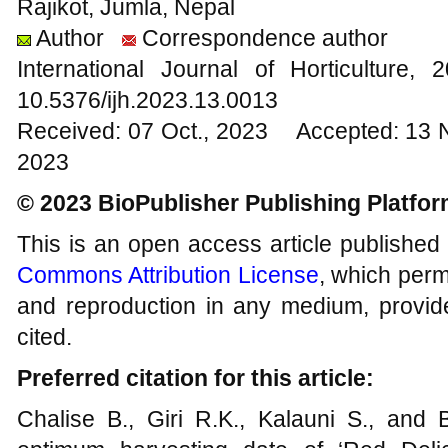
Rajikot, Jumla, Nepal
Author
Correspondence author
International Journal of Horticultur
10.5376/ijh.2023.13.0013
Received: 07 Oct., 2023 Accepted: 13 
2023
© 2023 BioPublisher Publishing Platfo
This is an open access article published
Commons Attribution License
, which permi
and reproduction in any medium, provide
cited.
Preferred citation for this article:
Chalise B., Giri R.K., Kalauni S., and 