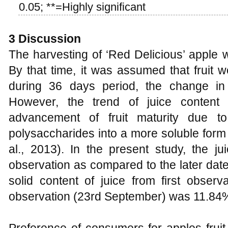
0.05; **=Highly significant
3
Discussion
The harvesting of ‘Red Delicious’ apple 
By that time, it was assumed that fruit 
during 36 days period, the change in f
However, the trend of juice content 
advancement of fruit maturity due t
polysaccharides into a more soluble form 
al., 2013). In the present study, the ju
observation as compared to the later date
solid content of juice from first observ
observation (23rd September) was 11.84%