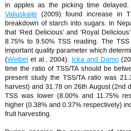
in apples as the picking time delaye
Valiuskaite
(2009) found increase in TS
breakdown of starch into sugars. In Nep
that ‘Red Delicious’ and ‘Royal Delicious
8.75% to 9.50% TSS reading. The TSS o
important quality parameter which determin
(
Weibel
et al., 2004).
Icka and Damo
(201
time the ratio of TSS/TA should be betw
present study the TSS/TA ratio was 21.
harvest) and 31.78 on 26th August (2nd da
TSS was lower (8.00% and 11.75% resp
higher (0.38% and 0.37% respectively) ind
fruit harvesting.