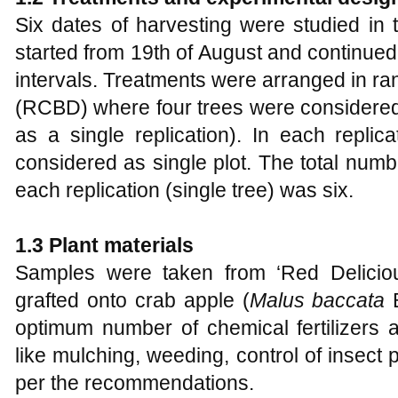
Six dates of harvesting were studied in
started from 19th of August and continued
intervals. Treatments were arranged in r
(RCBD) where four trees were considered a
as a single replication). In each repli
considered as single plot. The total number
each replication (single tree) was six.
1.3 Plant materials
Samples were taken from ‘Red Deliciou
grafted onto crab apple (
Malus baccata
optimum number of chemical fertilizers 
like mulching, weeding, control of insec
per the recommendations.