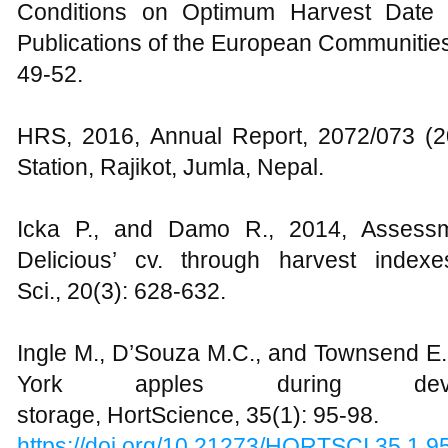
Conditions on Optimum Harvest Date in
Publications of the European Communitie
49-52.
HRS, 2016, Annual Report, 2072/073 (20
Station, Rajikot, Jumla, Nepal.
Icka P., and Damo R., 2014, Assessm
Delicious’ cv. through harvest indexe
Sci., 20(3): 628-632.
Ingle M., D’Souza M.C., and Townsend E.C.
York apples during dev
storage, HortScience, 35(1): 95-98.
https://doi.org/10.21273/HORTSCI.35.1.9