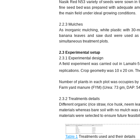
Nasik Red N53 variety of seeds were sown in t
fine seed bed was prepared with adequate amoun
the main field under ideal growing conditions.
2.2.3 Mulches
As inorganic mulching, white plastic with 30-m
banana leaves and saw dust were used as o
simultaneous treatment plots.
2.3 Experimental setup
2.3.1 Experimental design
A field experiment was carried out in Lamahi
replications. Crop geometry was 10 x 20 cm. The
Number of plants in each plot was occupies by
Farm yard manure (FYM) (Urea: 73 gm, DAP: 54
2.3.2 Treatments details
Different organic (rice straw, rice husk, neem 
materials whereas bare soil with no mulch was us
materials were selected to ensure future feasibili
Table 1
Treatments used and their details