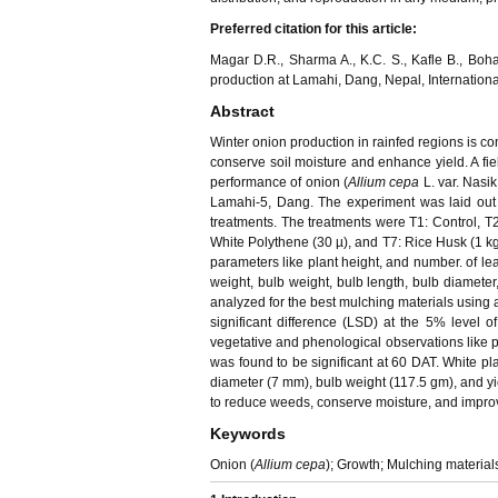
Preferred citation for this article:
Magar D.R., Sharma A., K.C. S., Kafle B., Bohar
production at Lamahi, Dang, Nepal, International
Abstract
Winter onion production in rainfed regions is con
conserve soil moisture and enhance yield. A fie
performance of onion (
Allium cepa
L. var. Nasi
Lamahi-5, Dang. The experiment was laid out
treatments. The treatments were T1: Control, T
White Polythene (30 µ), and T7: Rice Husk (1 kg
parameters like plant height, and number. of lea
weight, bulb weight, bulb length, bulb diameter,
analyzed for the best mulching materials using a
significant difference (LSD) at the 5% level o
vegetative and phenological observations like p
was found to be significant at 60 DAT. White plas
diameter (7 mm), bulb weight (117.5 gm), and yie
to reduce weeds, conserve moisture, and improv
Keywords
Onion (
Allium cepa
); Growth; Mulching materials