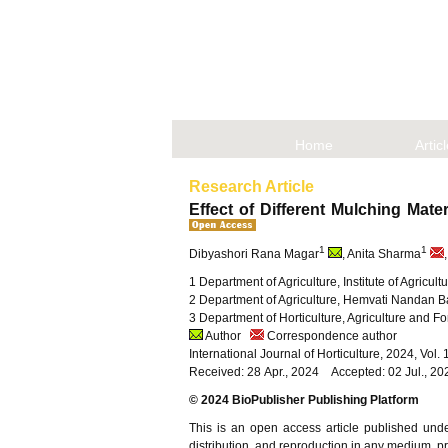
Home
Artic
Research Article
Effect of Different Mulching Mate
1
1
Dibyashori Rana Magar
, Anita Sharma
1 Department of Agriculture, Institute of Agricu
2 Department of Agriculture, Hemvati Nandan B
3 Department of Horticulture, Agriculture and Fo
Author
Correspondence author
International Journal of Horticulture, 2024, Vol
Received: 28 Apr., 2024 Accepted: 02 Jul., 2
© 2024 BioPublisher Publishing Platform
This is an open access article published und
distribution, and reproduction in any medium, pro