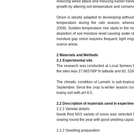
reducing weed attack and inducing earlier harves
growth by altering soil temperature and conservi
Onion is ideally adapted to developing without
temperature during the rabi season, wherea
2009). Sudden temperature rise starts in the m
depletion of soil moisture level causing water st
moisture gap onion requires frequent, light irri
scarce areas.
2
Materials and Methods
2.1 Experimental site
The research was conducted at Local farmers fi
the sites was 27.865789º N latitude and 82. 526
The climatic condition of Lamahi is sub-tropic
September. Since the crop is winter season crop
loamy soil with pH 6.5.
2.2 Description of materials used in experime
2.2.1 Varietal details
Nasik Red N53 variety of onion was selected for
sowing round the year with good yielding capacit
2.2.2 Seedling preparation