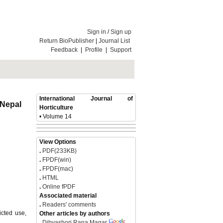
Sign in
/
Sign up
Return BioPublisher
|
Journal List
Feedback
|
Profile
|
Support
International Journal of
, Nepal
Horticulture
• Volume 14
View Options
.
PDF(233KB)
.
FPDF(win)
.
FPDF(mac)
.
HTML
.
Online fPDF
Associated material
.
Readers' comments
icted use,
Other articles by authors
.
Dibyashori Rana Magar