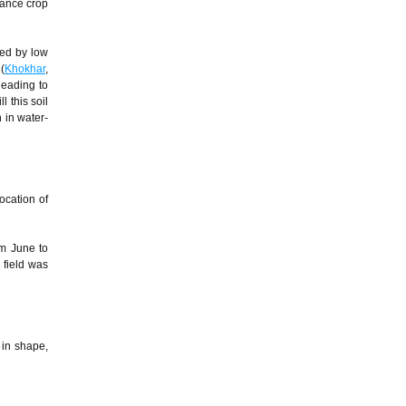
hance crop
ced by low
(
Khokhar
,
leading to
ll this soil
 in water-
ocation of
om June to
 field was
 in shape,