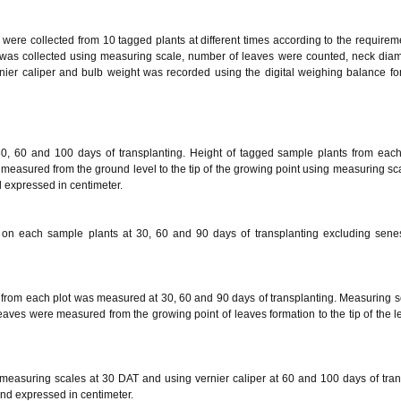
s were collected from 10 tagged plants at different times according to the requireme
ht was collected using measuring scale, number of leaves were counted, neck diam
ier caliper and bulb weight was recorded using the digital weighing balance fo
30, 60 and 100 days of transplanting. Height of tagged sample plants from eac
measured from the ground level to the tip of the growing point using measuring scal
 expressed in centimeter.
on each sample plants at 30, 60 and 90 days of transplanting excluding sene
 from each plot was measured at 30, 60 and 90 days of transplanting. Measuring 
leaves were measured from the growing point of leaves formation to the tip of the 
measuring scales at 30 DAT and using vernier caliper at 60 and 100 days of tran
nd expressed in centimeter.