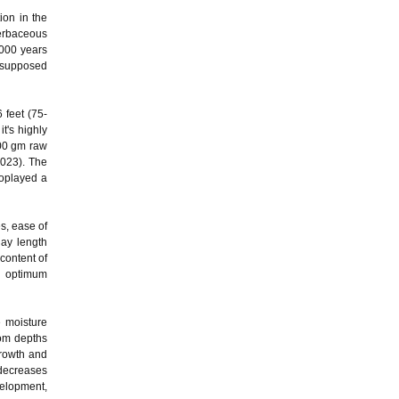
ion in the
herbaceous
5000 years
, supposed
 feet (75-
t's highly
100 gm raw
2023). The
soplayed a
es, ease of
day length
content of
nd optimum
 moisture
from depths
growth and
 decreases
velopment,