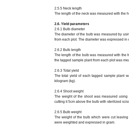
2.5.5 Neck length
The length of the neck was measured with the h
2.6. Yield parameters
2.6.1 Bulb diameter
The diameter of the bulb was measured by using
from each plot. The diameter was expressed in 
2.6.2 Bulb length
The length of the bulb was measured with the hel
the tagged sample plant from each plot was me
2.6.3 Total yield
The total yield of each tagged sample plant 
kilogram (kg).
2.6.4 Shoot weight
The weight of the shoot was measured using 
cutting it 5cm above the bulb with sterilized sc
2.6.5 Bulb weight
The weight of the bulb which were cut leavin
were weighted and expressed in gram.