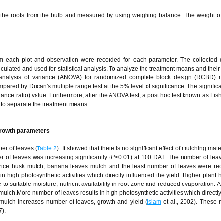
g the roots from the bulb and measured by using weighing balance. The weight o
m each plot and observation were recorded for each parameter. The collected 
ulated and used for statistical analysis. To analyze the treatment means and their 
 to analysis of variance (ANOVA) for randomized complete block design (RCBD)
red by Ducan's multiple range test at the 5% level of significance. The significa
iance ratio) value. Furthermore, after the ANOVA test, a post hoc test known as Fish
 to separate the treatment means.
 growth parameters
er of leaves (
Table 2
). It showed that there is no significant effect of mulching mate
 of leaves was increasing significantly (
P
<0.01) at 100 DAT. The number of lea
rice husk mulch, banana leaves mulch and the least number of leaves were re
 high photosynthetic activities which directly influenced the yield. Higher plant 
o suitable moisture, nutrient availability in root zone and reduced evaporation. 
ch.More number of leaves results in high photosynthetic activities which directly
mulch increases number of leaves, growth and yield (
Islam
et al., 2002). These r
7).