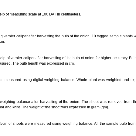
elp of measuring scale at 100 DAT in centimeters.
 vernier caliper after harvesting the bulb of the onion. 10 tagged sample plants 
cm.
p of vernier caliper after harvesting of the bulb of onion for higher accuracy. Bulb
asured. The bulb length was expressed in cm.
was measured using digital weighing balance. Whole plant was weighted and ex
weighing balance after harvesting of the onion. The shoot was removed from th
issor and knife. The weight of the shoot was expressed in gram (gm).
g 5cm of shoots were measured using weighing balance. All the sample bulb from