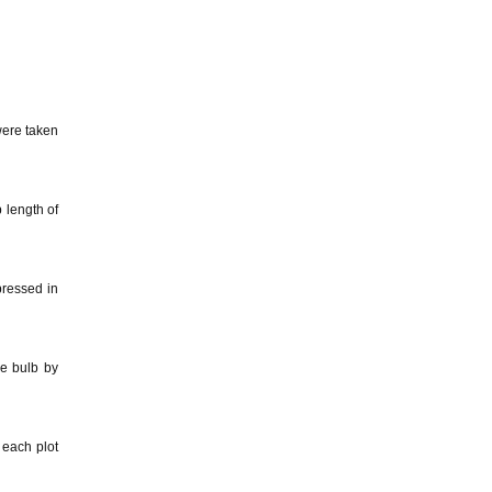
were taken
 length of
pressed in
e bulb by
 each plot