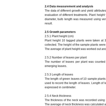
2.4
Data measurement and analysis
The data of different growth and yield attribute
evaluation of different treatments. Plant heig
diameter, bulb length was measured using vern
result.
2.5 Growth parameters
2.5.1 Plant height (cm)
Plant height 10 tagged plants were taken at 
collected. The height of the sample plants were 
The average of plant height was worked out and
2.5.2 Number of leaves per plant
The number of leaves per plant was counted 
emerging leaves.
2.5.3 Length of leaves
The length of green leaves of 10 sample plants
used to record the length of leaves. Length of 
expressed in centimeter.
2.5.4 Neck thickness
The thickness of the neck was recorded using 
The average of neck thickness was calculated a