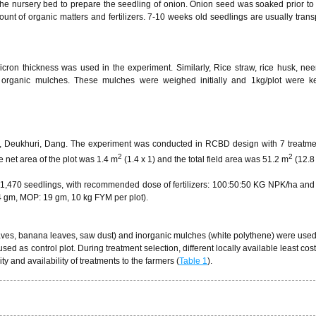
he nursery bed to prepare the seedling of onion. Onion seed was soaked prior to
t of organic matters and fertilizers. 7-10 weeks old seedlings are usually trans
icron thickness was used in the experiment. Similarly, Rice straw, rice husk, ne
rganic mulches. These mulches were weighed initially and 1kg/plot were ke
-5, Deukhuri, Dang. The experiment was conducted in RCBD design with 7 treatm
2
2
 net area of the plot was 1.4 m
(1.4 x 1) and the total field area was 51.2 m
(12.8 
 1,470 seedlings, with recommended dose of fertilizers: 100:50:50 KG NPK/ha and
 gm, MOP: 19 gm, 10 kg FYM per plot).
leaves, banana leaves, saw dust) and inorganic mulches (white polythene) were use
ed as control plot. During treatment selection, different locally available least cos
ty and availability of treatments to the farmers (
Table 1
).