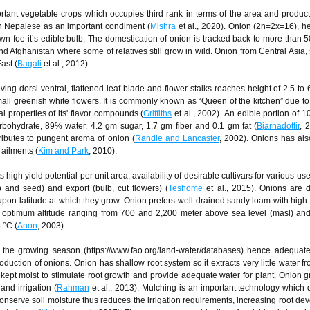
ortant vegetable crops which occupies third rank in terms of the area and product
in Nepalese as an important condiment (
Mishra
et al., 2020). Onion (2n=2x=16), 
own foe it’s edible bulb. The domestication of onion is tracked back to more than 
 Afghanistan where some of relatives still grow in wild. Onion from Central Asia
ast (
Bagali
et al., 2012).
ng dorsi-ventral, flattened leaf blade and flower stalks reaches height of 2.5 to 6
mall greenish white flowers. It is commonly known as “Queen of the kitchen” due to i
l properties of its' flavor compounds (
Griffiths
et al., 2002). An edible portion of 
rbohydrate, 89% water, 4.2 gm sugar, 1.7 gm fiber and 0.1 gm fat (
Bjarnadottir
, 
ributes to pungent aroma of onion (
Randle and Lancaster
, 2002). Onions has al
 ailments (
Kim and Park
, 2010).
 high yield potential per unit area, availability of desirable cultivars for various us
 and seed) and export (bulb, cut flowers) (
Teshome
et al., 2015). Onions are 
upon latitude at which they grow. Onion prefers well-drained sandy loam with high 
e optimum altitude ranging from 700 and 2,200 meter above sea level (masl) a
 °C (
Anon
, 2003).
the growing season (https://www.fao.org/land-water/databases) hence adequate
roduction of onions. Onion has shallow root system so it extracts very little water 
ept moist to stimulate root growth and provide adequate water for plant. Onion 
nd irrigation (
Rahman
et al., 2013). Mulching is an important technology which
conserve soil moisture thus reduces the irrigation requirements, increasing root de