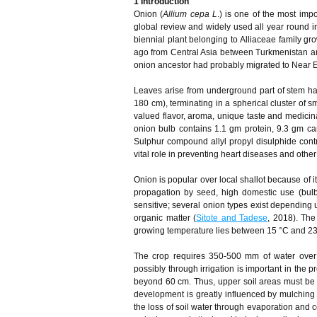
1
Introduction
Onion (
Allium cepa L
.) is one of the most imp
global review and widely used all year round 
biennial plant belonging to Alliaceae family gr
ago from Central Asia between Turkmenistan and
onion ancestor had probably migrated to Near E
Leaves arise from underground part of stem havi
180 cm), terminating in a spherical cluster of s
valued flavor, aroma, unique taste and medicina
onion bulb contains 1.1 gm protein, 9.3 gm ca
Sulphur compound allyl propyl disulphide cont
vital role in preventing heart diseases and other
Onion is popular over local shallot because of its
propagation by seed, high domestic use (bulb
sensitive; several onion types exist depending 
organic matter (
Sitote and Tadese
, 2018). Th
growing temperature lies between 15 °C and 23
The crop requires 350-500 mm of water over 
possibly through irrigation is important in the p
beyond 60 cm. Thus, upper soil areas must be k
development is greatly influenced by mulching a
the loss of soil water through evaporation and 