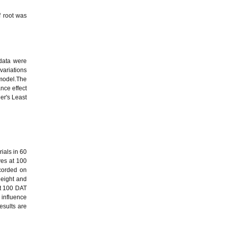
f root was
data were
variations
 model.The
nce effect
er's Least
rials in 60
ves at 100
corded on
height and
At 100 DAT
 influence
esults are