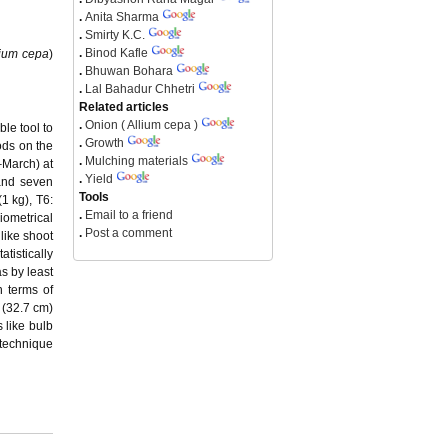
.
Anita Sharma
.
Smirty K.C.
.
Binod Kafle
lium cepa
)
.
Bhuwan Bohara
.
Lal Bahadur Chhetri
Related articles
.
Onion ( Allium cepa )
ble tool to
.
Growth
ods on the
.
Mulching materials
–March) at
.
Yield
and seven
Tools
1 kg), T6:
.
Email to a friend
iometrical
.
Post a comment
like shoot
tistically
s by least
n terms of
 (32.7 cm)
s like bulb
 technique