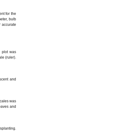
nt for the
eter, bulb
r accurate
h plot was
e (ruler).
scent and
scales was
leaves and
splanting.