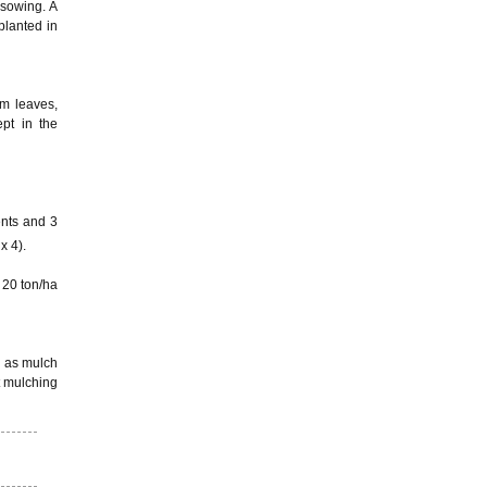
 sowing. A
planted in
em leaves,
pt in the
ents and 3
x 4).
 20 ton/ha
d as mulch
t mulching