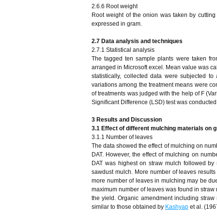
2.6.6 Root weight
Root weight of the onion was taken by cuttin
expressed in gram.
2.7 Data analysis and techniques
2.7.1 Statistical analysis
The tagged ten sample plants were taken fro
arranged in Microsoft excel. Mean value was calc
statistically, collected data were subjected
variations among the treatment means were compa
of treatments was judged with the help of F (Var
Significant Difference (LSD) test was conducted
3 Results and Discussion
3.1
Effect of different mulching materials on
3.1.1 Number of leaves
The data showed the effect of mulching on numb
DAT. However, the effect of mulching on number
DAT was highest on straw mulch followed by 
sawdust mulch. More number of leaves results in
more number of leaves in mulching may be due t
maximum number of leaves was found in straw mul
the yield. Organic amendment including straw 
similar to those obtained by
Kashyap
et al. (196