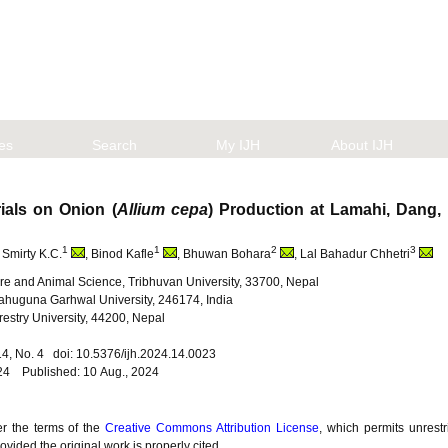
les
Search
My IJH
About IJH
rials on Onion (
Allium cepa
) Production at Lamahi, Dang
1
1
2
3
, Smirty K.C.
, Binod Kafle
, Bhuwan Bohara
, Lal Bahadur Chhetri
lture and Animal Science, Tribhuvan University, 33700, Nepal
ahuguna Garhwal University, 246174, India
restry University, 44200, Nepal
. 14, No. 4 doi: 10.5376/ijh.2024.14.0023
024 Published: 10 Aug., 2024
er the terms of the
Creative Commons Attribution License
, which permits unrestr
vided the original work is properly cited.