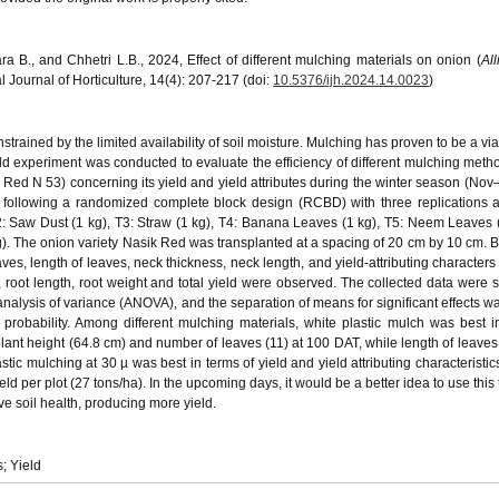
a B., and Chhetri L.B., 2024, Effect of different mulching materials on onion (
Al
 Journal of Horticulture, 14(4): 207-217 (doi:
10.5376/ijh.2024.14.0023
)
strained by the limited availability of soil moisture. Mulching has proven to be a via
ld experiment was conducted to evaluate the efficiency of different mulching meth
k Red N 53) concerning its yield and yield attributes during the winter season (Nov
 following a randomized complete block design (RCBD) with three replications 
2: Saw Dust (1 kg), T3: Straw (1 kg), T4: Banana Leaves (1 kg), T5: Neem Leaves (
). The onion variety Nasik Red was transplanted at a spacing of 20 cm by 10 cm. B
ves, length of leaves, neck thickness, neck length, and yield-attributing characters 
 root length, root weight and total yield were observed. The collected data were sta
nalysis of variance (ANOVA), and the separation of means for significant effects wa
f probability. Among different mulching materials, white plastic mulch was best i
lant height (64.8 cm) and number of leaves (11) at 100 DAT, while length of leaves
tic mulching at 30 µ was best in terms of yield and yield attributing characteristic
ld per plot (27 tons/ha). In the upcoming days, it would be a better idea to use this
e soil health, producing more yield.
; Yield