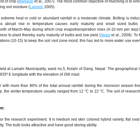
t of crop (
Mahajan
et al., 2007). The most common objective of mulching is to en
ng soil moisture (
Lamont
, 2005).
 extreme heat or cold or abundant rainfall in a moderate climate. Bolting is indu
s abrupt rise in temperature causes early maturity and small sized bulbs 
onth of March-May during which crop evapotranspiration rises (4-10 mm per day) 
ress to plant thereby, early maturity of bulbs and low yield (
Abasi
et al., 2009). To fi
gations (10-15) to keep the soil root zone moist; this has led to more water use even
eld at Lamahi Municipality, ward no.5, Kolahi of Dang, Nepal. The geographical l
935º E longitude with the elevation of 266 masl.
al with more than 80% of the total annual rainfall during the monsoon season fr
, the winter temperature usually ranged from 12 °C to 22 °C. The soil of research
nt:
 the research experiment. It is medium red skin colored hybrid variety, flat oval
y. The bulb looks attractive and have good storing ability.