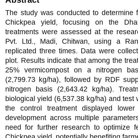
The study was conducted to determine fe
Chickpea yield, focusing on the Dhanu
treatments were assessed at the resea
Pvt. Ltd., Madi, Chitwan, using a R
replicated three times. Data were collec
plot. Results indicate that among the tr
25% vermicompost on a nitrogen basi
(2,799.73 kg/ha), followed by RDF su
nitrogen basis (2,643.42 kg/ha). Trea
biological yield (6,537.38 kg/ha) and tes
the control treatment displayed lowe
development across multiple parameters
need for further research to optimize f
Chickpea yield, potentially benefiting far