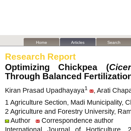
Home
Articles
Search
Research Report
Optimizing Chickpea (
Cice
Through Balanced Fertilizatio
1
Kiran Prasad Upadhayaya
, Arati Chap
1 Agriculture Section, Madi Municipality, 
2 Agriculture and Forestry University, Ra
Author
Correspondence author
International Journal of Horticultur