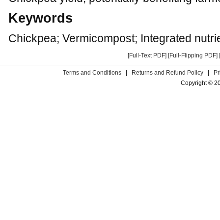
Keywords
Chickpea; Vermicompost; Integrated nutr
[Full-Text PDF]
[Full-Flipping PDF]
Terms and Conditions
|
Returns and Refund Policy
|
Pr
Copyright © 2