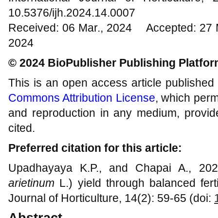
10.5376/ijh.2024.14.0007
Received: 06 Mar., 2024 Accepted: 27 
2024
© 2024 BioPublisher Publishing Platfo
This is an open access article published
Commons Attribution License
, which permi
and reproduction in any medium, provide
cited.
Preferred citation for this article:
Upadhayaya K.P., and Chapai A., 2024
arietinum
L.) yield through balanced fertil
Journal of Horticulture, 14(2): 59-65 (doi:
Abstract