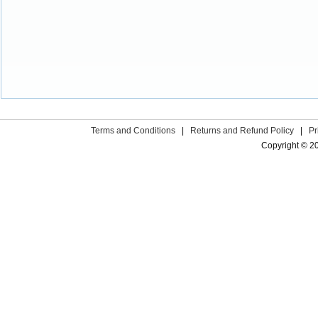
Terms and Conditions
|
Returns and Refund Policy
|
Pr
Copyright © 2