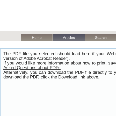
Home
Articles
Search
The PDF file you selected should load here if your Web
version of
Adobe Acrobat Reader
).
If you would like more information about how to print, s
Asked Questions about PDFs
.
Alternatively, you can download the PDF file directly t
download the PDF, click the Download link above.