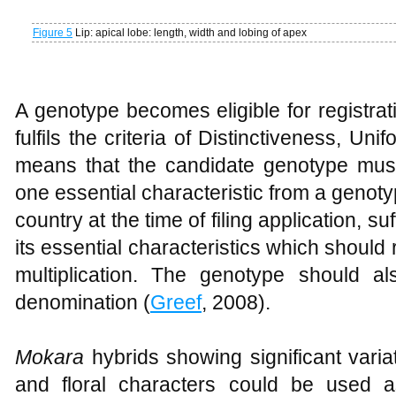
Figure 5
Lip: apical lobe: length, width and lobing of apex
A genotype becomes eligible for registratio
fulfils the criteria of Distinctiveness, Un
means that the candidate genotype must 
one essential characteristic from a geno
country at the time of filing application, su
its essential characteristics which should
multiplication. The genotype should a
denomination (
Greef
, 2008).
Mokara
hybrids showing significant varia
and floral characters could be used 