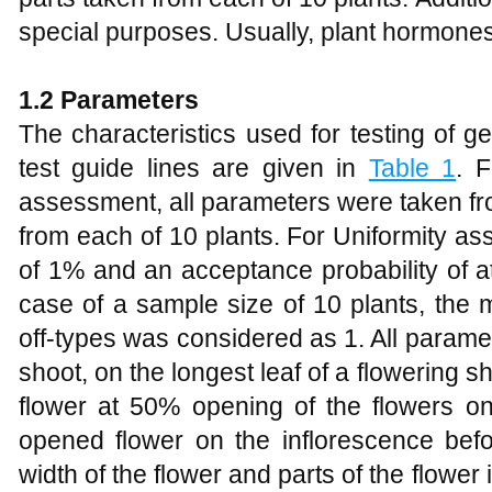
special purposes. Usually, plant hormones
1.2
Parameters
The characteristics used for testing of 
test guide lines are given in
Table 1
. F
assessment, all parameters were taken fro
from each of 10 plants. For Uniformity a
of 1% and an acceptance probability of a
case of a sample size of 10 plants, the
off-types was considered as 1. All parame
shoot, on the longest leaf of a flowering s
flower at 50% opening of the flowers on
opened flower on the inflorescence befo
width of the flower and parts of the flower 