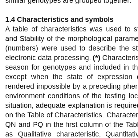
similar genotypes are grouped together.
1.4
Characteristics and
s
ymbols
A table of characteristics was used to s
and Stability of the morphological parame
(numbers) were used to describe the st
electronic data processing.
(*)
Characteri
season for genotypes and included in th
except when the state of expression 
rendered impossible by a preceding pheno
environment conditions of the testing lo
situation, adequate explanation is requir
on the Table of Characteristics. Characte
QN and PQ in the first column of the Tab
as Qualitative characteristic, Quantita