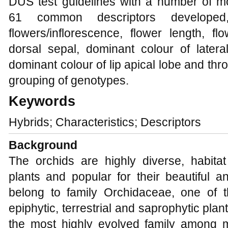
DUS test guidelines with a number of m
61 common descriptors developed
flowers/inflorescence, flower length, f
dorsal sepal, dominant colour of latera
dominant colour of lip apical lobe and thro
grouping of genotypes.
Keywords
Hybrids; Characteristics; Descriptors
Background
The orchids are highly diverse, habitat
plants and popular for their beautiful a
belong to family Orchidaceae, one of t
epiphytic, terrestrial and saprophytic plan
the most highly evolved family among 