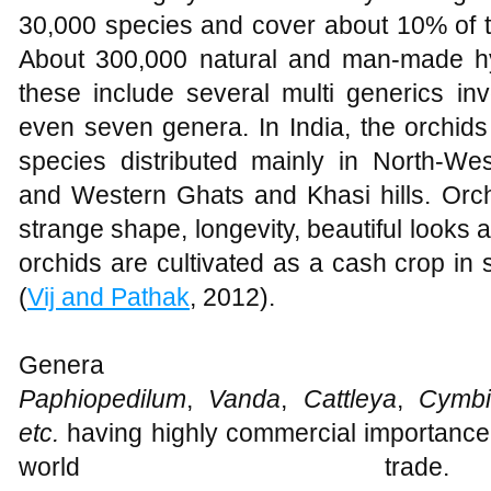
30,000 species and cover about 10% of th
About 300,000 natural and man-made hy
these include several multi generics invo
even seven genera. In India, the orchid
species distributed mainly in North-We
and Western Ghats and Khasi hills. Orch
strange shape, longevity, beautiful looks a
orchids are cultivated as a cash crop in 
(
Vij and Pathak
, 2012).
Genera
Paphiopedilum
,
Vanda
,
Cattleya
,
Cymbi
etc.
having highly commercial importance 
world trade