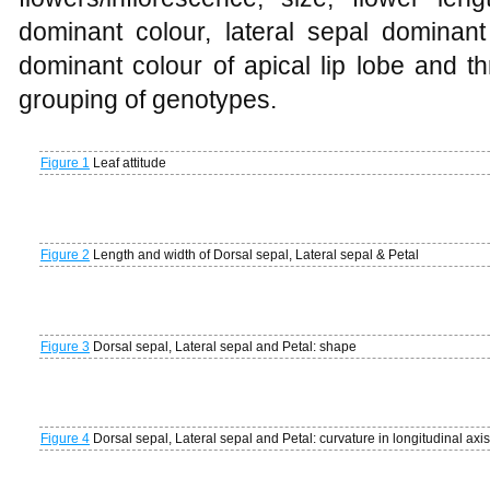
dominant colour, lateral sepal dominant
dominant colour of apical lip lobe and th
grouping of genotypes.
Figure 1
Leaf attitude
Figure 2
Length and width of Dorsal sepal, Lateral sepal & Petal
Figure 3
Dorsal sepal, Lateral sepal and Petal: shape
Figure 4
Dorsal sepal, Lateral sepal and Petal: curvature in longitudinal axis