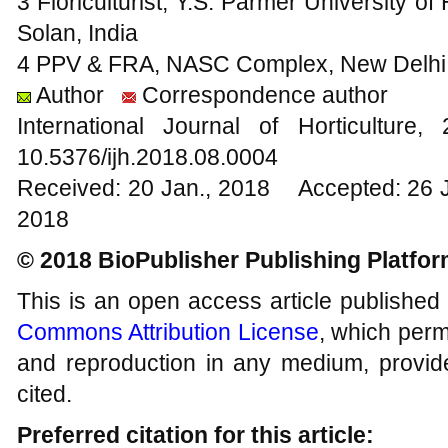
3 Floriculturist, Y.S. Parmer University of
Solan, India
4 PPV & FRA, NASC Complex, New Delhi,
Author
Correspondence author
International Journal of Horticultu
10.5376/ijh.2018.08.0004
Received: 20 Jan., 2018 Accepted: 26 
2018
© 2018 BioPublisher Publishing Platfo
This is an open access article published
Commons Attribution License
, which permi
and reproduction in any medium, provide
cited.
Preferred citation for this article: