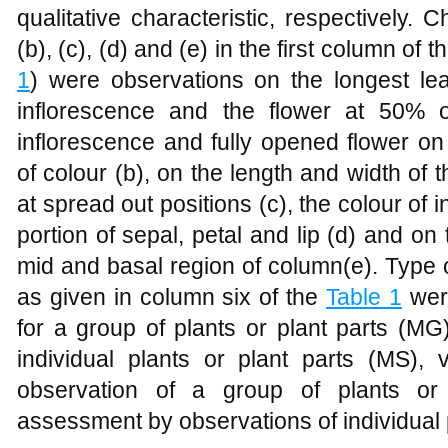
qualitative characteristic, respectively. C
(b), (c), (d) and (e) in the first column of 
1
) were observations on the longest leaf
inflorescence and the flower at 50% 
inflorescence and fully opened flower on
of colour (b), on the length and width of t
at spread out positions (c), the colour of 
portion of sepal, petal and lip (d) and on 
mid and basal region of column(e). Type 
as given in column six of the
Table 1
were
for a group of plants or plant parts (M
individual plants or plant parts (MS),
observation of a group of plants or
assessment by observations of individual p