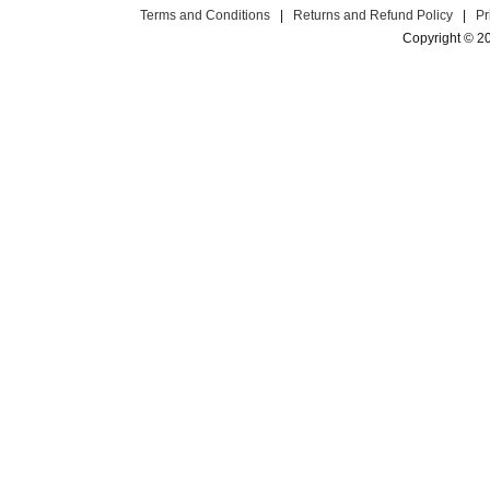
Terms and Conditions
|
Returns and Refund Policy
|
Pr
Copyright © 2