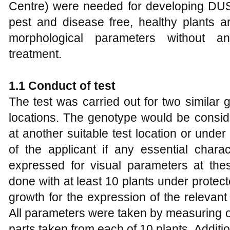
Centre) were needed for developing DUS t
pest and disease free, healthy plants ar
morphological parameters without a
treatment.
1.1
Conduct of
t
est
The test was carried out for two similar 
locations. The genotype would be conside
at another suitable test location or under
of the applicant if any essential charac
expressed for visual parameters at thes
done with at least 10 plants under protect
growth for the expression of the relevant
All parameters were taken by measuring o
parts taken from each of 10 plants. Additio