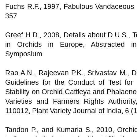
Fuchs R.F., 1997, Fabulous Vandaceous I
357
Greef H.D., 2008, Details about D.U.S., T
in Orchids in Europe, Abstracted in
Symposium
Rao A.N., Rajeevan P.K., Srivastav M., 
Guidelines for the Conduct of Test for 
Stability on Orchid Cattleya and Phalaeno
Varieties and Farmers Rights Authori
110012, Plant Variety Journal of India, 6 (
Tandon P., and Kumaria S., 2010, Orchi