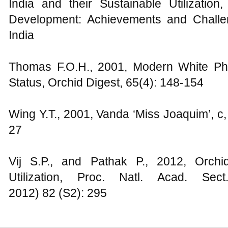
India and their Sustainable Utilization
Development: Achievements and Challe
India
Thomas F.O.H., 2001, Modern White Pha
Status, Orchid Digest, 65(4): 148-154
Wing Y.T., 2001, Vanda ‘Miss Joaquim’, c
27
Vij S.P., and Pathak P., 2012, Orchi
Utilization, Proc. Natl. Acad. Se
2012) 82 (S2): 295