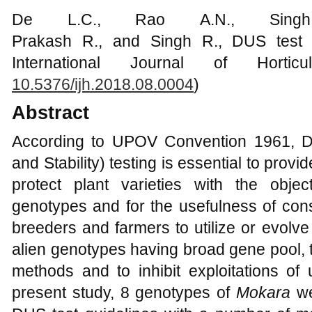
De L.C., Rao A.N., Singh
Prakash R., and Singh R., DUS test 
International Journal of Hortic
10.5376/ijh.2018.08.000
4
)
Abstract
According to UPOV Convention 1961, DU
and Stability) testing is essential to pro
protect plant varieties with the obje
genotypes and for the usefulness of cons
breeders and farmers to utilize or evolve 
alien genotypes having broad gene pool, 
methods and to inhibit exploitations of
present study, 8 genotypes of
Mokara
we