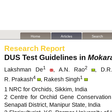
Home
Articles
Search
Research Report
DUS Test Guidelines in
Mokar
1
2
Lakshman De
, A.N. Rao
, D.R
4
1
R. Prakash
, Rakesh Singh
1 NRC for Orchids, Sikkim, India
2 Centre for Orchid Gene Conservation
Senapati District, Manipur State, India