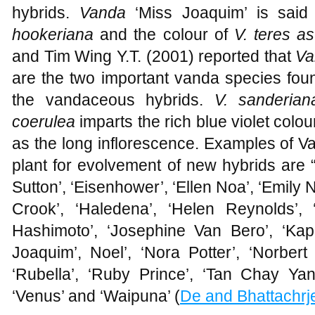
hybrids.
Vanda
‘Miss Joaquim’ is sai
hookeriana
and the colour of
V. teres a
and Tim Wing Y.T. (2001) reported that
Va
are the two important vanda species fou
the vandaceous hybrids.
V. sanderia
coerulea
imparts the rich blue violet colou
as the long inflorescence. Examples of V
plant for evolvement of new hybrids are 
Sutton’, ‘Eisenhower’, ‘Ellen Noa’, ‘Emily N
Crook’, ‘Haledena’, ‘Helen Reynolds’, ‘
Hashimoto’, ‘Josephine Van Bero’, ‘Kapol
Joaquim’, Noel’, ‘Nora Potter’, ‘Norber
‘Rubella’, ‘Ruby Prince’, ‘Tan Chay Yan’, ‘
‘Venus’ and ‘Waipuna’ (
De and Bhattachrj