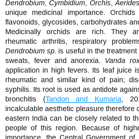
Dendrobium
,
Cymbidium
,
Orchis
,
Aeride
unique medicinal importance. Orchids 
flavonoids, glycosides, carbohydrates an
Medicinally orchids are rich. They a
rheumatic arthritis, respiratory proble
Dendrobium sp.
is useful in the treatment
sweats, fever and anorexia.
Vanda ro
application in high fevers. Its leaf juice i
rheumatic and similar kind of pain; d
syphilis. Its root is used as antidote agai
bronchitis (
Tandon and Kumaria
, 20
incalculable aesthetic pleasure therefore 
eastern India can be closely related to t
people of this region. Because of high
importance, the Central Government of I