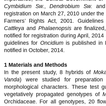
Cymbidium Sw.
,
Dendrobium Sw.
an
registration on March 27, 2010 under the 
Farmers’ Rights Act, 2001. Guideline
Cattleya
and
Phalaenopsis
are finalize
notified for registration during April, 2014 
guidelines for
Oncidium
is published in 
notified in October, 2014.
1
Materials and Methods
In the present study, 8 hybrids of
Moka
Vanda
) were studied for preparation
morphological characters. These test gu
vegetatively propagated genotypes of
M
Orchidaceae. For all genotypes, 20 flow