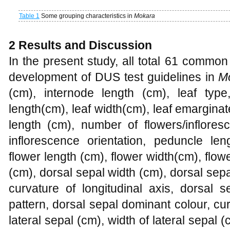
Table 1
Some grouping characteristics in
Mokara
2
Results and Discussion
In the present study, all total 61 commo
development of DUS test guidelines in
M
(cm), internode length (cm), leaf type,
length(cm), leaf width(cm), leaf emarginate
length (cm), number of flowers/inflores
inflorescence orientation, peduncle len
flower length (cm), flower width(cm), flow
(cm), dorsal sepal width (cm), dorsal sep
curvature of longitudinal axis, dorsal 
pattern, dorsal sepal dominant colour, curv
lateral sepal (cm), width of lateral sepal 