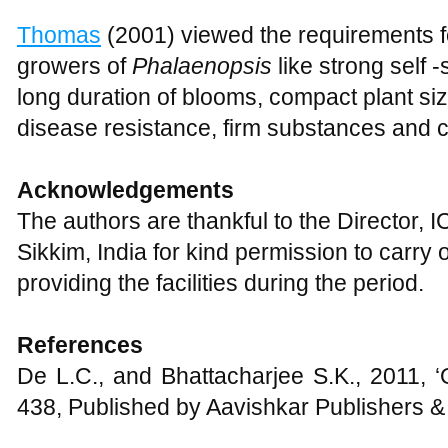
Thomas
(2001) viewed the requirements f
growers of
Phalaenopsis
like strong self 
long duration of blooms, compact plant si
disease resistance, firm substances and c
Acknowledgements
The authors are thankful to the Director,
Sikkim, India for kind permission to carry
providing the facilities during the period.
References
De L.C., and Bhattacharjee S.K., 2011, 
438, Published by Aavishkar Publishers & 