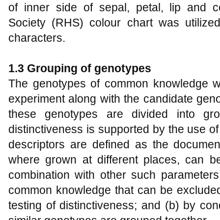
of inner side of sepal, petal, lip and 
Society (RHS) colour chart was utilize
characters.
1.3
Grouping of
g
enotypes
The genotypes of common knowledge we
experiment along with the candidate gen
these genotypes are divided into gr
distinctiveness is supported by the use 
descriptors are defined as the documen
where grown at different places, can be 
combination with other such parameters:
common knowledge that can be excluded f
testing of distinctiveness; and (b) by con