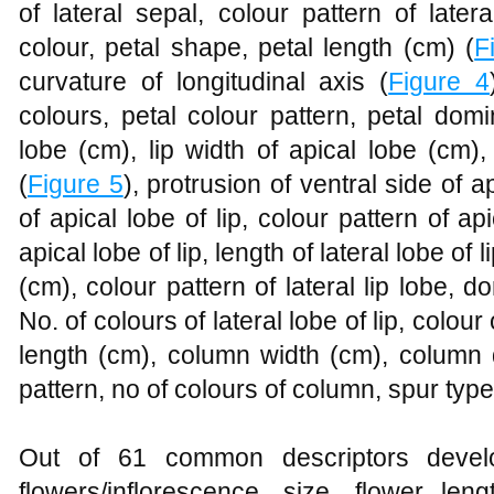
of lateral sepal, colour pattern of later
colour, petal shape, petal length (cm) (
F
curvature of longitudinal axis (
Figure 4
colours, petal colour pattern, petal domi
lobe (cm), lip width of apical lobe (cm),
(
Figure 5
), protrusion of ventral side of a
of apical lobe of lip, colour pattern of api
apical lobe of lip, length of lateral lobe of l
(cm), colour pattern of lateral lip lobe, do
No. of colours of lateral lobe of lip, colour
length (cm), column width (cm), column 
pattern, no of colours of column, spur typ
Out of 61 common descriptors develo
flowers/inflorescence, size, flower len