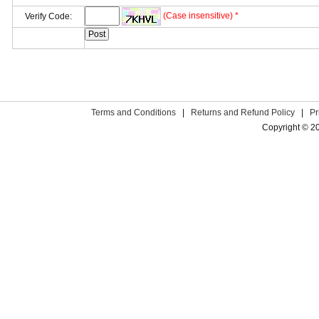
(Case insensitive) *
Verify Code:
Terms and Conditions
|
Returns and Refund Policy
|
Pr
Copyright © 2