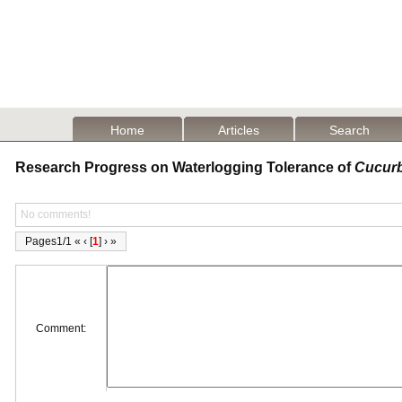
Home
Articles
Search
Research Progress on Waterlogging Tolerance of
Cucurb
No comments!
Pages1/1 « ‹ [
1
] › »
Comment: