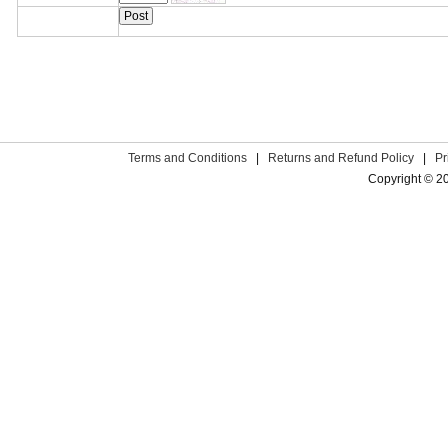
Terms and Conditions
|
Returns and Refund Policy
|
Pr
Copyright © 2