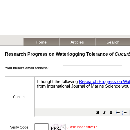
Home
Articles
Search
Research Progress on Waterlogging Tolerance of
Cucurb
Your friend's email address:
Content:
(Case insensitive) *
Verify Code: