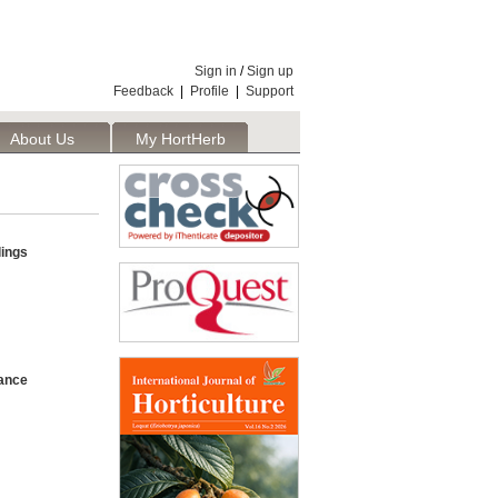
Sign in
/
Sign up
Feedback
|
Profile
|
Support
About Us
My HortHerb
Publisher
ings
rance