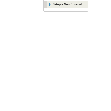
Setup a New Journal