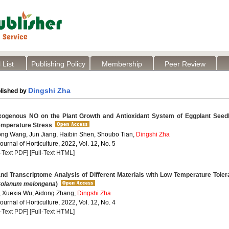
 List
Publishing Policy
Membership
Peer Review
Dingshi Zha
lished by
xogenous NO on the Plant Growth and Antioxidant System of Eggplant Seedl
emperature Stress
ng Wang, Jun Jiang, Haibin Shen, Shoubo Tian,
Dingshi Zha
Journal of Horticulture, 2022, Vol. 12, No. 5
l-Text PDF]
[Full-Text HTML]
nd Transcriptome Analysis of Different Materials with Low Temperature Tole
olanum melongena
)
 Xuexia Wu, Aidong Zhang,
Dingshi Zha
Journal of Horticulture, 2022, Vol. 12, No. 4
l-Text PDF]
[Full-Text HTML]