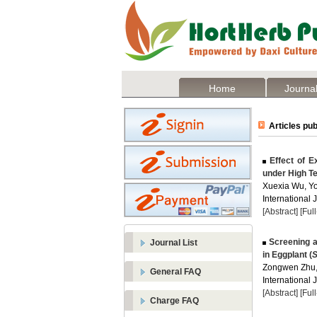
Home
Journal
Articles pub
Effect of E
under High T
Xuexia Wu, Yo
International 
[Abstract]
[Ful
Screening a
Journal List
in Eggplant (
S
Zongwen Zhu,
General FAQ
International 
[Abstract]
[Ful
Charge FAQ