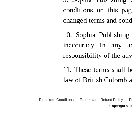
conditions on this pa
changed terms and condi
10. Sophia Publishing 
inaccuracy in any ad
responsibility of the adv
11. These terms shall 
law of British Colombia
Terms and Conditions
|
Returns and Refund Policy
|
P
Copyright © 2