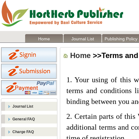
Home
Journal List
Publishing Policy
Home
>>Terms and
1. Your using of this 
terms and conditions li
binding between you an
Journal List
2. Certain parts of thi
General FAQ
additional terms and con
Charge FAQ
time of registration.