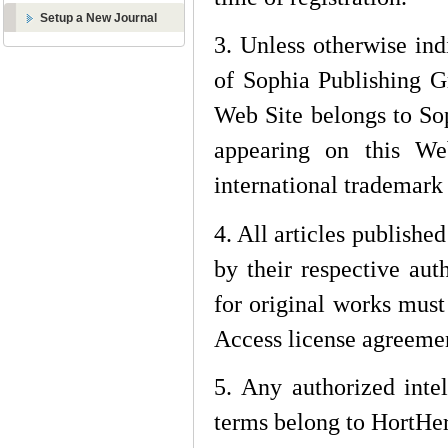
Setup a New Journal
3. Unless otherwise ind
of Sophia Publishing G
Web Site belongs to Sop
appearing on this We
international trademark
4. All articles publishe
by their respective auth
for original works mus
Access license agreeme
5. Any authorized intel
terms belong to
HortHer