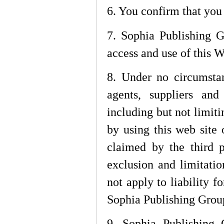
6. You confirm that you
7. Sophia Publishing G
access and use of this W
8. Under no circumsta
agents, suppliers and
including but not limiti
by using this web site 
claimed by the third p
exclusion and limitati
not apply to liability f
Sophia Publishing Group,
9. Sophia Publishing 