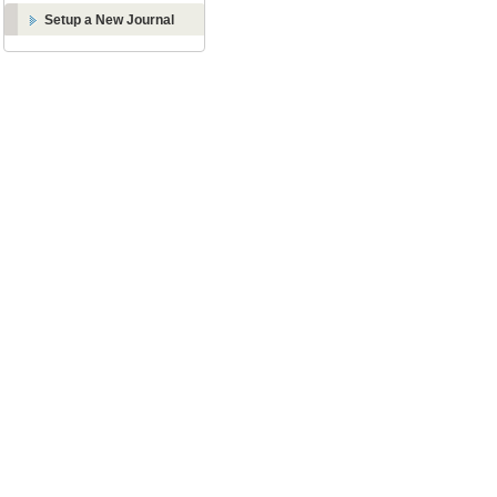
Setup a New Journal