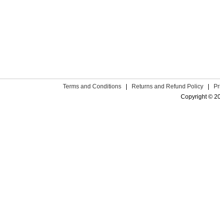
Terms and Conditions
|
Returns and Refund Policy
|
Pr
Copyright © 2