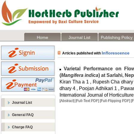
Home
Journal List
Publishing Policy
Inflorescence
Articles published with
Varietal Performance on Flowe
(
Mangifera indica
) at Sarlahi, Nep
Kiran Tha a 1 , Rupesh Cha dhary 
dhary 4 , Poojan Adhikari 1 , Pawan
International Journal of Horticulture
[Abstract]
[Full-Text PDF]
[Full-Flipping PDF]
[
Journal List
General FAQ
Charge FAQ