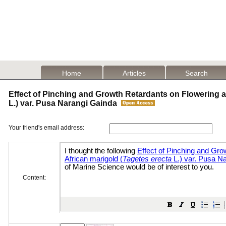
Home
Articles
Search
Effect of Pinching and Growth Retardants on Flowering an
L.) var. Pusa Narangi Gainda
Your friend's email address:
Content: