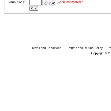
(Case insensitive) *
Verify Code:
Terms and Conditions
|
Returns and Refund Policy
|
Pr
Copyright © 2