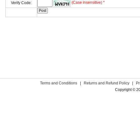
(Case insensitive) *
Verify Code:
Terms and Conditions
|
Returns and Refund Policy
|
Pr
Copyright © 2