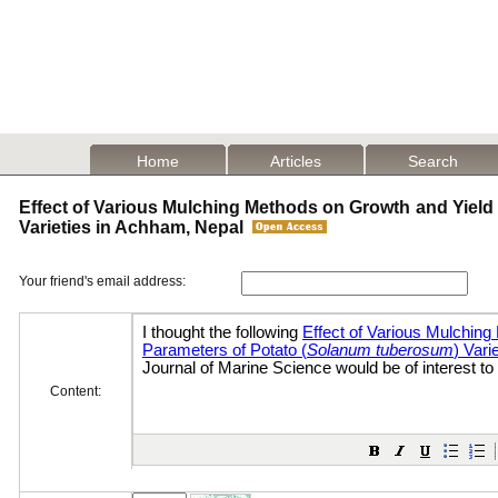
Home
Articles
Search
Effect of Various Mulching Methods on Growth and Yield 
Varieties in Achham, Nepal
Your friend's email address:
Content: