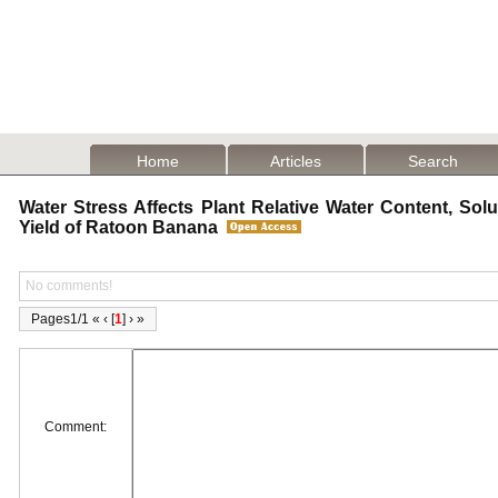
Home
Articles
Search
Water Stress Affects Plant Relative Water Content, Solu
Yield of Ratoon Banana
No comments!
Pages1/1 « ‹ [
1
] › »
Comment: