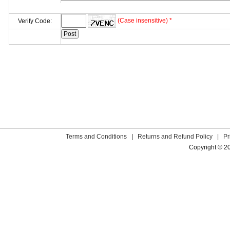
(Case insensitive) *
Verify Code:
Terms and Conditions
|
Returns and Refund Policy
|
Pr
Copyright © 2