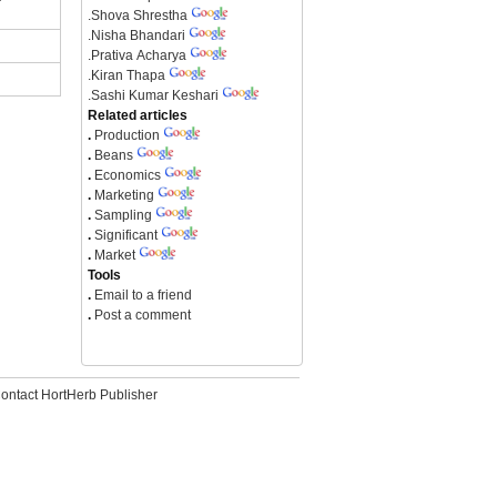
.
Shova Shrestha
.
Nisha Bhandari
.
Prativa Acharya
.
Kiran Thapa
.
Sashi Kumar Keshari
Related articles
.
Production
.
Beans
.
Economics
.
Marketing
.
Sampling
.
Significant
.
Market
Tools
.
Email to a friend
.
Post a comment
ontact HortHerb Publisher