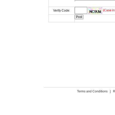
(Case in
Verify Code:
Terms and Conditions
|
R