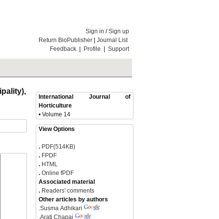
Sign in
/
Sign up
Return BioPublisher
|
Journal List
Feedback
|
Profile
|
Support
ality),
International Journal of
Horticulture
• Volume 14
View Options
.
PDF(514KB)
.
FPDF
.
HTML
.
Online fPDF
Associated material
.
Readers' comments
Other articles by authors
.
Susma Adhikari
.
Arati Chapai