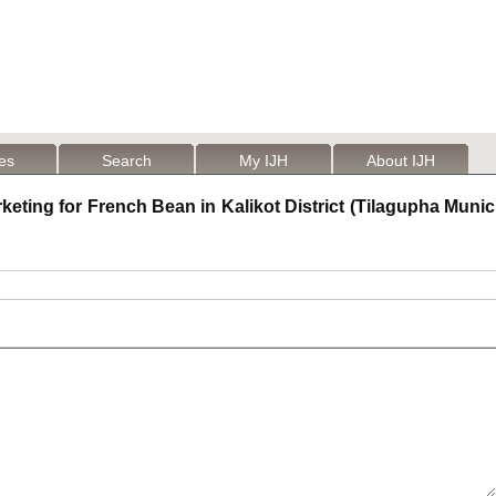
les
Search
My IJH
About IJH
ting for French Bean in Kalikot District (Tilagupha Municip