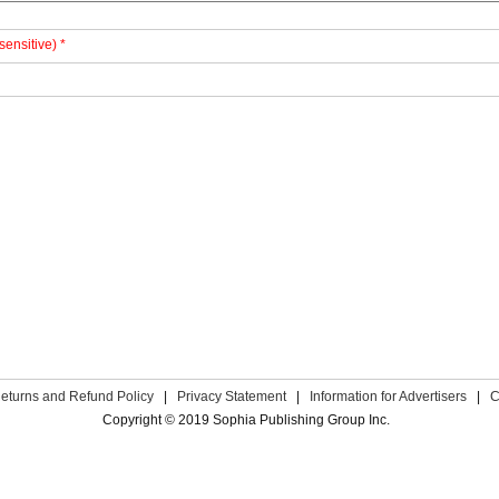
sensitive) *
eturns and Refund Policy
|
Privacy Statement
|
Information for Advertisers
|
C
Copyright © 2019 Sophia Publishing Group Inc.