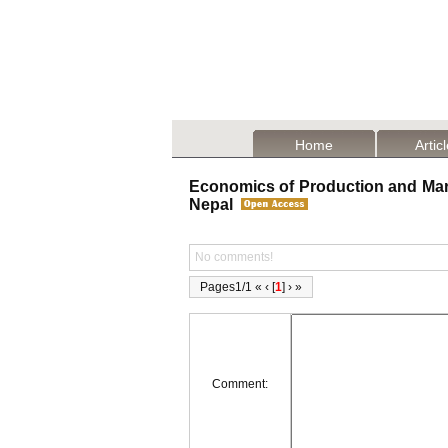
Home
Artic
Economics of Production and Marke
Nepal
No comments!
Pages1/1 « ‹ [
1
] › »
Comment: