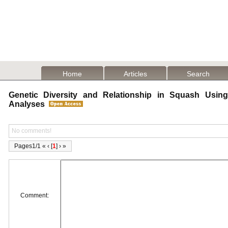
Home
Articles
Search
Genetic Diversity and Relationship in Squash Usin
Analyses
No comments!
Pages1/1 « ‹ [
1
] › »
Comment: