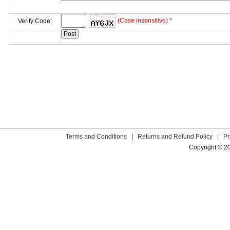
(Case insensitive) *
Verify Code:
Terms and Conditions
|
Returns and Refund Policy
|
Pr
Copyright © 2