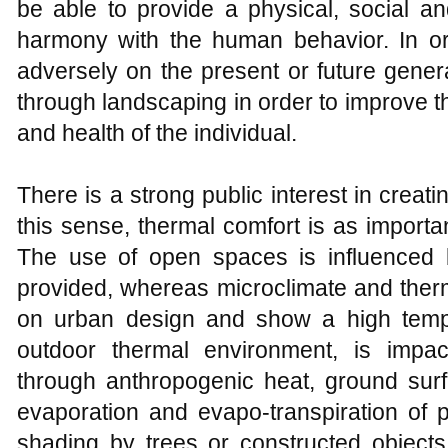
be able to provide a physical, social a
harmony with the human behavior. In o
adversely on the present or future gener
through landscaping in order to improve t
and health of the individual.
There is a strong public interest in crea
this sense, thermal comfort is as importa
The use of open spaces is influenced b
provided, whereas microclimate and therm
on urban design and show a high tempo
outdoor thermal environment, is impac
through anthropogenic heat, ground surf
evaporation and evapo-transpiration of p
shading by trees or constructed objects