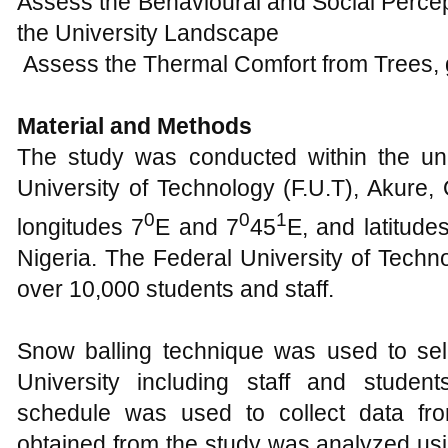
Material and Methods
The study was conducted within the un
University of Technology (F.U.T), Akure,
0
0
1
longitudes 7
E and 7
45
E, and latitude
Nigeria. The Federal University of Techn
over 10,000 students and staff.
Snow balling technique was used to se
University including staff and student
schedule was used to collect data fr
obtained from the study was analyzed usin
mean (µ) and percentages.