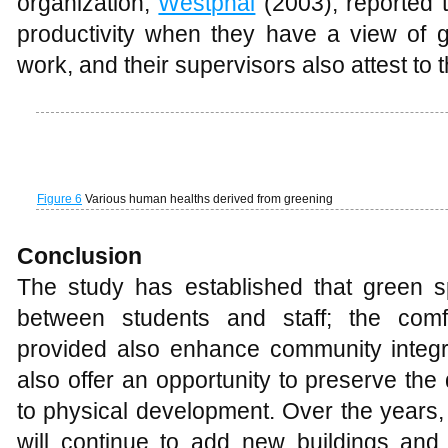
buildings and spaces on campus to an
pleasant conditions that facilitates users’ 
There is a clear indication therefore that
in keeping campus microclimate comf
outdoor activities.
R
eferences
Bartuska T.J., 2011, The built environment:
McClure W.R., and Bartuska T.J., (Eds.), T
collaborative enquiry into design and pla
And Sons
Benedine A., and Ahmed A., 2007, Pattern