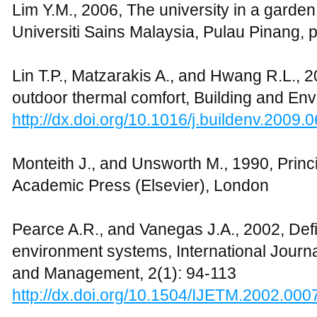
http://dx.doi.org/10.1016/j.solener.2005.0
Tan K.W., 2006, A green area network fo
Planning, 76: 45-66
http://dx.doi.org/10.1016/j.landurbplan.20
Toccolini A, 2006, Greenways planning in 
green area system, Landscape Urban Plan
http://dx.doi.org/10.1016/j.landurbplan.20
Tolley R., 1996, Green campuses: cutting 
commuting, Journal of Transport and Geo
http://dx.doi.org/10.1016/0966-6923(96)0
Tzoulas K.E., 2007, Promoting ecosystem