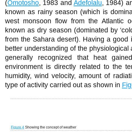
Figure 4
Showing the concept of weather
Figure 5
Effect of weather parameters on respondent
Respondent perception of green space
The result from
Table 3
showed that 52.3
enjoy the comfort of green spaces wh
comfort derived from sitting or standing un
standing under a tree. 40.7% asserted 
place of comfort while 48.8 % asserted 
good health. This can be attributed to t
reduction made by a tree will vary depen
density, but as a result of tree shade, a
than he receive resulting in feeling cooler