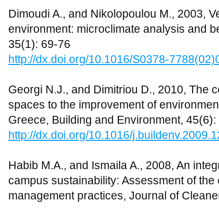
outdoor thermal comfort, Building and En
http://dx.doi.org/10.1016/j.buildenv.2009.
Monteith J., and Unsworth M., 1990, Princ
Academic Press (Elsevier), London
Pearce A.R., and Vanegas J.A., 2002, Defini
environment systems, International Journ
and Management, 2(1): 94-113
http://dx.doi.org/10.1504/IJETM.2002.000
Robitu M., Musy M., Inard C., and Groleau
influence of vegetation and water pond on
Energy, 80: 435-447