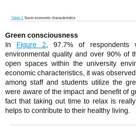
In
Figure 2
, 97.7% of respondents 
environmental quality and over 90% of
open spaces within the university envi
economic characteristics, it was observed
among staff and students utilize the gre
were aware of the impact and benefit of gr
fact that taking out time to relax is reall
helps to contribute to their healthy living.
Figure 2
Level of awareness of greens and open spaces
Respondent perception of the Universi
Table 2
showed respondents’ perception
48.9% of the respondents’ agrees that