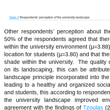
on its landscaping, this can be attribu
landscape principle incorporated into t
leading to a healthy and organized social
and students, this according to responden
the university landscape improved env
agreement with the findings of
Tzoulas
(2
promotes health. This means greenery
amenities but also a means of connecti
conserve air, water, microclimate, ener
quality of life. The perception of studen
strongly agreed that open spaces serves 
agreement to
Tolley
(1996) that, Univers
conducive place of study.
Respondent and preferred spaces