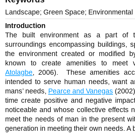
Landscape; Green Space; Environmental q
Introduction
The built environment as a part of 
surroundings encompassing buildings, s
the environment created or modified
known to create amenities to meet 
Atolagbe
, 2006). These amenities ac
intended to serve human needs, want a
mans’ needs,
Pearce and Vanegas
(2002)
time create positive and negative impac
noticeable and whose collective effects 
meet the needs of man in the present witho
generation in meeting their own needs. A 