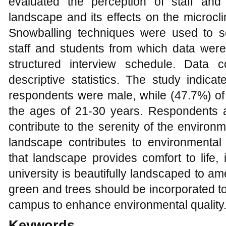
evaluated the perception of staff and
landscape and its effects on the microc
Snowballing techniques were used to s
staff and students from which data were 
structured interview schedule. Data 
descriptive statistics. The study indica
respondents were male, while (47.7%) o
the ages of 21-30 years. Respondents 
contribute to the serenity of the environ
landscape contributes to environmental 
that landscape provides comfort to life, 
university is beautifully landscaped to am
green and trees should be incorporated to
campus to enhance environmental quality
Keywords