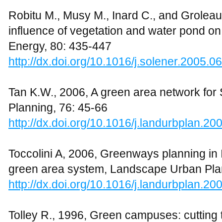
areas using green infrastructure: A liter
Planning, 81: 167-178
http://dx.doi.org/10.1016/j.landurbplan.20
Terms and Conditions
|
Returns and Refund Policy
|
Pr
Copyright © 2