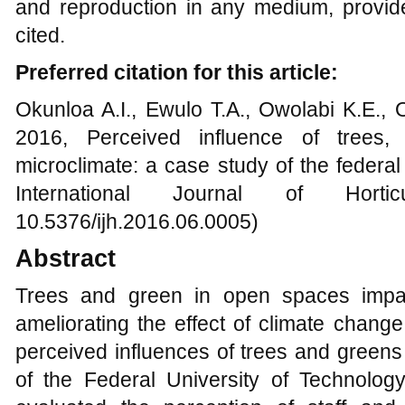
and reproduction in any medium, provide
cited.
Preferred citation for this article:
Okunloa A.I., Ewulo T.A., Owolabi K.E., 
2016, Perceived influence of trees
microclimate: a case study of the federal
International Journal of Horti
10.5376/ijh.2016.06.0005)
Abstract
Trees and green in open spaces impact
ameliorating the effect of climate chang
perceived influences of trees and green
of the Federal University of Technology,