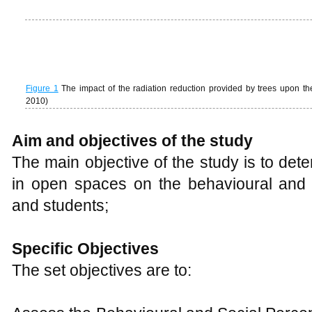
Figure 1
The impact of the radiation reduction provided by trees upon t
2010)
Aim and objectives of the study
The main objective of the study is to dete
in open spaces on the behavioural and s
and students;
Specific Objectives
The set objectives are to:
Assess the Behavioural and Social Percep
the University Landscape
Assess the Thermal Comfort from Trees,