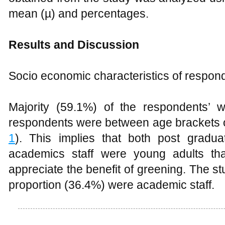
Results and Discussion
Socio economic characteristics of respon
Majority (59.1%) of the respondents’ 
respondents were between age brackets o
1
). This implies that both post grad
academics staff were young adults th
appreciate the benefit of greening. The s
proportion (36.4%) were academic staff
Table 1
Socio economic characteristics
Green consciousness