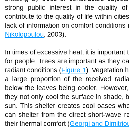
strong public interest in the quality
contribute to the quality of life within citi
lack of information on comfort conditions
Nikolopoulou
, 2003).
In times of excessive heat, it is important
for people. Trees are important as they c
radiant conditions (
Figure 1
). Vegetation 
a large proportion of the received radia
below the leaves being cooler. However,
they not only cool the surface in shade, 
sun. This shelter creates cool oases whe
can shelter from the direct short-wave r
their thermal comfort (
Georgi and Dimitrio