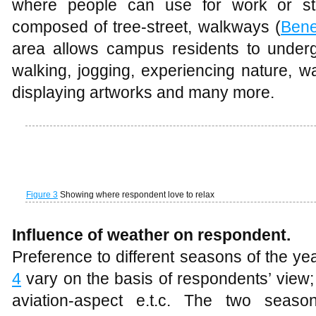
Preference to different seasons of the y
4
vary on the basis of respondents’ view;
aviation-aspect e.t.c. The two seas
(
Omotosho
, 1983 and
Adefolalu
, 1984) a
known as rainy season (which is domina
west monsoon flow from the Atlantic 
known as dry season (dominated by ‘cold
from the Sahara desert). Having a good 
better understanding of the physiological a
generally recognized that heat gaine
environment is directly related to the t
humidity, wind velocity, amount of radia
type of activity carried out as shown in
Fig