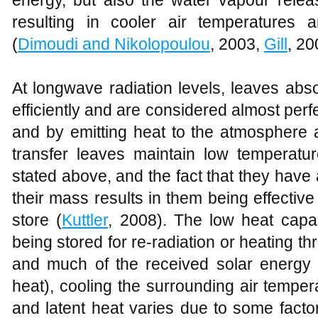
Health benefits derived from greening
In
Figure 6
, 23% and 20% of respondents
fatigue respectively, when people are exp
level of stress decreased rapidly compa
to polluted environment, their stress leve
2008). This is a clear indication that ur
physical and psychological well-be
improvements in air quality due to vege
physical health such as decreased il
people and nature is important for every
and general mental health (
Grahn and St
organization,
Westphal
(2003), reported 
productivity when they have a view of g