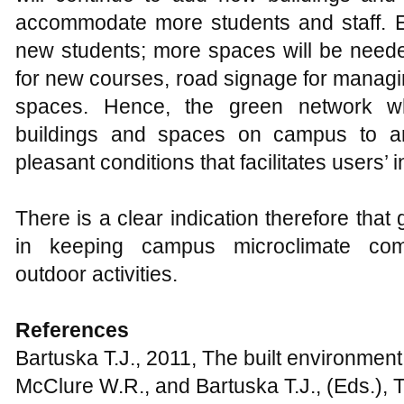
encroachment into green areas in Zaria Me
Environmental Studies, 2(8): 44-53
Conine A., 2004, Planning for multi-purp
Carolina, Landscape Urban Planning, 68:
http://dx.doi.org/10.1016/S0169-2046(03
Fadamiro J.A., and Atolagbe A.M.O., 2006
sustainability: A challenge to effective la
Teknik Arsitetur, 34(1): 44-51
Dimoudi A., and Nikolopoulou M., 2003, Ve
environment: microclimate analysis and be
35(1): 69-76