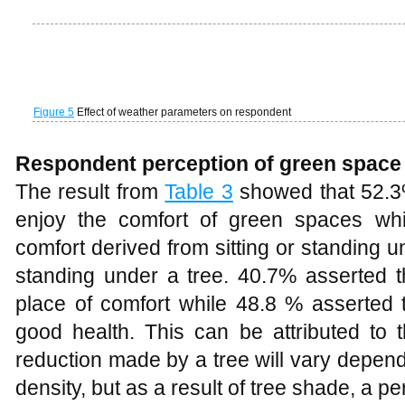
addition to the reduced solar energy, the
have lower temperatures and further energ
furthering the cooling value.
Table 3
Respondents’ perception of green space
Shading from trees can act to cool t
intercepting solar radiation. Vegetation
spaces can also change the surface rou
may affect air movements and, in turn, l
leaf is vaporized and released through th
is known as evapo-transpiration and t
energy, but also the water vapour relea
resulting in cooler air temperatures 