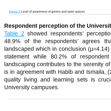
landscaped which in conclusion (µ=4.14) 
statement while 80.2% of respondent 
landscaping contributes to the serenity o
is in agreement with Habib and Ismaila, (
quality living and learning sets is cruc
University campuses.
Table 2
Respondents’ perception of the university landscape
Other respondents’ perception about the
50% of the respondents agreed that th
within the university environment (µ=3.8
location for students (µ=3.80) and that th
shade within the university. The quality