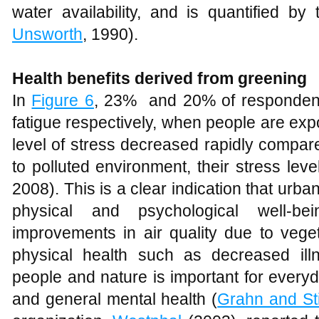
work, and their supervisors also attest to t
Figure 6
Various human healths derived from greening
Conclusion
The study has established that green s
between students and staff; the comf
provided also enhance community integ
also offer an opportunity to preserve th
to physical development. Over the years, it
will continue to add new buildings and 
accommodate more students and staff. E
new students; more spaces will be neede
for new courses, road signage for managing
spaces. Hence, the green network wh