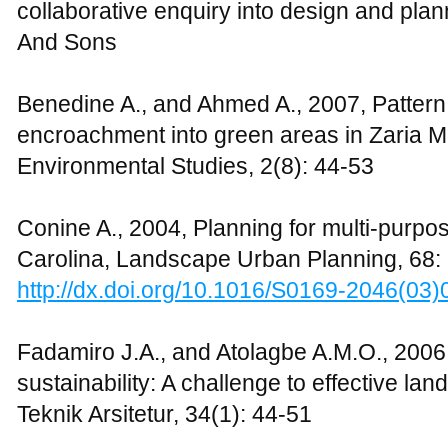
http://dx.doi.org/10.1016/S0378-7788(02
Georgi N.J., and Dimitriou D., 2010, The c
spaces to the improvement of environment 
Greece, Building and Environment, 45(6)
http://dx.doi.org/10.1016/j.buildenv.2009.
Habib M.A., and Ismaila A., 2008, An inte
campus sustainability: Assessment of the
management practices, Journal of Cleaner
Lim Y.M., 2006, The university in a garde
Universiti Sains Malaysia, Pulau Pinang, 
Lin T.P., Matzarakis A., and Hwang R.L., 