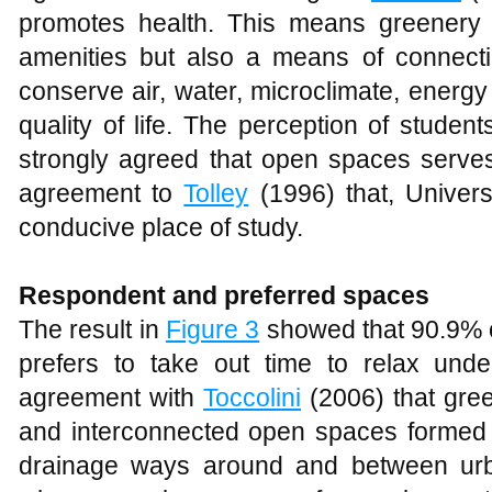
The result in
Figure 3
showed that 90.9% o
prefers to take out time to relax unde
agreement with
Toccolini
(2006) that gre
and interconnected open spaces formed 
drainage ways around and between urba
where people can use for work or s
composed of tree-street, walkways (
Ben
area allows campus residents to undergo
walking, jogging, experiencing nature, w
displaying artworks and many more.
Figure 3
Showing where respondent love to relax
Influence of weather on respondent.