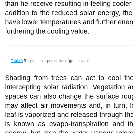
(
Dimoudi and Nikolopoulou
, 2003,
Gill
, 20
At longwave radiation levels, leaves abs
efficiently and are considered almost perfec
and by emitting heat to the atmosphere a
transfer leaves maintain low temperatur
stated above, and the fact that they have
their mass results in them being effectiv
store (
Kuttler
, 2008). The low heat capaci
being stored for re-radiation or heating t
and much of the received solar energy is
heat), cooling the surrounding air temper
and latent heat varies due to some facto
water availability, and is quantified by
Unsworth
, 1990).