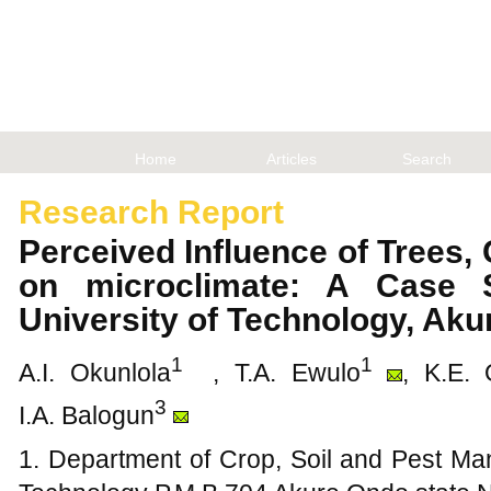
Home
Articles
Search
Research Report
Perceived Influence of Trees
on microclimate: A Case 
University of Technology, Ak
1
1
A.I. Okunlola
, T.A. Ewulo
, K.E. 
3
I.A. Balogun
1. Department of Crop, Soil and Pest Ma