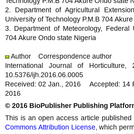
Technology P.M.B 704 Akure Ondo state N
2. Department of Agricultural Extensi
University of Technology P.M.B 704 Akure
3. Department of Meteorology, Federal 
704 Akure Ondo state Nigeria
Author
Correspondence author
International Journal of Horticultu
10.5376/ijh.2016.06.0005
Received: 02 Jan., 2016 Accepted: 14 
2016
© 2016 BioPublisher Publishing Platfo
This is an open access article published
Commons Attribution License
, which permi