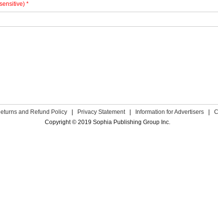
sensitive) *
eturns and Refund Policy
|
Privacy Statement
|
Information for Advertisers
|
C
Copyright © 2019 Sophia Publishing Group Inc.