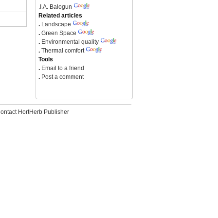
.
I.A. Balogun
Related articles
.
Landscape
.
Green Space
.
Environmental quality
.
Thermal comfort
Tools
.
Email to a friend
.
Post a comment
ontact HortHerb Publisher