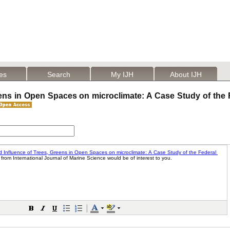
les
Search
My IJH
About IJH
eens in Open Spaces on microclimate: A Case Study of the 