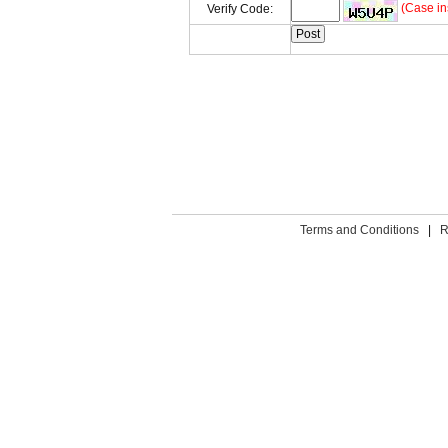
(Case in
Verify Code:
Terms and Conditions
|
R