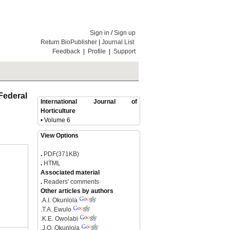
Sign in
/
Sign up
Return BioPublisher
|
Journal List
Feedback
|
Profile
|
Support
Federal
International Journal of
Horticulture
• Volume 6
View Options
.
PDF(371KB)
.
HTML
Associated material
.
Readers' comments
Other articles by authors
.
A.I. Okunlola
.
T.A. Ewulo
.
K.E. Owolabi
.
J.O. Okunlola