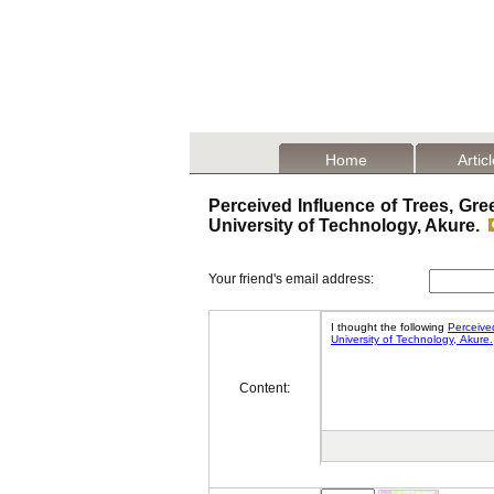
Home
Artic
Perceived Influence of Trees, Gr
University of Technology, Akure.
Your friend's email address:
Content: