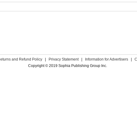
eturns and Refund Policy
|
Privacy Statement
|
Information for Advertisers
|
C
Copyright © 2019 Sophia Publishing Group Inc.