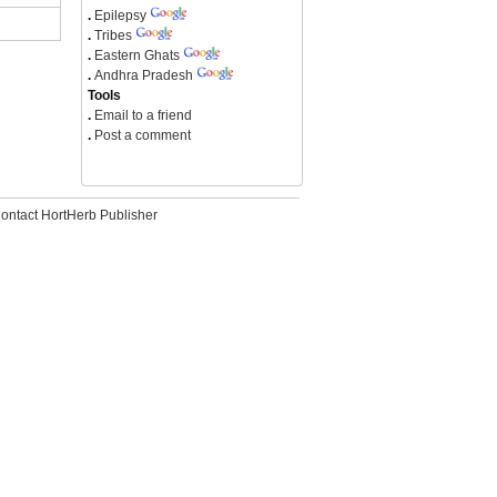
.
Epilepsy
.
Tribes
.
Eastern Ghats
.
Andhra Pradesh
Tools
.
Email to a friend
.
Post a comment
ontact HortHerb Publisher