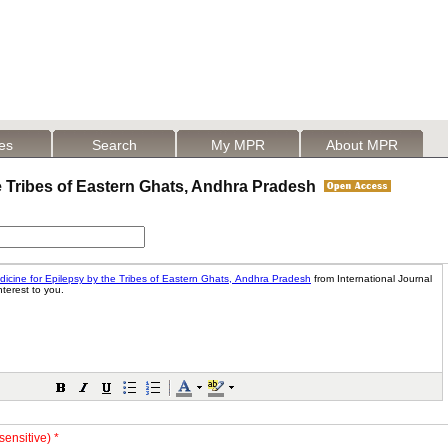
les
Search
My MPR
About MPR
e Tribes of Eastern Ghats, Andhra Pradesh
sensitive) *