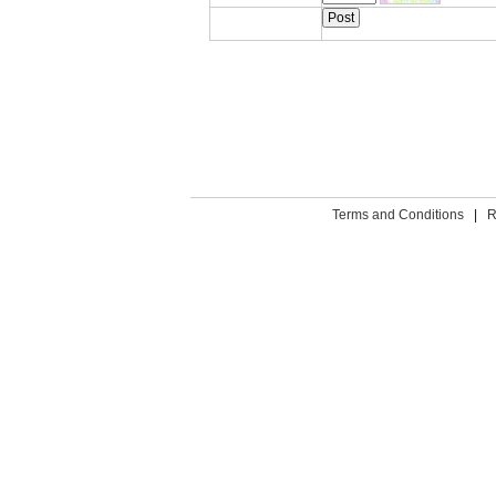
Terms and Conditions
|
R