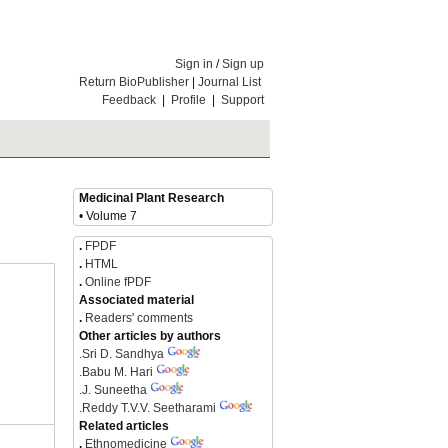
Sign in
/
Sign up
Return BioPublisher
|
Journal List
Feedback
|
Profile
|
Support
Medicinal Plant Research
• Volume 7
.
FPDF
.
HTML
.
Online fPDF
Associated material
.
Readers' comments
Other articles by authors
.
Sri D. Sandhya
.
Babu M. Hari
.
J. Suneetha
.
Reddy T.V.V. Seetharami
Related articles
.
Ethnomedicine