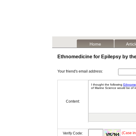
Home
Artic
Ethnomedicine for Epilepsy by th
Your friend's email address:
Content:
(Case in
Verify Code: