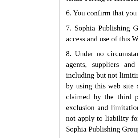
6. You confirm that you
7. Sophia Publishing G
access and use of this W
8. Under no circumsta
agents, suppliers and
including but not limiti
by using this web site 
claimed by the third p
exclusion and limitati
not apply to liability f
Sophia Publishing Group,