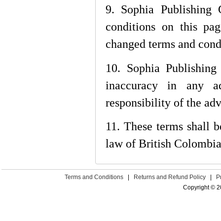
9. Sophia Publishing 
conditions on this pa
changed terms and condi
10. Sophia Publishing 
inaccuracy in any ad
responsibility of the adv
11. These terms shall 
law of British Colombia
Terms and Conditions
|
Returns and Refund Policy
|
P
Copyright © 2