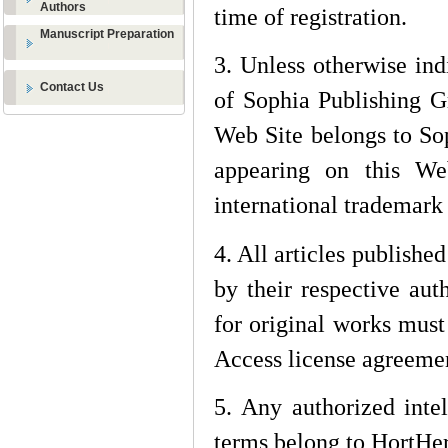
Authors
time of registration.
Manuscript Preparation
3. Unless otherwise ind
Contact Us
of Sophia Publishing G
Web Site belongs to Sop
appearing on this We
international trademark
4. All articles publishe
by their respective auth
for original works mus
Access license agreeme
5. Any authorized intel
terms belong to
HortHer