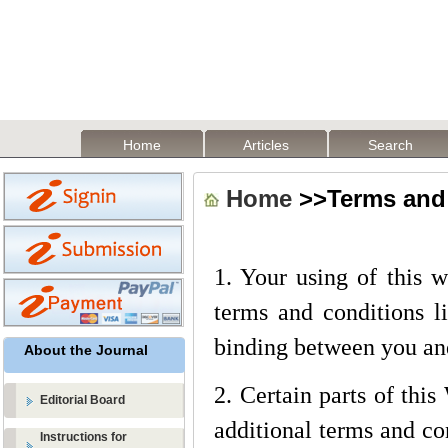
Home
Articles
Search
Home
>>Terms and
1. Your using of this 
terms and conditions li
binding between you an
About the Journal
2. Certain parts of thi
Editorial Board
additional terms and con
Instructions for