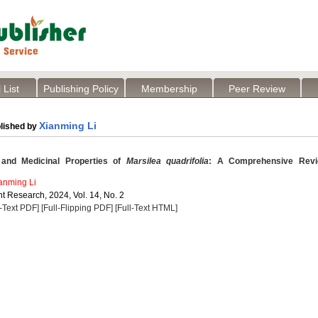
 List
Publishing Policy
Membership
Peer Review
Xianming Li
lished by
 and Medicinal Properties of
Marsilea quadrifolia
: A Comprehensive Rev
anming Li
t Research, 2024, Vol. 14, No. 2
l-Text PDF]
[Full-Flipping PDF]
[Full-Text HTML]