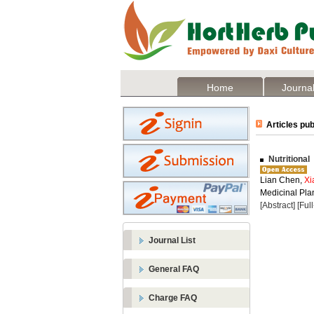
Home
Journal
Articles pub
Nutritional
Lian Chen,
Xi
Medicinal Plan
[Abstract]
[Ful
Journal List
General FAQ
Charge FAQ