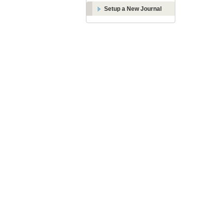
Setup a New Journal