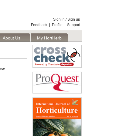
Sign in
/
Sign up
Feedback
|
Profile
|
Support
About Us
My HortHerb
Publisher
iew