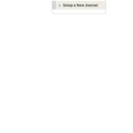
Setup a New Journal