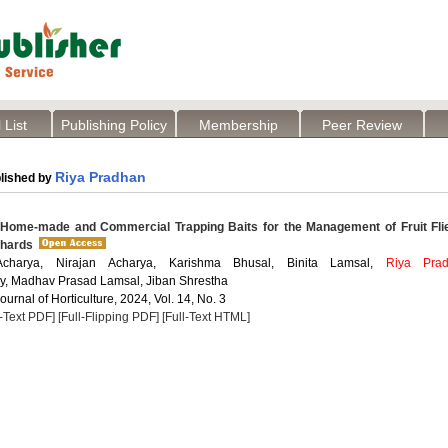
 List
Publishing Policy
Membership
Peer Review
Riya Pradhan
lished by
 Home-made and Commercial Trapping Baits for the Management of Fruit Fli
chards
charya, Nirajan Acharya, Karishma Bhusal, Binita Lamsal,
Riya Pra
y, Madhav Prasad Lamsal, Jiban Shrestha
Journal of Horticulture, 2024, Vol. 14, No. 3
l-Text PDF]
[Full-Flipping PDF]
[Full-Text HTML]