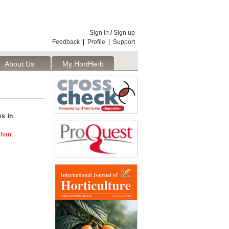
Sign in
/
Sign up
Feedback
|
Profile
|
Support
About Us
My HortHerb
Publisher
es in
dhan
,