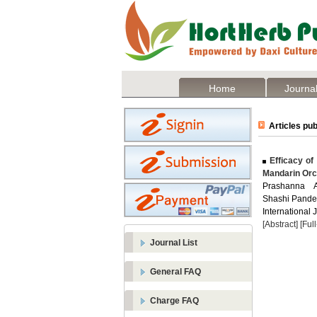
Home
Journal
Articles pub
Efficacy of
Mandarin Or
Prashanna A
Shashi Pande
International 
[Abstract]
[Ful
Journal List
General FAQ
Charge FAQ