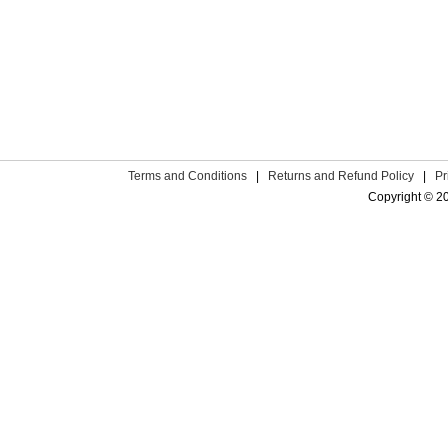
Terms and Conditions
|
Returns and Refund Policy
|
Pr
Copyright © 2