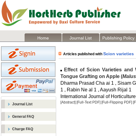
Home
Journal List
Publishing Policy
Scion varieties
Articles published with
Effect of Scion Varieties and
Tongue Grafting on Apple (
Malus
Dharma Prasad Cha ai 1 , Sisam Ga
1 , Rabin Ne al 1 , Aayush Rijal 1
International Journal of Horticulture
[Abstract]
[Full-Text PDF]
[Full-Flipping PDF]
[
Journal List
General FAQ
Charge FAQ