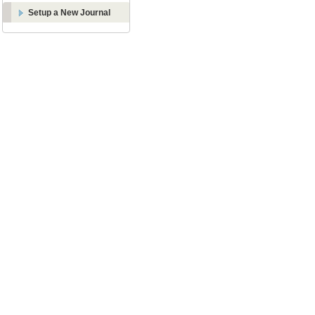
Setup a New Journal