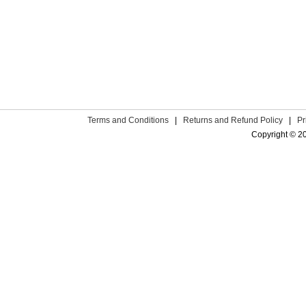
Terms and Conditions
|
Returns and Refund Policy
|
Pr
Copyright © 2