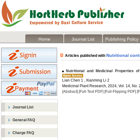
Home
Journal List
Publishing Policy
Nutritional con
Articles published with
Nutritional and Medicinal Properties o
Lian Chen 1 , Xianming Li 2
Medicinal Plant Research, 2024, Vol. 14, No. 
[Abstract]
[Full-Text PDF]
[Full-Flipping PDF]
[
Journal List
General FAQ
Charge FAQ