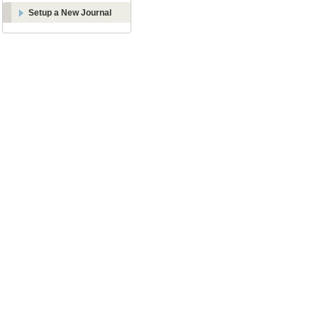
Setup a New Journal