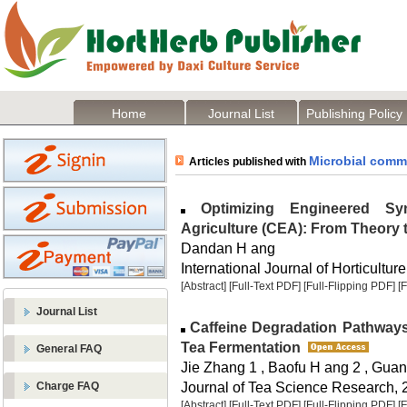
Home
Journal List
Publishing Policy
Microbial comm
Articles published with
Optimizing Engineered Syn
Agriculture (CEA): From Theory 
Dandan H ang
International Journal of Horticulture
[Abstract]
[Full-Text PDF]
[Full-Flipping PDF]
[
Journal List
Caffeine Degradation Pathways
Tea Fermentation
General FAQ
Jie Zhang 1 , Baofu H ang 2 , Gu
Journal of Tea Science Research, 2
Charge FAQ
[Abstract]
[Full-Text PDF]
[Full-Flipping PDF]
[