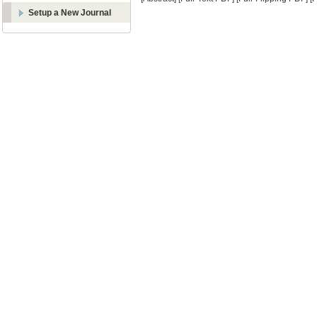
Setup a New Journal