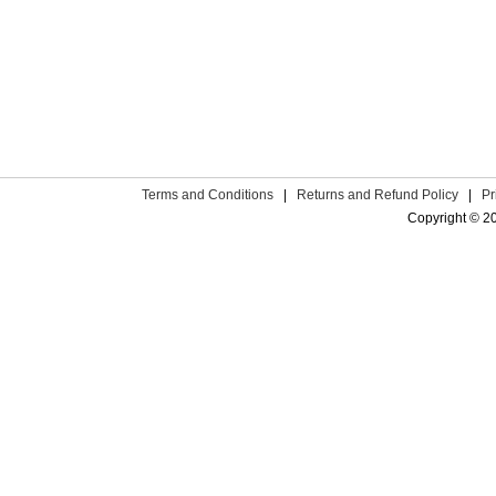
Terms and Conditions
|
Returns and Refund Policy
|
Pr
Copyright © 2