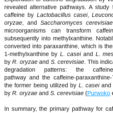
revealed alternative pathways. A study 
caffeine by
Lactobacillus casei
,
Leucono
oryzae
, and
Saccharomyces cerevisiae
microorganisms can transform caffei
subsequently into methylxanthine. Notabl
converted into paraxanthine, which is the
1-methylxanthine by
L. casei
and
L. mes
by
R. oryzae
and
S. cerevisiae
. This indi
degradation patterns: the caffeine-p
pathway and the caffeine-paraxanthine-
the former being utilized by
L. casei
an
by
R. oryzae
and
S. cerevisiae
(
Purwoko
e
In summary, the primary pathway for ca