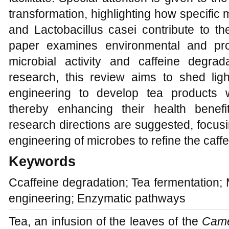
transformation, highlighting how specific 
and Lactobacillus casei contribute to th
paper examines environmental and proc
microbial activity and caffeine degrad
research, this review aims to shed ligh
engineering to develop tea products wi
thereby enhancing their health benefi
research directions are suggested, focus
engineering of microbes to refine the caff
Keywords
Ccaffeine degradation; Tea fermentation; 
engineering; Enzymatic pathways
Tea, an infusion of the leaves of the
Came