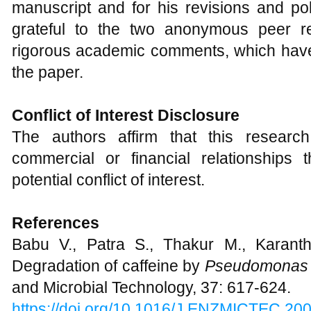
manuscript and for his revisions and pol
grateful to the two anonymous peer re
rigorous academic comments, which have 
the paper.
Conflict of Interest Disclosure
The authors affirm that this resear
commercial or financial relationships
potential conflict of interest.
References
Babu V., Patra S., Thakur M., Karant
Degradation of caffeine by
Pseudomonas 
and Microbial Technology, 37: 617-624.
https://doi.org/10.1016/J.ENZMICTEC.20