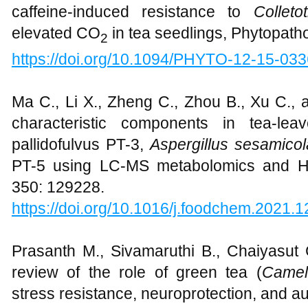
caffeine-induced resistance to
Colleto
elevated CO
in tea seedlings, Phytopath
2
https://doi.org/10.1094/PHYTO-12-15-03
Ma C., Li X., Zheng C., Zhou B., Xu C., 
characteristic components in tea-lea
pallidofulvus PT-3,
Aspergillus sesamicol
PT-5 using LC-MS metabolomics and HP
350: 129228.
https://doi.org/10.1016/j.foodchem.2021.
Prasanth M., Sivamaruthi B., Chaiyasut
review of the role of green tea (
Camell
stress resistance, neuroprotection, and au