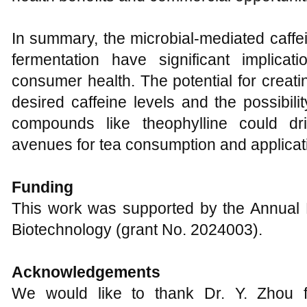
In summary, the microbial-mediated caffe
fermentation have significant implica
consumer health. The potential for creat
desired caffeine levels and the possibili
compounds like theophylline could dr
avenues for tea consumption and applicat
Funding
This work was supported by the Annual
Biotechnology (grant No. 2024003).
Acknowledgements
We would like to thank Dr. Y. Zhou fo