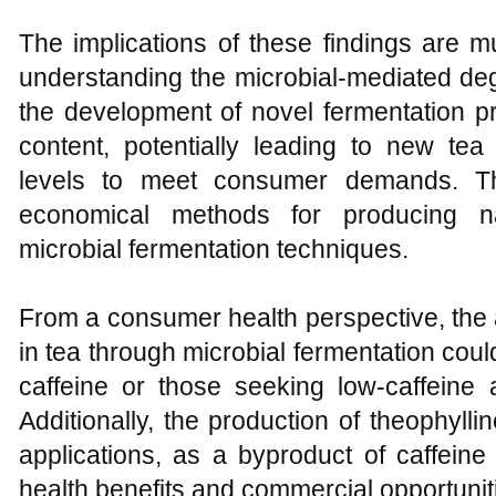
The implications of these findings are mu
understanding the microbial-mediated deg
the development of novel fermentation p
content, potentially leading to new tea
levels to meet consumer demands. Th
economical methods for producing na
microbial fermentation techniques.
From a consumer health perspective, the ab
in tea through microbial fermentation could
caffeine or those seeking low-caffeine a
Additionally, the production of theophyll
applications, as a byproduct of caffeine
health benefits and commercial opportunit