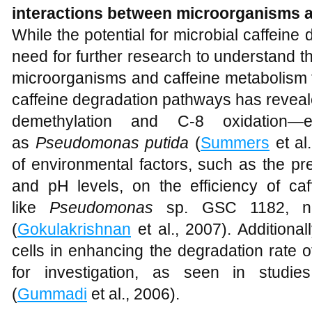
interactions between microorganisms 
While the potential for microbial caffeine 
need for further research to understand 
microorganisms and caffeine metabolism fu
caffeine degradation pathways has revea
demethylation and C-8 oxidation—
as
Pseudomonas putida
(
Summers
et al
of environmental factors, such as the p
and pH levels, on the efficiency of ca
like
Pseudomonas
sp. GSC 1182, nee
(
Gokulakrishnan
et al., 2007). Additional
cells in enhancing the degradation rate o
for investigation, as seen in studie
(
Gummadi
et al., 2006).