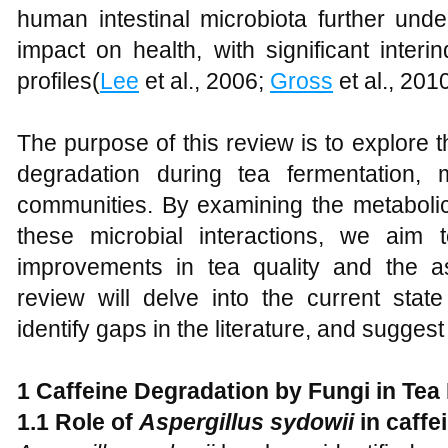
human intestinal microbiota further unde
impact on health, with significant interind
profiles(
Lee
et al., 2006;
Gross
et al., 2010
The purpose of this review is to explore t
degradation during tea fermentation, 
communities. By examining the metabol
these microbial interactions, we aim 
improvements in tea quality and the as
review will delve into the current stat
identify gaps in the literature, and suggest
1 Caffeine Degradation by Fungi in Tea
1.1 Role of
Aspergillus sydowii
in caffe