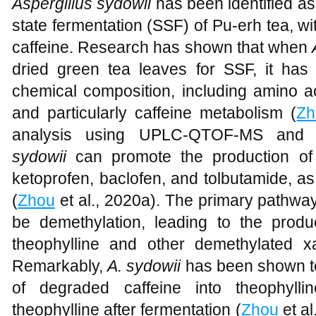
Aspergillus sydowii
has been identified as 
state fermentation (SSF) of Pu-erh tea, w
caffeine. Research has shown that when
dried green tea leaves for SSF, it has 
chemical composition, including amino ac
and particularly caffeine metabolism (
Zh
analysis using UPLC-QTOF-MS and
sydowii
can promote the production of 
ketoprofen, baclofen, and tolbutamide, as
(
Zhou
et al., 2020a). The primary pathway
be demethylation, leading to the produc
theophylline and other demethylated x
Remarkably,
A. sydowii
has been shown t
of degraded caffeine into theophyll
theophylline after fermentation (
Zhou
et al