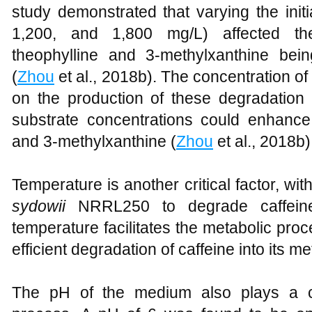
study demonstrated that varying the initi
1,200, and 1,800 mg/L) affected the
theophylline and 3-methylxanthine bei
(
Zhou
et al., 2018b). The concentration of 
on the production of these degradation p
substrate concentrations could enhance 
and 3-methylxanthine (
Zhou
et al., 2018b)
Temperature is another critical factor, w
sydowii
NRRL250 to degrade caffein
temperature facilitates the metabolic proc
efficient degradation of caffeine into its me
The pH of the medium also plays a cr