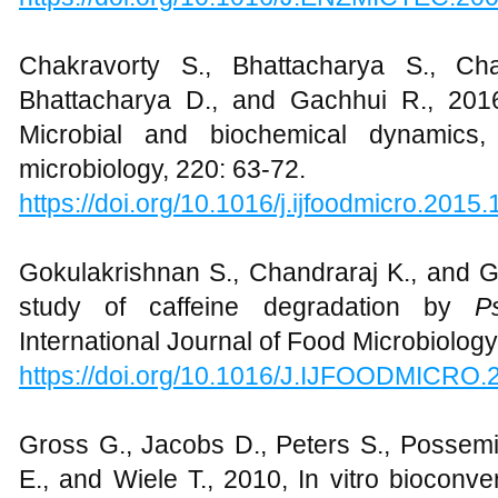
Chakravorty S., Bhattacharya S., Cha
Bhattacharya D., and Gachhui R., 201
Microbial and biochemical dynamics, 
microbiology, 220: 63-72.
https://doi.org/10.1016/j.ijfoodmicro.2015
Gokulakrishnan S., Chandraraj K., and G
study of caffeine degradation by
P
International Journal of Food Microbiology
https://doi.org/10.1016/J.IJFOODMICRO.
Gross G., Jacobs D., Peters S., Possem
E., and Wiele T., 2010, In vitro bioconv