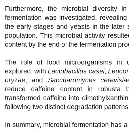
Furthermore, the microbial diversity 
fermentation was investigated, revealing 
the early stages and yeasts in the later
population. This microbial activity resul
content by the end of the fermentation pro
The role of food microorganisms in c
explored, with
Lactobacillus casei
,
Leucon
oryzae
, and
Saccharomyces cerevisia
reduce caffeine content in robusta 
transformed caffeine into dimethylxanthi
following two distinct degradation patterns
In summary, microbial fermentation has a