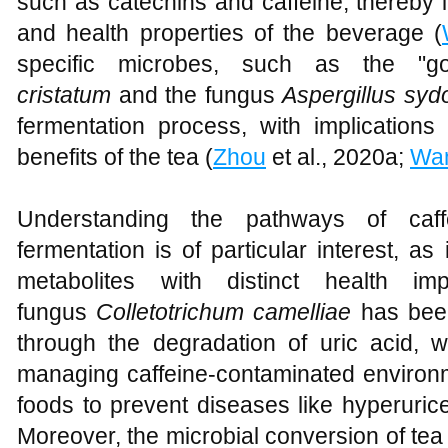
such as catechins and caffeine, thereby i
and health properties of the beverage (
specific microbes, such as the "g
cristatum
and the fungus
Aspergillus syd
fermentation process, with implications
benefits of the tea (
Zhou
et al., 2020a;
Wa
Understanding the pathways of caff
fermentation is of particular interest, as
metabolites with distinct health imp
fungus
Colletotrichum camelliae
has been
through the degradation of uric acid, 
managing caffeine-contaminated environ
foods to prevent diseases like hyperuric
Moreover, the microbial conversion of tea