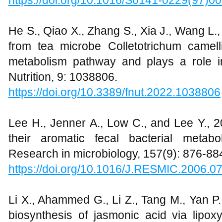
https://doi.org/10.1016/S0141-0229(97)0
He S., Qiao X., Zhang S., Xia J., Wang L.
from tea microbe Colletotrichum camelli
metabolism pathway and plays a role in 
Nutrition, 9: 1038806.
https://doi.org/10.3389/fnut.2022.1038806
Lee H., Jenner A., Low C., and Lee Y., 2
their aromatic fecal bacterial metabol
Research in microbiology, 157(9): 876-88
https://doi.org/10.1016/J.RESMIC.2006.0
Li X., Ahammed G., Li Z., Tang M., Yan 
biosynthesis of jasmonic acid via lip