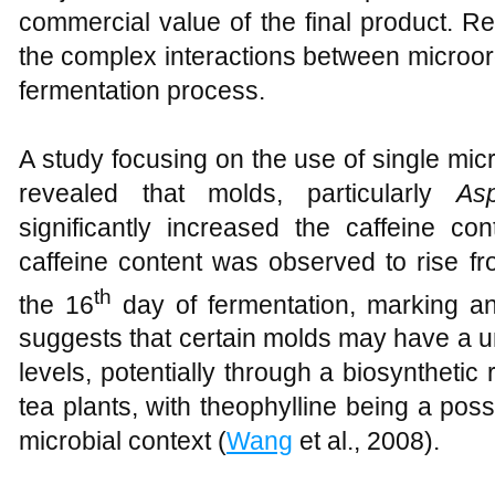
commercial value of the final product. R
the complex interactions between microor
fermentation process.
A study focusing on the use of single mi
revealed that molds, particularly
Asp
significantly increased the caffeine co
caffeine content was observed to rise fr
th
the 16
day of fermentation, marking an
suggests that certain molds may have a un
levels, potentially through a biosynthetic 
tea plants, with theophylline being a possi
microbial context (
Wang
et al., 2008).