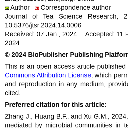
Author
Correspondence author
Journal of Tea Science Research,
10.5376/jtsr.2024.14.0006
Received: 07 Jan., 2024 Accepted: 11 
2024
© 2024 BioPublisher Publishing Platfo
This is an open access article published
Commons Attribution License
, which permi
and reproduction in any medium, provide
cited.
Preferred citation for this article:
Zhang J., Huang B.F., and Xu G.M., 2024
mediated by microbial communities in te