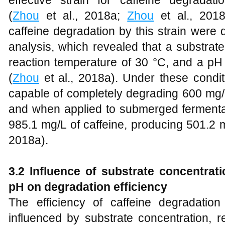
(
Zhou
et al., 2018a;
Zhou
et al., 2018
caffeine degradation by this strain were 
analysis, which revealed that a substrat
reaction temperature of 30 °C, and a pH 
(
Zhou
et al., 2018a). Under these condi
capable of completely degrading 600 mg/L
and when applied to submerged fermentati
985.1 mg/L of caffeine, producing 501.2 m
2018a).
3.2 Influence of substrate concentrat
pH on degradation efficiency
The efficiency of caffeine degradati
influenced by substrate concentration, 