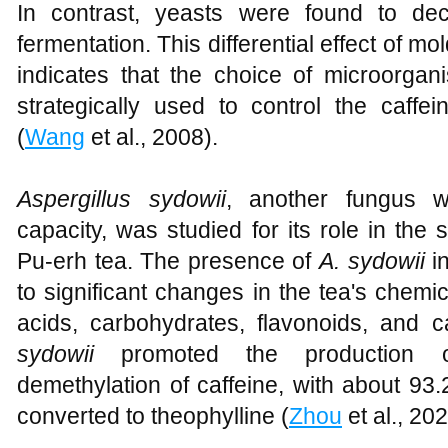
In contrast, yeasts were found to dec
fermentation. This differential effect of m
indicates that the choice of microorgan
strategically used to control the caffei
(
Wang
et al., 2008).
Aspergillus sydowii
, another fungus w
capacity, was studied for its role in the 
Pu-erh tea. The presence of
A. sydowii
in
to significant changes in the tea's chemi
acids, carbohydrates, flavonoids, and c
sydowii
promoted the production of
demethylation of caffeine, with about 93
converted to theophylline (
Zhou
et al., 20