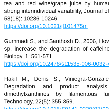
tea and red wine/grape juice by human 
strong interindividual variability, Journal 
58(18): 10236-10246.
https://doi.org/10.1021/jf101475m
Gummadi S., and Santhosh D., 2006, Ho
sp. increase the degradation of caffein
Biology, 1: 561-571.
https://doi.org/10.2478/s11535-006-0032-
Hakil M., Denis S., Viniegra-Gonzá
Degradation and product analysi
dimethylxanthines by filamentous f
Technology, 22(5): 355-359.