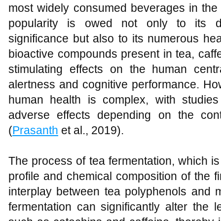
most widely consumed beverages in the w
popularity is owed not only to its di
significance but also to its numerous he
bioactive compounds present in tea, caffein
stimulating effects on the human cent
alertness and cognitive performance. How
human health is complex, with studies 
adverse effects depending on the con
(
Prasanth
et al., 2019).
The process of tea fermentation, which is 
profile and chemical composition of the f
interplay between tea polyphenols and m
fermentation can significantly alter the 