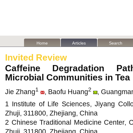
Home
Articles
Search
Invited Review
Caffeine Degradation Pa
Microbial Communities in Te
1
2
Jie Zhang
, Baofu Huang
, Guangma
1 Institute of Life Sciences, Jiyang Col
Zhuji, 311800, Zhejiang, China
2 Chinese Traditional Medicine Center, 
Zhuji, 311800, Zhejiang, China