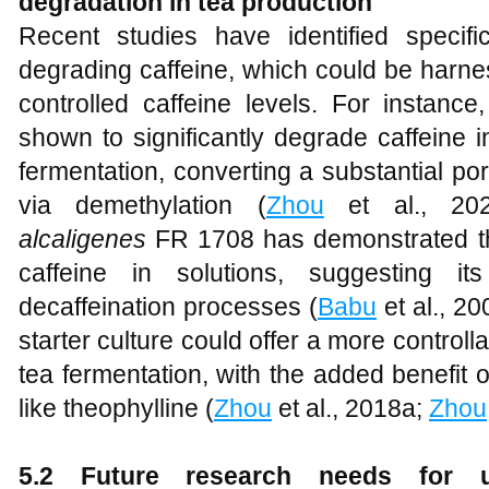
degradation in tea production
Recent studies have identified specifi
degrading caffeine, which could be harne
controlled caffeine levels. For instance
shown to significantly degrade caffeine i
fermentation, converting a substantial port
via demethylation (
Zhou
et al., 202
alcaligenes
FR 1708 has demonstrated the
caffeine in solutions, suggesting its
decaffeination processes (
Babu
et al., 20
starter culture could offer a more control
tea fermentation, with the added benefit 
like theophylline (
Zhou
et al., 2018a;
Zhou
5.2 Future research needs for u