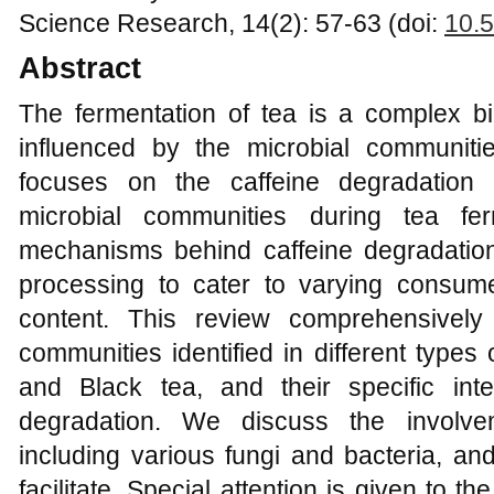
Science Research, 14(2): 57-63 (doi:
10.5
Abstract
The fermentation of tea is a complex bi
influenced by the microbial communiti
focuses on the caffeine degradation
microbial communities during tea fer
mechanisms behind caffeine degradation 
processing to cater to varying consum
content. This review comprehensively
communities identified in different types
and Black tea, and their specific inte
degradation. We discuss the involve
including various fungi and bacteria, a
facilitate. Special attention is given to t