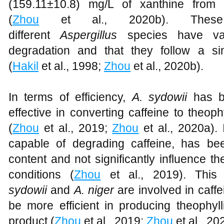
(159.11±10.8) mg/L of xanthine from 
(
Zhou
et al., 2020b). These 
different
Aspergillus
species have var
degradation and that they follow a si
(
Hakil
et al., 1998;
Zhou
et al., 2020b).
In terms of efficiency,
A. sydowii
has be
effective in converting caffeine to theop
(
Zhou
et al., 2019;
Zhou
et al., 2020a). 
capable of degrading caffeine, has b
content and not significantly influence t
conditions (
Zhou
et al., 2019). This
sydowii
and
A. niger
are involved in caff
be more efficient in producing theophyl
product (
Zhou
et al., 2019;
Zhou
et al., 20