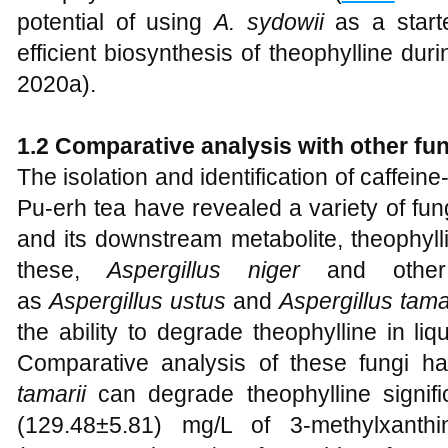
potential of using
A. sydowii
as a starte
efficient biosynthesis of theophylline dur
2020a).
1.2 Comparative analysis with other fun
The isolation and identification of caffe
Pu-erh tea have revealed a variety of fun
and its downstream metabolite, theophyll
these,
Aspergillus niger
and oth
as
Aspergillus ustus
and
Aspergillus tama
the ability to degrade theophylline in liqu
Comparative analysis of these fungi 
tamarii
can degrade theophylline signifi
(129.48±5.81) mg/L of 3-methylxant