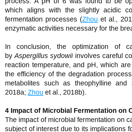
process. A pH of 6 was found to be op
which aligns with the slightly acidic co
fermentation processes (
Zhou
et al., 20
enzymatic activities necessary for the br
In conclusion, the optimization of ca
by
Aspergillus sydowii
involves careful co
reaction temperature, and pH, which are al
the efficiency of the degradation proces
metabolites such as theophylline and 
2018a;
Zhou
et al., 2018b).
4 Impact of Microbial Fermentation on 
The impact of microbial fermentation on c
subject of interest due to its implications f