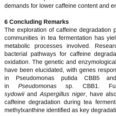
demands for lower caffeine content and e
6 Concluding Remarks
The exploration of caffeine degradation
communities in tea fermentation has yield
metabolic processes involved. Resear
bacterial pathways for caffeine degrad
oxidation. The genetic and enzymologica
have been elucidated, with genes respon
in Pseudomonas putida CBB5 and
in
Pseudomonas
sp. CBB1. Fu
sydowii
and
Aspergillus niger
, have als
caffeine degradation during tea ferment
methylxanthine identified as key degradat