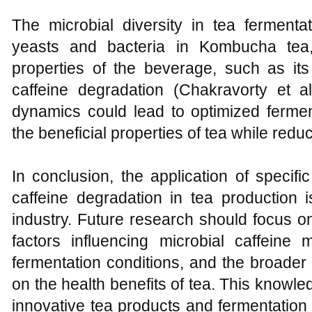
The microbial diversity in tea fermenta
yeasts and bacteria in Kombucha tea,
properties of the beverage, such as its
caffeine degradation (Chakravorty et a
dynamics could lead to optimized ferme
the beneficial properties of tea while redu
In conclusion, the application of specific
caffeine degradation in tea production 
industry. Future research should focus o
factors influencing microbial caffeine 
fermentation conditions, and the broader i
on the health benefits of tea. This knowled
innovative tea products and fermentatio