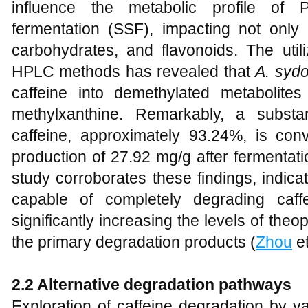
influence the metabolic profile of P
fermentation (SSF), impacting not only 
carbohydrates, and flavonoids. The ut
HPLC methods has revealed that
A. sydo
caffeine into demethylated metabolite
methylxanthine. Remarkably, a substa
caffeine, approximately 93.24%, is conv
production of 27.92 mg/g after fermentati
study corroborates these findings, indica
capable of completely degrading caf
significantly increasing the levels of the
the primary degradation products (
Zhou
et
2.2 Alternative degradation pathways
Exploration of caffeine degradation by 