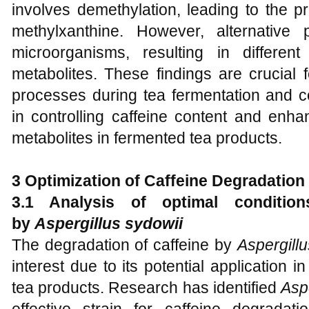
involves demethylation, leading to the p
methylxanthine. However, alternative
microorganisms, resulting in differen
metabolites. These findings are crucial 
processes during tea fermentation and co
in controlling caffeine content and enha
metabolites in fermented tea products.
3 Optimization of Caffeine Degradation
3.1 Analysis of optimal condition
by
Aspergillus sydowii
The degradation of caffeine by
Aspergill
interest due to its potential application i
tea products. Research has identified
Asp
effective strain for caffeine degradat