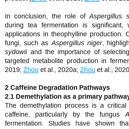
In conclusion, the role of
Aspergillus 
during tea fermentation is significant, 
applications in theophylline production.
fungi, such as
Aspergillus niger
, highlig
sydowii
and the importance of selecting 
targeted metabolite production in ferme
2019;
Zhou
et al., 2020a;
Zhou
et al., 2020
2 Caffeine Degradation Pathways
2.1 Demethylation as a primary pathwa
The demethylation process is a critical
caffeine, particularly by the fungus
A
fermentation. Studies have shown th