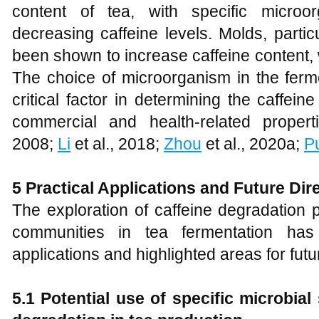
content of tea, with specific microo
decreasing caffeine levels. Molds, partic
been shown to increase caffeine content, 
The choice of microorganism in the ferm
critical factor in determining the caffei
commercial and health-related propert
2008;
Li
et al., 2018;
Zhou
et al., 2020a;
P
5 Practical Applications and Future Dir
The exploration of caffeine degradation
communities in tea fermentation has 
applications and highlighted areas for fut
5.1 Potential use of specific microbial 