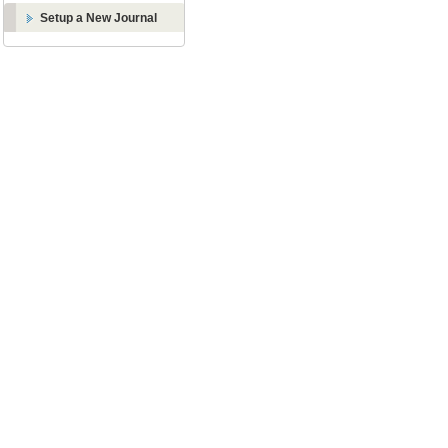
Setup a New Journal