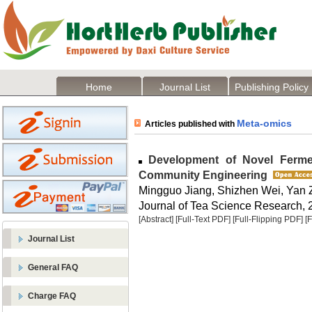
Home
Journal List
Publishing Policy
Meta-omics
Articles published with
Development of Novel Fermen
Community Engineering
Mingguo Jiang, Shizhen Wei, Yan 
Journal of Tea Science Research, 2
[Abstract]
[Full-Text PDF]
[Full-Flipping PDF]
[
Journal List
General FAQ
Charge FAQ