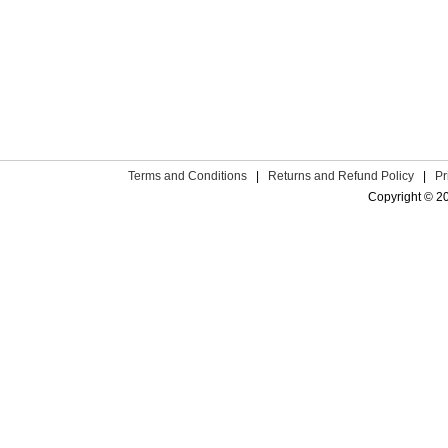
Terms and Conditions
|
Returns and Refund Policy
|
Pr
Copyright © 2