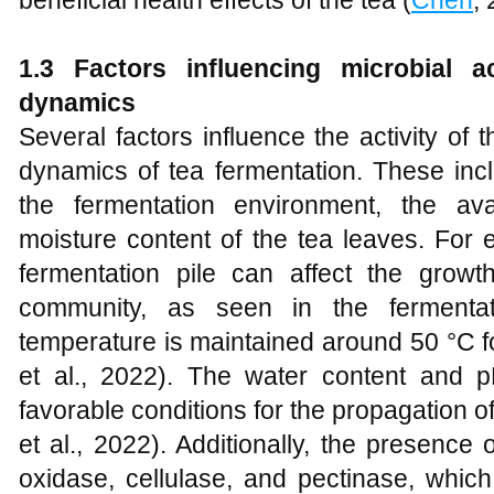
beneficial health effects of the tea (
Chen
,
1.3 Factors influencing microbial a
dynamics
Several factors influence the activity of
dynamics of tea fermentation. These inc
the fermentation environment, the avai
moisture content of the tea leaves. For 
fermentation pile can affect the growth
community, as seen in the fermenta
temperature is maintained around 50 °C for
et al., 2022). The water content and p
favorable conditions for the propagation of
et al., 2022). Additionally, the presenc
oxidase, cellulase, and pectinase, whic