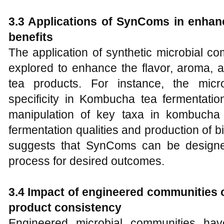
3.3 Applications of SynComs in enhanc
benefits
The application of synthetic microbial 
explored to enhance the flavor, aroma, a
tea products. For instance, the micro
specificity in Kombucha tea fermentatio
manipulation of key taxa in kombucha
fermentation qualities and production of bi
suggests that SynComs can be designed
process for desired outcomes.
3.4 Impact of engineered communities 
product consistency
Engineered microbial communities ha