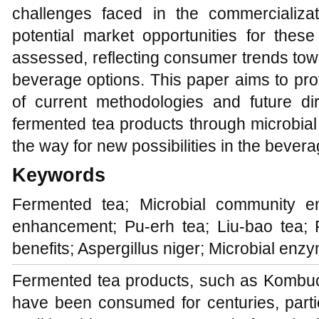
challenges faced in the commercializa
potential market opportunities for thes
assessed, reflecting consumer trends tow
beverage options. This paper aims to pr
of current methodologies and future di
fermented tea products through microbia
the way for new possibilities in the bevera
Keywords
Fermented tea; Microbial community en
enhancement; Pu-erh tea; Liu-bao tea; F
benefits; Aspergillus niger; Microbial enz
Fermented tea products, such as Kombuc
have been consumed for centuries, partic