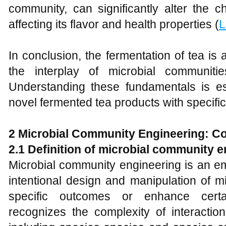
community, can significantly alter the c
affecting its flavor and health properties (
L
In conclusion, the fermentation of tea i
the interplay of microbial communiti
Understanding these fundamentals is es
novel fermented tea products with specific 
2 Microbial Community Engineering: C
2.1 Definition of microbial community 
Microbial community engineering is an em
intentional design and manipulation of m
specific outcomes or enhance certai
recognizes the complexity of interactio