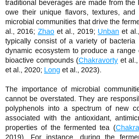
traditional beverages are made from the
owe their unique flavors, textures, and
microbial communities that drive the ferm
al., 2016;
Zhao
et al., 2019;
Unban
et al.
typically consist of a variety of bacteri
dynamic ecosystem to produce a range 
bioactive compounds (
Chakravorty
et al.
et al., 2020;
Long
et al., 2023).
The importance of microbial communiti
cannot be overstated. They are responsib
polyphenols into a spectrum of new 
associated with the antioxidant, antimicr
properties of the fermented tea (
Chakra
2019). For instance, during the fermen