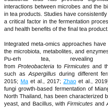
interactions between microbes and the b
in tea products. Studies have consistently 
a critical factor in the fermentation proce
and health benefits of the final tea product
Integrated meta-omics approaches have
the microbiota, metabolites, and enzymes
Pu-erh tea, revealin
from
Proteobacteria
to
Firmicutes
and t
such as
Aspergillus
during different fe
2015;
Ma
et al., 2017;
Zhao
et al., 2019
fungi growth-based fermentation of Miang
North Thailand, has been characterized by
yeast, and Bacillus, with
Firmicutes
and