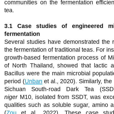
communities on the fermentation efficie
tea.
3.1 Case studies of engineered mi
fermentation
Several studies have demonstrated the r
the fermentation of traditional teas. For i
growth-based fermentation process of Mia
of North Thailand, showed that lactic a
Bacillus were the main microbial populat
period (
Unban
et al., 2020). Similarly, th
Sichuan South-road Dark Tea (SSD
niger
M10, isolated from SSDT, was excel
qualities such as soluble sugar, amino a
(
Zou
et al., 2022). These case studie