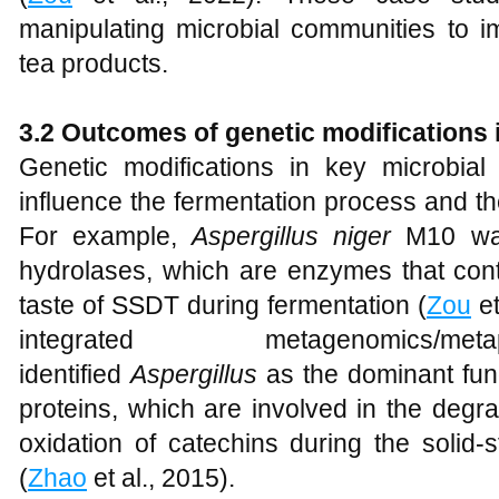
manipulating microbial communities to i
tea products.
3.2 Outcomes of genetic modifications 
Genetic modifications in key microbi
influence the fermentation process and the 
For example,
Aspergillus niger
M10 wa
hydrolases, which are enzymes that cont
taste of SSDT during fermentation (
Zou
et
integrated metagenomics/me
identified
Aspergillus
as the dominant fun
proteins, which are involved in the degra
oxidation of catechins during the solid-
(
Zhao
et al., 2015).