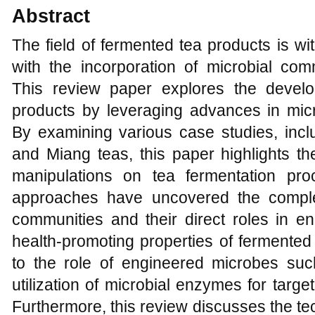
Abstract
The field of fermented tea products is w
with the incorporation of microbial com
This review paper explores the devel
products by leveraging advances in mic
By examining various case studies, inclu
and Miang teas, this paper highlights the
manipulations on tea fermentation pro
approaches have uncovered the complex
communities and their direct roles in e
health-promoting properties of fermented 
to the role of engineered microbes suc
utilization of microbial enzymes for targ
Furthermore, this review discusses the te