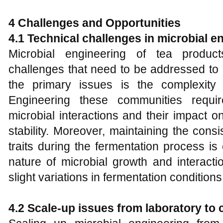
4 Challenges and Opportunities
4.1 Technical challenges in microbial e
Microbial engineering of tea product
challenges that need to be addressed to h
the primary issues is the complexity 
Engineering these communities requi
microbial interactions and their impact on
stability. Moreover, maintaining the cons
traits during the fermentation process i
nature of microbial growth and interact
slight variations in fermentation conditions
4.2 Scale-up issues from laboratory to