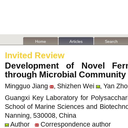
Home
Articles
Search
Invited Review
Development of Novel Fer
through Microbial Community
Mingguo Jiang
, Shizhen Wei
, Yan Zh
Guangxi Key Laboratory for Polysacchari
School of Marine Sciences and Biotechno
Nanning, 530008, China
Author
Correspondence author