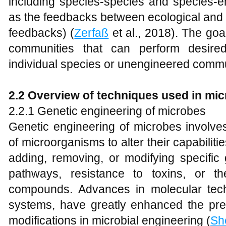
including species-species and species-en
as the feedbacks between ecological and
feedbacks) (
Zerfaß
et al., 2018). The goal
communities that can perform desired
individual species or unengineered commu
2.2 Overview of techniques used in mic
2.2.1 Genetic engineering of microbes
Genetic engineering of microbes involves
of microorganisms to alter their capabiliti
adding, removing, or modifying specific
pathways, resistance to toxins, or th
compounds. Advances in molecular te
systems, have greatly enhanced the prec
modifications in microbial engineering (
Sh