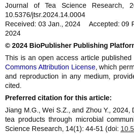
Journal of Tea Science Research,
10.5376/jtsr.2024.14.0004
Received: 03 Jan., 2024 Accepted: 09 
2024
© 2024 BioPublisher Publishing Platfo
This is an open access article published
Commons Attribution License
, which permi
and reproduction in any medium, provide
cited.
Preferred citation for this article:
Jiang M.G., Wei S.Z., and Zhou Y., 2024,
tea products through microbial communi
Science Research, 14(1): 44-51 (doi:
10.5