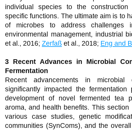
individual species to the constructio
specific functions. The ultimate aim is to h
of microbes to address challenges i
environmental management, industrial bi
et al., 2016;
Zerfaß
et al., 2018;
Eng and B
3 Recent Advances in Microbial Com
Fermentation
Recent advancements in microbial 
significantly impacted the fermentation
development of novel fermented tea p
aroma, and health benefits. This section 
various case studies, genetic modificat
communities (SynComs), and the overall 