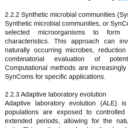
2.2.2 Synthetic microbial communities (
Synthetic microbial communities, or Syn
selected microorganisms to form
characteristics. This approach can invo
naturally occurring microbes, reduction
combinatorial evaluation of potent
Computational methods are increasingly 
SynComs for specific applications.
2.2.3 Adaptive laboratory evolution
Adaptive laboratory evolution (ALE) i
populations are exposed to controlled
extended periods, allowing for the nat