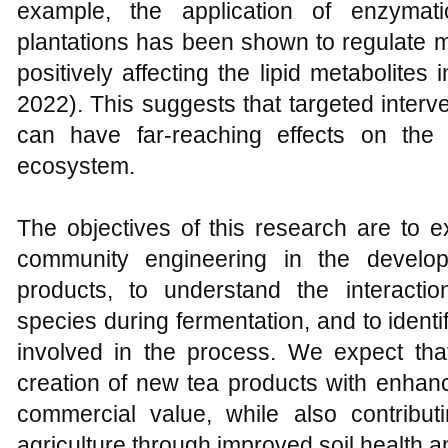
example, the application of enzymat
plantations has been shown to regulate mi
positively affecting the lipid metabolites
2022). This suggests that targeted interv
can have far-reaching effects on the 
ecosystem.
The objectives of this research are to ex
community engineering in the develo
products, to understand the interactio
species during fermentation, and to iden
involved in the process. We expect that
creation of new tea products with enhanc
commercial value, while also contributi
agriculture through improved soil health 