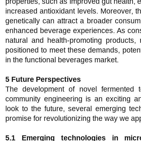
properties, such as improved gut health, 
increased antioxidant levels. Moreover, the
genetically can attract a broader consum
enhanced beverage experiences. As cons
natural and health-promoting products, 
positioned to meet these demands, potenti
in the functional beverages market.
5 Future Perspectives
The development of novel fermented t
community engineering is an exciting an
look to the future, several emerging te
promise for revolutionizing the way we a
5.1 Emerging technologies in micro