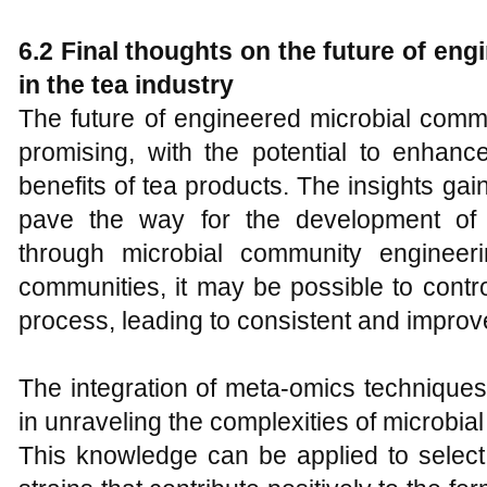
6.2 Final thoughts on the future of en
in the tea industry
The future of engineered microbial commu
promising, with the potential to enhance
benefits of tea products. The insights ga
pave the way for the development of 
through microbial community engineeri
communities, it may be possible to contr
process, leading to consistent and improv
The integration of meta-omics techniques 
in unraveling the complexities of microbia
This knowledge can be applied to select 