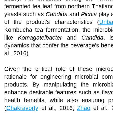
fermented tea leaf from northern Thailand
yeasts such as
Candida
and
Pichia
play 
of the product's characteristics (
Unb
Kombucha tea fermentation, the microbi
like
Komagateibacter
and
Candida
, i
dynamics that confer the beverage's benef
al., 2016).
Given the critical role of these micr
rationale for engineering microbial co
products. By manipulating the microbia
enhance desirable features such as flavor
health benefits, while also ensuring 
(
Chakravorty
et al., 2016;
Zhao
et al.,