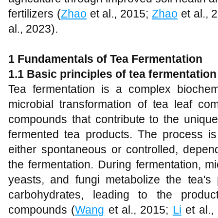
fertilizers (
Zhao
et al., 2015;
Zhao
et al., 
al., 2023).
1 Fundamentals of Tea Fermentation
1.1 Basic principles of tea fermentation
Tea fermentation is a complex biochem
microbial transformation of tea leaf co
compounds that contribute to the unique
fermented tea products. The process i
either spontaneous or controlled, depen
the fermentation. During fermentation, m
yeasts, and fungi metabolize the tea's
carbohydrates, leading to the produc
compounds (
Wang
et al., 2015;
Li
et al.