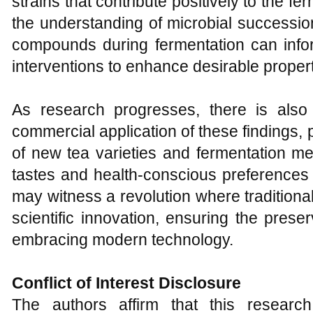
strains that contribute positively to the f
the understanding of microbial successi
compounds during fermentation can info
interventions to enhance desirable propert
As research progresses, there is also
commercial application of these findings, p
of new tea varieties and fermentation me
tastes and health-conscious preferences
may witness a revolution where traditio
scientific innovation, ensuring the preser
embracing modern technology.
Conflict of Interest Disclosure
The authors affirm that this resear