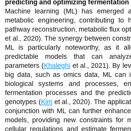
predicting and optimizing fermentatio
Machine learning (ML) has emerged a
metabolic engineering, contributing to h
pathway reconstruction, metabolic flux opt
et al., 2020). The synergy between cons
ML is particularly noteworthy, as it a
predictable models that can analyz
parameters (
Khaleghi
et al., 2021). By le
big data, such as omics data, ML can id
biological systems and processes, en
fermentation processes and the predicti
genotypes (
Kim
et al., 2020). The applica
conjunction with ML can further enhance
models, providing new constraints for 
cellular regulations and estimate ferme