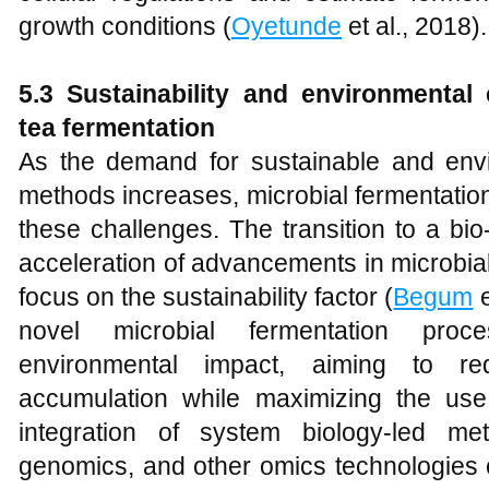
growth conditions (
Oyetunde
et al., 2018).
5.3 Sustainability and environmental
tea fermentation
As the demand for sustainable and envir
methods increases, microbial fermentatio
these challenges. The transition to a bi
acceleration of advancements in microbial
focus on the sustainability factor (
Begum
e
novel microbial fermentation pro
environmental impact, aiming to r
accumulation while maximizing the us
integration of system biology-led met
genomics, and other omics technologies ca