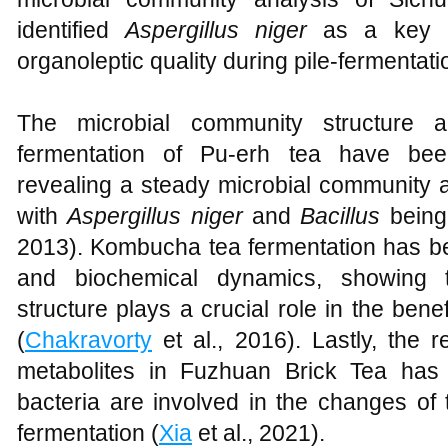
identified
Aspergillus niger
as a key pl
organoleptic quality during pile-fermentati
The microbial community structure 
fermentation of Pu-erh tea have be
revealing a steady microbial community at
with
Aspergillus niger
and
Bacillus
being
2013). Kombucha tea fermentation has bee
and biochemical dynamics, showing t
structure plays a crucial role in the bene
(
Chakravorty
et al., 2016). Lastly, the
metabolites in Fuzhuan Brick Tea has 
bacteria are involved in the changes of 
fermentation (
Xia
et al., 2021).