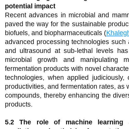
potential impact
Recent advances in microbial and mamm
paved the way for the sustainable produc
biofuels, and biopharmaceuticals (
Khalegh
advanced processing technologies such as
and ultrasound at sub-lethal levels has
microbial growth and manipulating me
fermentation products with novel character
technologies, when applied judiciously, 
productivities, and fermentation rates, as w
compounds, thereby enhancing the diversi
products.
5.2 The role of machine learning an