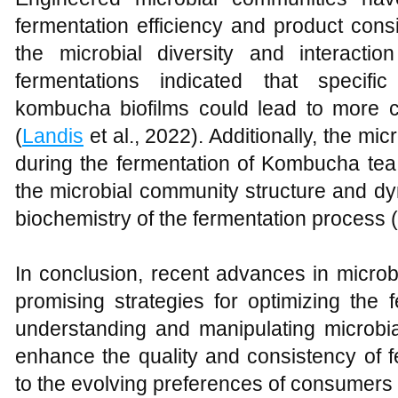
fermentation efficiency and product cons
the microbial diversity and interacti
fermentations indicated that specific
kombucha biofilms could lead to more co
(
Landis
et al., 2022). Additionally, the m
during the fermentation of Kombucha tea
the microbial community structure and dyn
biochemistry of the fermentation process (
In conclusion, recent advances in microb
promising strategies for optimizing the 
understanding and manipulating microbial
enhance the quality and consistency of f
to the evolving preferences of consumers