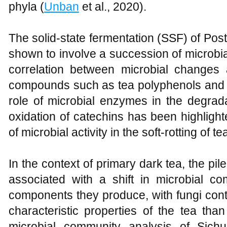
phyla (
Unban
et al., 2020).
The solid-state fermentation (SSF) of Po
shown to involve a succession of microbia
correlation between microbial changes
compounds such as tea polyphenols and 
role of microbial enzymes in the degrada
oxidation of catechins has been highligh
of microbial activity in the soft-rotting of t
In the context of primary dark tea, the p
associated with a shift in microbial c
components they produce, with fungi contr
characteristic properties of the tea than
microbial community analysis of Sic