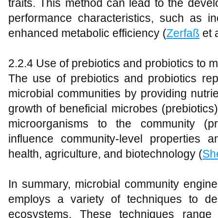
traits. This method can lead to the deve
performance characteristics, such as in
enhanced metabolic efficiency (
Zerfaß
et a
2.2.4 Use of prebiotics and probiotics to
The use of prebiotics and probiotics re
microbial communities by providing nutrie
growth of beneficial microbes (prebiotics)
microorganisms to the community (pr
influence community-level properties 
health, agriculture, and biotechnology (
Sh
In summary, microbial community engineer
employs a variety of techniques to de
ecosystems. These techniques range f