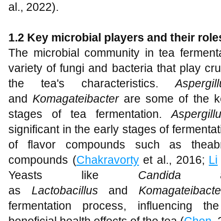
al., 2022).
1.2 Key microbial players and their role
The microbial community in tea fermenta
variety of fungi and bacteria that play cr
the tea's characteristics.
Aspergil
and
Komagateibacter
are some of the ke
stages of tea fermentation.
Aspergil
significant in the early stages of fermentat
of flavor compounds such as theabr
compounds (
Chakravorty
et al., 2016;
Li
Yeasts like
Candida
as
Lactobacillus
and
Komagateibac
fermentation process, influencing th