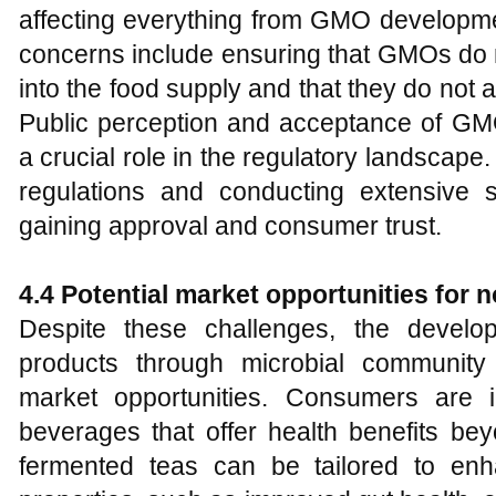
affecting everything from GMO developme
concerns include ensuring that GMOs do n
into the food supply and that they do not 
Public perception and acceptance of GMO
a crucial role in the regulatory landscap
regulations and conducting extensive sa
gaining approval and consumer trust.
4.4 Potential market opportunities for 
Despite these challenges, the develo
products through microbial community 
market opportunities. Consumers are i
beverages that offer health benefits bey
fermented teas can be tailored to enh