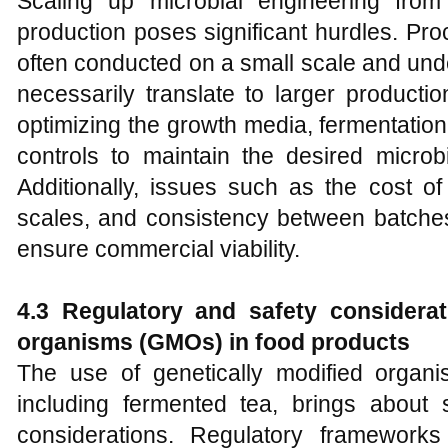
Scaling up microbial engineering from
production poses significant hurdles. Pr
often conducted on a small scale and unde
necessarily translate to larger producti
optimizing the growth media, fermentatio
controls to maintain the desired microbi
Additionally, issues such as the cost of 
scales, and consistency between batche
ensure commercial viability.
4.3 Regulatory and safety considerat
organisms (GMOs) in food products
The use of genetically modified organ
including fermented tea, brings about s
considerations. Regulatory frameworks 