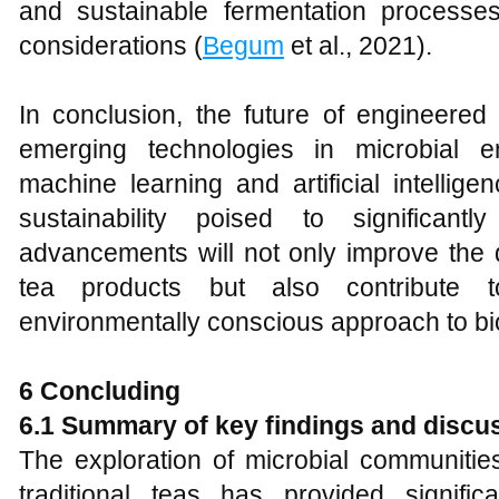
and sustainable fermentation processes
considerations (
Begum
et al., 2021).
In conclusion, the future of engineered 
emerging technologies in microbial en
machine learning and artificial intelli
sustainability poised to significan
advancements will not only improve the q
tea products but also contribute
environmentally conscious approach to bi
6 Concluding
6.1 Summary of key findings and discu
The exploration of microbial communities
traditional teas has provided signifi