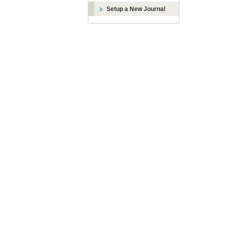
Setup a New Journal