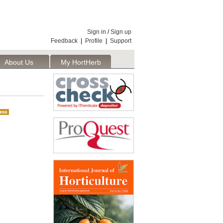
Sign in
/
Sign up
Feedback
|
Profile
|
Support
About Us
My HortHerb
Publisher