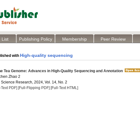
 List
Publishing Policy
Membership
Peer Review
High-quality sequencing
lished with
he Tea Genome: Advances in High-Quality Sequencing and Annotation
ichen Zhao 2
a Science Research, 2024, Vol. 14, No. 2
l-Text PDF]
[Full-Flipping PDF]
[Full-Text HTML]