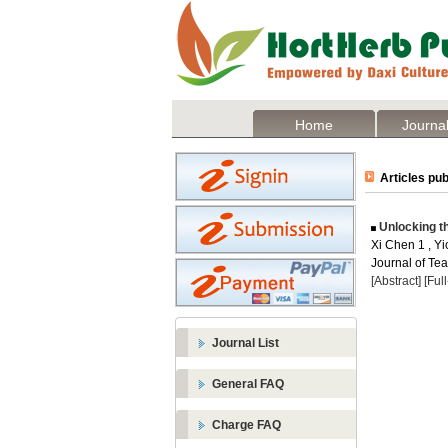
Home
Journal
Articles pub
Unlocking t
Xi Chen 1 , Y
Journal of Te
[Abstract]
[Ful
Journal List
General FAQ
Charge FAQ