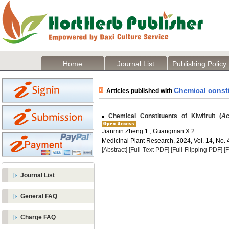
Home
Journal List
Publishing Policy
Chemical const
Articles published with
Chemical Constituents of Kiwifruit (
Ac
Jianmin Zheng 1 , Guangman X 2
Medicinal Plant Research, 2024, Vol. 14, No. 
[Abstract]
[Full-Text PDF]
[Full-Flipping PDF]
[
Journal List
General FAQ
Charge FAQ