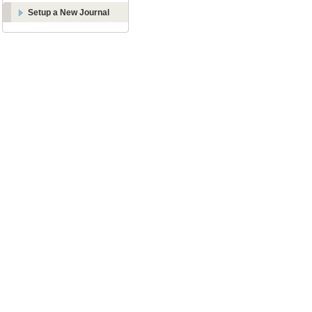
Setup a New Journal