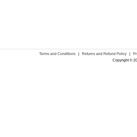
Terms and Conditions
|
Returns and Refund Policy
|
Pr
Copyright © 2