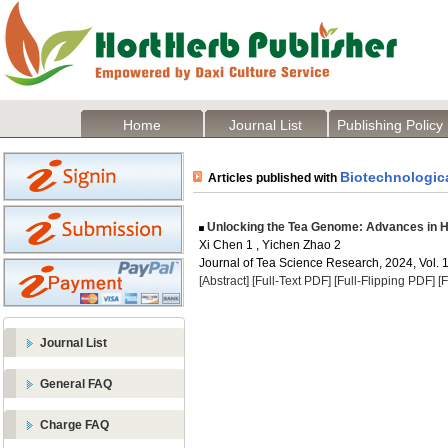
Home
Journal List
Publishing Policy
Biotechnologica
Articles published with
Unlocking the Tea Genome: Advances in H
Xi Chen 1 , Yichen Zhao 2
Journal of Tea Science Research, 2024, Vol. 1
[Abstract]
[Full-Text PDF]
[Full-Flipping PDF]
[
Journal List
General FAQ
Charge FAQ