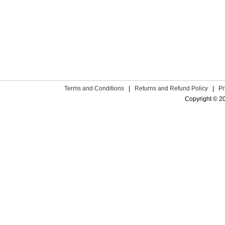
Terms and Conditions
|
Returns and Refund Policy
|
Pr
Copyright © 2