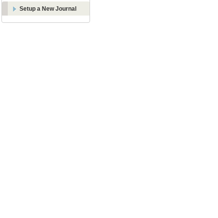
Setup a New Journal