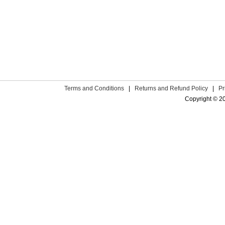
Terms and Conditions
|
Returns and Refund Policy
|
Pr
Copyright © 2