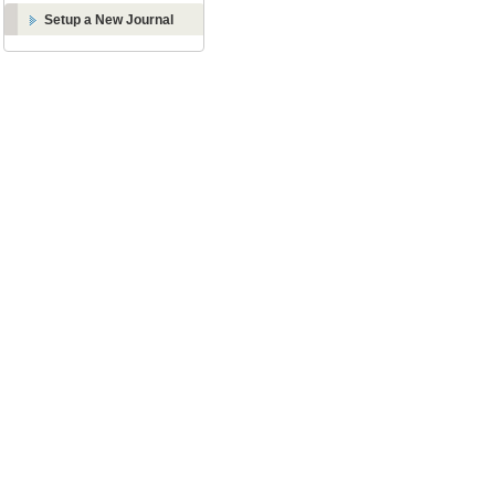
Setup a New Journal