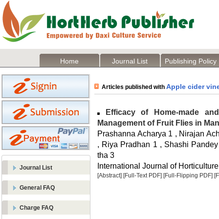
Home
Journal List
Publishing Policy
Apple cider vin
Articles published with
Efficacy of Home-made and 
Management of Fruit Flies in Ma
Prashanna Acharya 1 , Nirajan Acha
, Riya Pradhan 1 , Shashi Pandey
tha 3
International Journal of Horticulture
Journal List
[Abstract]
[Full-Text PDF]
[Full-Flipping PDF]
[
General FAQ
Charge FAQ