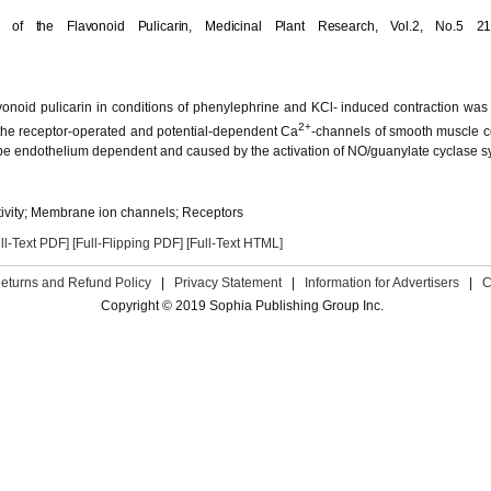
t of the Flavonoid Pulicarin,
Medicinal Plant Research,
Vol.2, No.5 21
lavonoid pulicarin in conditions of phenylephrine and KCl- induced contraction was 
2+
the receptor-operated and potential-dependent Ca
-channels of smooth muscle c
to be endothelium dependent and caused by the activation of NO/guanylate cyclase s
tivity; Membrane ion channels; Receptors
ll-Text PDF]
[Full-Flipping PDF]
[Full-Text HTML]
eturns and Refund Policy
|
Privacy Statement
|
Information for Advertisers
|
C
Copyright © 2019 Sophia Publishing Group Inc.