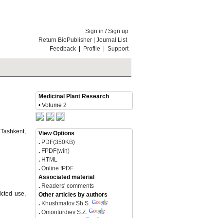
Sign in
/
Sign up
Return BioPublisher
|
Journal List
Feedback
|
Profile
|
Support
Medicinal Plant Research
• Volume 2
 Tashkent,
View Options
.
PDF(350KB)
.
FPDF(win)
.
HTML
.
Online fPDF
Associated material
.
Readers' comments
icted use,
Other articles by authors
.
Khushmatov Sh.S.
.
Omonturdiev S.Z.