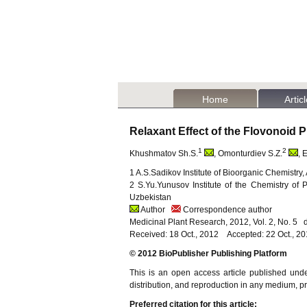
Home
Artic
Relaxant Effect of the Flovonoid 
1
2
Khushmatov Sh.S.
, Omonturdiev S.Z.
, 
1 A.S.Sadikov Institute of Bioorganic Chemistr
2 S.Yu.Yunusov Institute of the Chemistry of
Uzbekistan
Author
Correspondence author
Medicinal Plant Research, 2012, Vol. 2, No. 5
Received: 18 Oct., 2012 Accepted: 22 Oct., 2
© 2012 BioPublisher Publishing Platform
This is an open access article published und
distribution, and reproduction in any medium, pro
Preferred citation for this article: