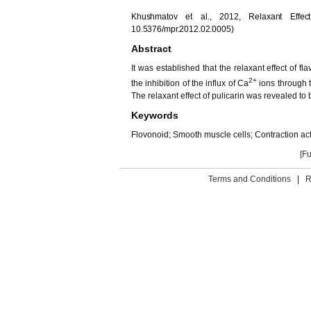
Khushmatov et al., 2012, Relaxant Effec
10.5376/mpr.2012.02.0005)
Abstract
It was established that the relaxant effect of f
2+
the inhibition of the influx of Ca
ions through 
The relaxant effect of pulicarin was revealed 
Keywords
Flovonoid; Smooth muscle cells; Contraction ac
[Fu
Terms and Conditions
|
R