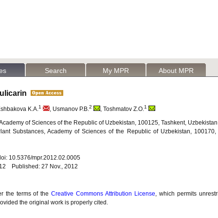
les
Search
My MPR
About MPR
Pulicarin
1
2
1
Eshbakova K.A.
, Usmanov P.B.
, Toshmatov Z.O.
y, Academy of Sciences of the Republic of Uzbekistan, 100125, Tashkent, Uzbekistan
 Plant Substances, Academy of Sciences of the Republic of Uzbekistan, 100170,
 doi: 10.5376/mpr.2012.02.0005
012 Published: 27 Nov., 2012
er the terms of the
Creative Commons Attribution License
, which permits unrestr
vided the original work is properly cited.