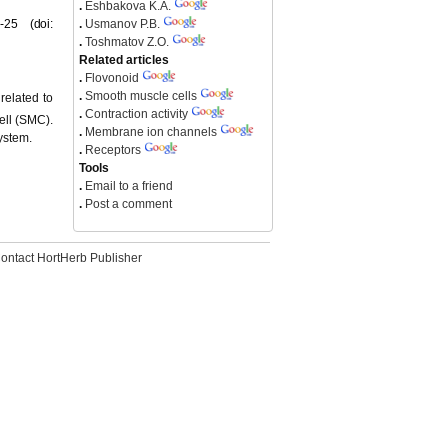
.
Eshbakova K.A.
-25 (doi:
.
Usmanov P.B.
.
Toshmatov Z.O.
Related articles
.
Flovonoid
.
Smooth muscle cells
related to
.
Contraction activity
ell (SMC).
.
Membrane ion channels
ystem.
.
Receptors
Tools
.
Email to a friend
.
Post a comment
ontact HortHerb Publisher