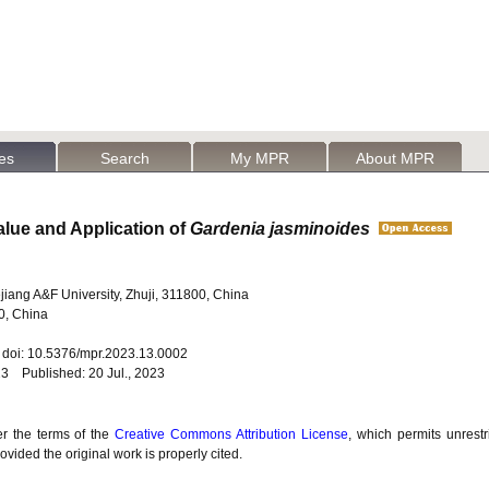
les
Search
My MPR
About MPR
alue and Application of
Gardenia jasminoides
hejiang A&F University, Zhuji, 311800, China
0, China
2 doi: 10.5376/mpr.2023.13.0002
23 Published: 20 Jul., 2023
er the terms of the
Creative Commons Attribution License
, which permits unrestr
vided the original work is properly cited.