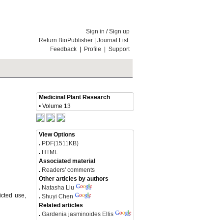
Sign in
/
Sign up
Return BioPublisher
|
Journal List
Feedback
|
Profile
|
Support
Medicinal Plant Research
• Volume 13
View Options
.
PDF(1511KB)
.
HTML
Associated material
.
Readers' comments
Other articles by authors
.
Natasha Liu
icted use,
.
Shuyi Chen
Related articles
.
Gardenia jasminoides Ellis