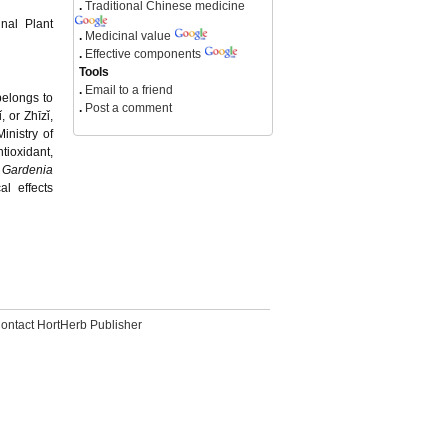
.
Traditional Chinese medicine
inal Plant
.
Medicinal value
.
Effective components
Tools
.
Email to a friend
belongs to
.
Post a comment
 or Zhīzǐ,
inistry of
tioxidant,
f
Gardenia
l effects
ontact HortHerb Publisher