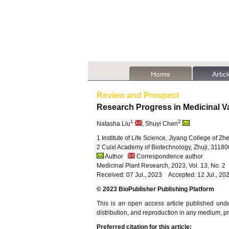
Home
Artic
Review and Prospect
Research Progress in Medicinal V
1
2
Natasha Liu
, Shuyi Chen
1 Institute of Life Science, Jiyang College of Z
2 Cuixi Academy of Biotechnology, Zhuji, 31180
Author
Correspondence author
Medicinal Plant Research, 2023, Vol. 13, No. 
Received: 07 Jul., 2023 Accepted: 12 Jul., 20
© 2023 BioPublisher Publishing Platform
This is an open access article published und
distribution, and reproduction in any medium, pro
Preferred citation for this article: