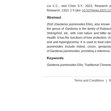
Liu C.C., and Chen S.Y., 2023, Research p
Research, 13(2): 1-5 (doi:
10.5376/mpr.2023.13
Abstract
Zhīzǐ (
Gardenia jasminoides
Ellis), also know
the genus of
Gardenia
in the family of Rubiace
Shēngzhīzǐ, etc., with cold nature and bitter ta
Health. It has the functions of liver protection
and anti-hyperglycemia. It is used to treat ict
jasminoides
include iridoid, crocin, genipos
of
Gardenia jasminoides
, providing a reference 
Keywords
Gardenia jasminoides
Ellis; Traditional Chines
Terms and Conditions
|
R