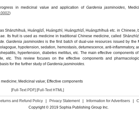
rogress in medicinal value and application of
Gardenia jasminoides
, Medic
.0002
)
n as Shānzhīhuā, Huángjīzǐ, Huángzhī, Huángzhīzǐ, Huángzhīhuā etc. in Chinese, 
ae. Its fruit is used as medicine in traditional Chinese medicine, called Shānzhīzǐ,
ste.
Gardenia jasminoides
is the first batch of dual-use resources issued by the M
, cholagogue, hypotension, sedation, hemostasis, detumescence, anti-inflammatory, an
erohepatitis, hypertension, diabetes mellitus, etc. The main effective components o
ide, etc. This review focuses on the effective components and pharmacologica
basis for the further study of
Gardenia jasminoides.
e medicine; Medicinal value; Effective components
[Full-Text PDF]
[Full-Text HTML]
eturns and Refund Policy
|
Privacy Statement
|
Information for Advertisers
|
C
Copyright © 2019 Sophia Publishing Group Inc.