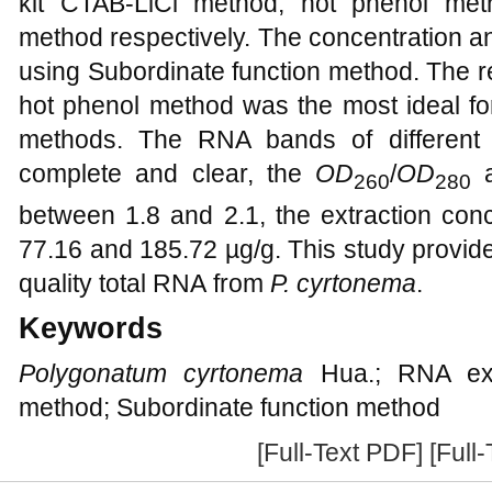
kit CTAB-LiCl method, hot phenol me
method respectively. The concentration a
using Subordinate function method. The r
hot phenol method was the most ideal fo
methods. The RNA bands of different
complete and clear, the
OD
/
OD
260
280
between 1.8 and 2.1, the extraction con
77.16 and 185.72 µg/g. This study provide
quality total RNA from
P. cyrtonema
.
Keywords
Polygonatum cyrtonema
Hua.; RNA extr
method; Subordinate function method
[Full-Text PDF]
[Full