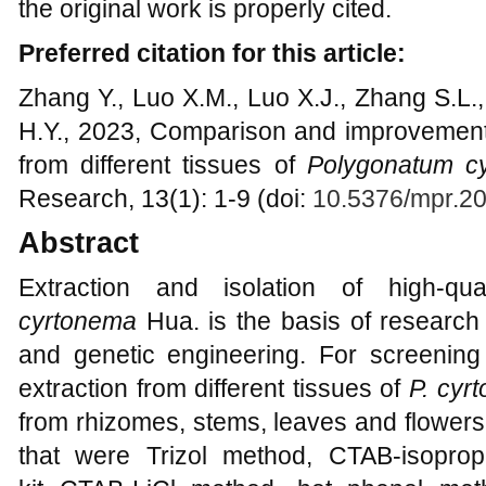
the original work is properly cited.
Preferred citation for this article:
Zhang Y., Luo X.M., Luo X.J., Zhang S.L
H.Y., 2023, Comparison and improvement 
from different tissues of
Polygonatum c
Research, 13(1): 1-9 (doi:
10.5376/mpr.2
Abstract
Extraction and isolation of high-
cyrtonema
Hua. is the basis of research
and genetic engineering. For screenin
extraction from different tissues of
P. cyr
from rhizomes, stems, leaves and flowers
that were Trizol method, CTAB-isopro