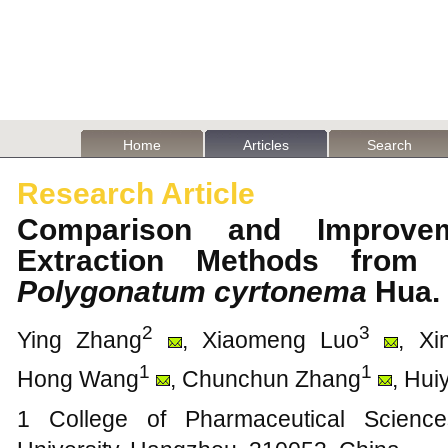
Home
Articles
Search
Research Article
Comparison and Improve
Extraction Methods from 
Polygonatum cyrtonema
Hua
2
3
Ying Zhang
, Xiaomeng Luo
, Xi
1
1
Hong Wang
, Chunchun Zhang
, Hui
1 College of Pharmaceutical Science