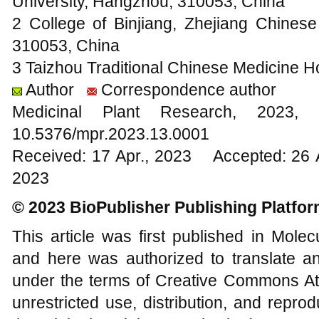
University, Hangzhou, 310053, China
2 College of Binjiang, Zhejiang Chinese
310053, China
3 Taizhou Traditional Chinese Medicine H
Author
Correspondence author
Medicinal Plant Research, 20
10.5376/mpr.2023.13.0001
Received: 17 Apr., 2023 Accepted: 26 
2023
© 2023 BioPublisher Publishing Platfo
This article was first published in Mole
and here was authorized to translate an
under the terms of Creative Commons Att
unrestricted use, distribution, and repr