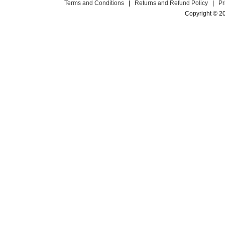
Terms and Conditions
|
Returns and Refund Policy
|
Pr
Copyright © 2