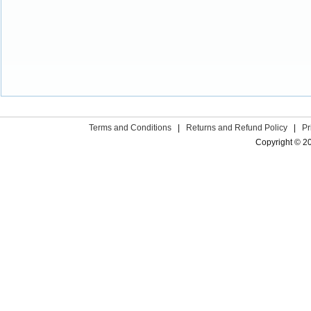
Terms and Conditions
|
Returns and Refund Policy
|
Pr
Copyright © 2