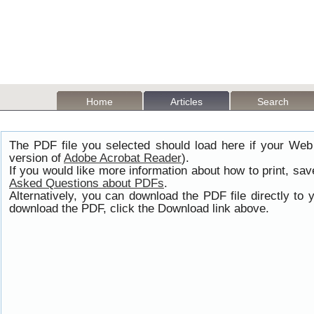
Home
Articles
Search
The PDF file you selected should load here if your Web
version of
Adobe Acrobat Reader
).
If you would like more information about how to print, s
Asked Questions about PDFs
.
Alternatively, you can download the PDF file directly t
download the PDF, click the Download link above.