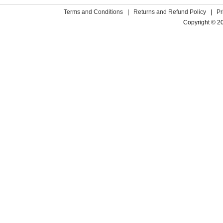
Terms and Conditions
|
Returns and Refund Policy
|
Pr
Copyright © 2