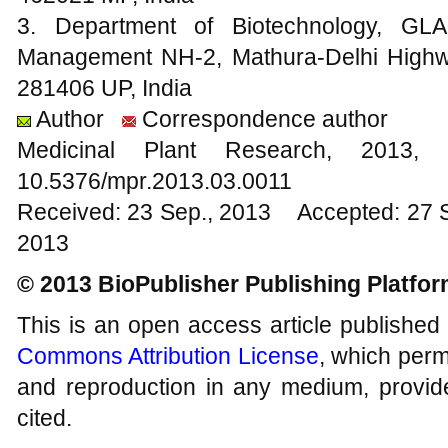
3. Department of Biotechnology, GLA
Management NH-2, Mathura-Delhi Highw
281406 UP, India
Author
Correspondence author
Medicinal Plant Research, 20
10.5376/mpr.2013.03.0011
Received: 23 Sep., 2013 Accepted: 27 
2013
© 2013 BioPublisher Publishing Platfo
This is an open access article published
Commons Attribution License
, which permi
and reproduction in any medium, provide
cited.