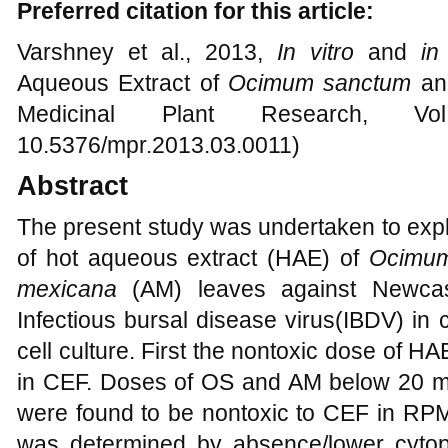
Preferred citation for this article:
Varshney et al., 2013,
In vitro
and
in
Aqueous Extract of
Ocimum sanctum
a
Medicinal Plant Research, Vo
10.5376/mpr.2013.03.0011)
Abstract
The present study was undertaken to exp
of hot aqueous extract (HAE) of
Ocimum
mexicana
(AM) leaves against Newcas
Infectious bursal disease virus(IBDV) in
cell culture. First the nontoxic dose of
in CEF. Doses of OS and AM below 20 m
were found to be nontoxic to CEF in RPM
was determined by absence/lower cytop