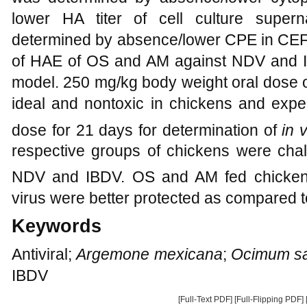
lower HA titer of cell culture supern
determined by absence/lower CPE in CE
of HAE of OS and AM against NDV and I
model. 250 mg/kg body weight oral dose
ideal and nontoxic in chickens and expe
dose for 21 days for determination of
in 
respective groups of chickens were chal
NDV and IBDV. OS and AM fed chickens 
virus were better protected as compared t
Keywords
Antiviral;
Argemone mexicana
;
Ocimum s
IBDV
[Full-Text PDF]
[Full-Flipping PDF]