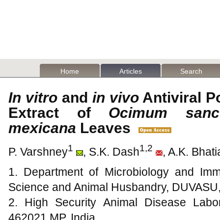
Home
Articles
Search
In vitro
and
in vivo
Antiviral P
Extract of
Ocimum sanc
mexicana
Leaves
1
1,2
P. Varshney
, S.K. Dash
, A.K. Bhati
1. Department of Microbiology and Imm
Science and Animal Husbandry, DUVASU, 
2. High Security Animal Disease Labo
462021 MP, India