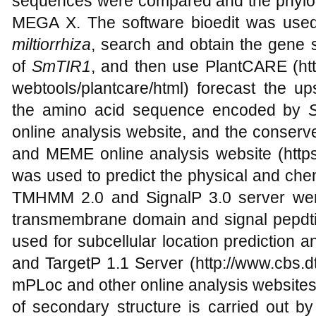
sequences were compared and the phylog
MEGA X. The software bioedit was use
miltiorrhiza
, search and obtain the gene
of
SmTIR1
, and then use PlantCARE (http
webtools/plantcare/html) forecast the u
the amino acid sequence encoded by
online analysis website, and the conser
and MEME online analysis website (https
was used to predict the physical and chem
TMHMM 2.0 and SignalP 3.0 server wer
transmembrane domain and signal pepdt
used for subcellular location prediction ana
and TargetP 1.1 Server (http://www.cbs.dt
mPLoc and other online analysis websites.
of secondary structure is carried out b