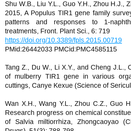
Shu W.B., Liu Y.L., Guo Y.H., Zhou H.J., 
2015, A Populus TIR1 gene family survey 
patterns and responses to 1-naphth
treatments, Front. Plant Sci., 6: 719
https://doi.org/10.3389/fpls.2015.00719
PMid:26442033 PMCid:PMC4585115
Tang Z., Du W., Li X.Y., and Cheng J.L.,
of mulberry TIR1 gene in various org
cuttings, Canye Kexue (Science of Sericul
Wan X.H., Wang Y.L., Zhou C.Z., Guo H
Research progress on chemical constitue
of Salvia miltiorrhiza, Zhongcaoyao (
Drugs), 51(3): 788-798