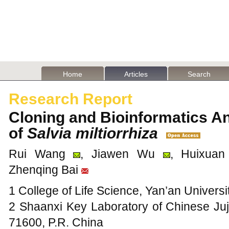
Home
Articles
Search
Research Report
Cloning and Bioinformatics A
of
Salvia miltiorrhiza
Rui Wang
, Jiawen Wu
, Huixua
Zhenqing Bai
1 College of Life Science, Yan’an Universi
2 Shaanxi Key Laboratory of Chinese Juj
71600, P.R. China