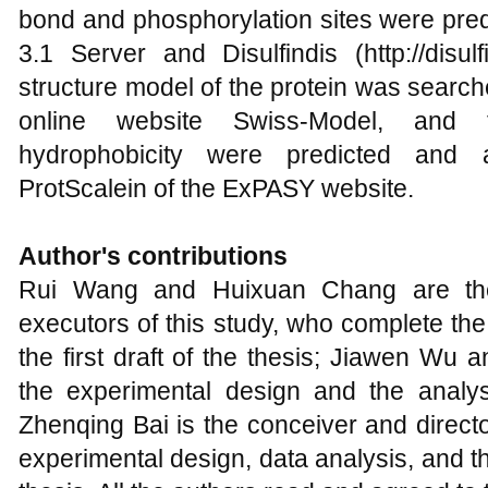
bond and phosphorylation sites were pred
3.1 Server and Disulfindis (http://disulfin
structure model of the protein was searc
online website Swiss-Model, and 
hydrophobicity were predicted and
ProtScalein of the ExPASY website.
Author's contributions
Rui Wang and Huixuan Chang are the
executors of this study, who complete the
the first draft of the thesis; Jiawen Wu 
the experimental design and the analysi
Zhenqing Bai is the conceiver and directo
experimental design, data analysis, and th