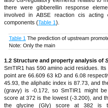
there were gibberellin response elem
involved in ABSE reaction cis acting
components (
Table 1
).
Table 1
The prediction of upstream promot
Note: Only the main
1.2 Structure and property analysis of
SmTIR1 has 590 amino acid residues. Its 
point are 66.609 63 kD and 6.08 respectivel
45.93, the aliphatic index is 87.73, and th
(gravy) is -0.172, so SmTIR1 might be h
score at 372 is the lowest (-3.200), and th
the glycine (Gly) score at 382 is t