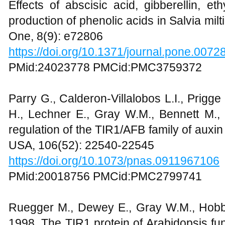
Effects of abscisic acid, gibberellin, et
production of phenolic acids in Salvia mil
One, 8(9): e72806
https://doi.org/10.1371/journal.pone.0072
PMid:24023778 PMCid:PMC3759372
Parry G., Calderon-Villalobos L.I., Prigge 
H., Lechner E., Gray W.M., Bennett M.,
regulation of the TIR1/AFB family of auxin 
USA, 106(52): 22540-22545
https://doi.org/10.1073/pnas.0911967106
PMid:20018756 PMCid:PMC2799741
Ruegger M., Dewey E., Gray W.M., Hobbie
1998, The TIR1 protein of Arabidopsis fu