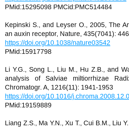
PMid:15295098 PMCid:PMC514484
Kepinski S., and Leyser O., 2005, The Ar
an auxin receptor, Nature, 435(7041): 44
https://doi.org/10.1038/nature03542
PMid:15917798
Li Y.G., Song L., Liu M., Hu Z.B., and 
analysis of Salviae miltiorrhizae Ra
Chromatogr. A, 1216(11): 1941-1953
https://doi.org/10.1016/j.chroma.2008.12.
PMid:19159889
Liang Z.S., Ma Y.N., Xu T., Cui B.M., Liu Y