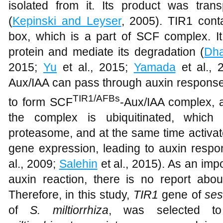
isolated from it. Its product was trans
(
Kepinski and Leyser
, 2005). TIR1 cont
box, which is a part of SCF complex. It
protein and mediate its degradation (
Dha
2015;
Yu
et al., 2015;
Yamada
et al., 
Aux/IAA can pass through auxin response 
TIR1/AFBs
to form SCF
-Aux/IAA complex, 
the complex is ubiquitinated, which
proteasome, and at the same time activa
gene expression, leading to auxin respo
al., 2009;
Salehin
et al., 2015). As an im
auxin reaction, there is no report abo
Therefore, in this study,
TIR1
gene of
ses
of
S. miltiorrhiza
, was selected t