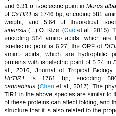
and 6.31 of isoelectric point in
Morus alba
of
CsTIR1
is 1746 bp, encoding 581 amin
weight, and 5.64 of theoretical isoe
sinensis
(L.) O. Ktze. (
Cao
et al., 2015).
encoding 584 amino acids, which are hyd
isoelectric point is 6.27, the ORF of
DlT
amino acids, which are hydrophilic pr
proteins with isoelectric point of 5.24 in
al., 2016, Journal of Tropical Biolog
HcTIR1
is 1761 bp, encoding 58
cannabinus
(
Chen
et al., 2017). The phy
TIR1 in the above species are similar to
of these proteins can affect folding, and t
structure that it is also related to the pr