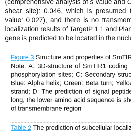
(comprehensive analysis of s value and C
shear site): 0.046, which is presumed 
value: 0.027), and there is no transme
localization results of TargetP 1.1 and Pl
gene is predicted to be located in the nucl
Figure 3
Structure and properties of SmTIR
Note: A: 3D-structure of SmTIR1 coding pr
phosphorylation sites; C: Secondary stru
Blue: Alpha helix; Green: Beta turn; Yel
strand; D: The prediction of signal pepti
long, the lower amino acid sequence is sh
of transmembrane region
T
able 2
The prediction of subcellular locali