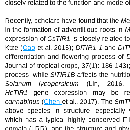
closely related to the function and mode of
Recently, scholars have found that the
Ma
in the formation of adventitious roots in
M
expression of
CsTIR1
is closely related 
Ktze (
Cao
et al, 2015);
DlTIR1-1
and
DlT
differentiation and flowering process of
D
Journal of tropical crops, 37(1): 136-143)
process, while
SlTIR1B
affects the nutriti
Solanum lycopersicum
(Lin, 2016, C
HcTIR1
gene expression may be rela
cannabinus
(
Chen
et al., 2017). The
SmT
above species in structure, especially
which has a typical highly conserved F
domain (LRR), and the structure and phys