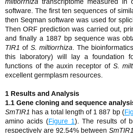
miltiorrhiza
transcriptome measured in ou
software. The first ten sequences of simi
then Seqman software was used for splic
Then ORF prediction was carried out, pri
and finally a 1887 bp sequence was obta
TIR1
of
S. miltiorrhiza
. The bioinformatic
this laboratory) will lay a foundation 
functions of the auxin receptor of
S. milt
excellent germplasm resources.
1 Results and Analysis
1.1 Gene cloning and sequence analysi
SmTIR1
has a total length of 1 887 bp (
Fi
amino acids (
Figure 1
). The results of b
respectively are 92.54% between
SmTIR