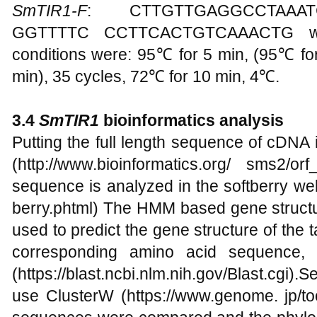
SmTIR1-F
: CTTGTTGAGGCCTAAA
GGTTTTC CCTTCACTGTCAAACTG were
conditions were: 95℃ for 5 min, (95℃ fo
min), 35 cycles, 72℃ for 10 min, 4℃.
3.4
SmTIR1
bioinformatics analysis
Putting the full length sequence of cDNA
(http://www.bioinformatics.org/ sms2/
sequence is analyzed in the softberry webs
berry.phtml) The HMM based gene structu
used to predict the gene structure of the t
corresponding amino acid sequence,
(https://blast.ncbi.nlm.nih.gov/Blast.cgi).
use ClusterW (https://www.genome. jp/to