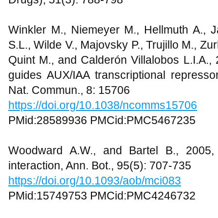
Winkler M., Niemeyer M., Hellmuth A., J
S.L., Wilde V., Majovsky P., Trujillo M., 
Quint M., and Calderón Villalobos L.I.A.,
guides AUX/IAA transcriptional repressor
Nat. Commun., 8: 15706
https://doi.org/10.1038/ncomms15706
PMid:28589936 PMCid:PMC5467235
Woodward A.W., and Bartel B., 2005, A
interaction, Ann. Bot., 95(5): 707-735
https://doi.org/10.1093/aob/mci083
PMid:15749753 PMCid:PMC4246732