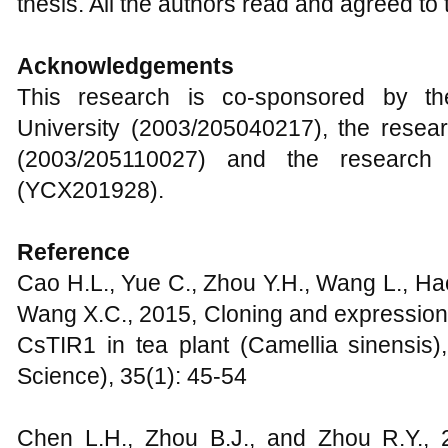
thesis. All the authors read and agreed to t
Acknowledgements
This research is co-sponsored by th
University (2003/205040217), the resear
(2003/205110027) and the research p
(YCX201928).
Reference
Cao H.L., Yue C., Zhou Y.H., Wang L., Hao
Wang X.C., 2015, Cloning and expression 
CsTIR1 in tea plant (Camellia sinensis
Science), 35(1): 45-54
Chen L.H., Zhou B.J., and Zhou R.Y., 