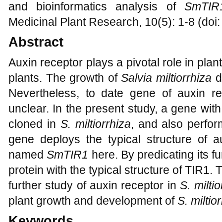
and bioinformatics analysis of
SmTIR
Medicinal Plant Research, 10(5): 1-8 (doi
Abstract
Auxin receptor plays a pivotal role in plan
plants. The growth of
Salvia miltiorrhiza
di
Nevertheless, to date gene of auxin r
unclear. In the present study, a gene w
cloned in
S. miltiorrhiza
, and also perfor
gene deploys the typical structure of 
named
SmTIR1
here. By predicating its f
protein with the typical structure of TIR1. 
further study of auxin receptor in
S. miltio
plant growth and development of
S. miltio
Keywords