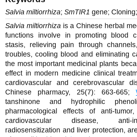
Salvia miltiorrhiza
;
SmTIR1
gene; Cloning;
Salvia miltiorrhiza
is a Chinese herbal me
functions involve in promoting blood 
stasis, relieving pain through channel
troubles, cooling blood and eliminating 
the most important medicinal plants becau
effect in modern medicine clinical treat
cardiovascular and cerebrovascular di
Chinese pharmacy, 25(7): 663-665;
tanshinone and hydrophilic phen
pharmacological effects of anti-tumor
cardiovascular disease, anti-inf
radiosensitization and liver protection, 