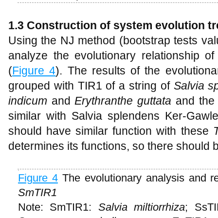
1.3 Construction of system evolution t
Using the NJ method (bootstrap tests valu
analyze the evolutionary relationship o
(
Figure 4
). The results of the evolutio
grouped with TIR1 of a string of
Salvia s
indicum
and
Erythranthe guttata
and the g
similar with Salvia splendens Ker-Gawle
should have similar function with these
determines its functions, so there should be
Figure 4
The evolutionary analysis and re
SmTIR1
Note: SmTIR1:
Salvia miltiorrhiza
; SsT