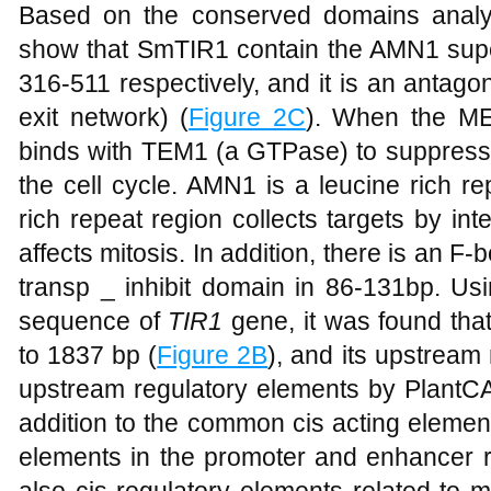
Based on the conserved domains analys
show that SmTIR1 contain the AMN1 sup
316-511 respectively, and it is an antago
exit network) (
Figure 2C
). When the ME
binds with TEM1 (a GTPase) to suppres
the cell cycle. AMN1 is a leucine rich r
rich repeat region collects targets by in
affects mitosis. In addition, there is an F
transp _ inhibit domain in 86-131bp. Usi
sequence of
TIR1
gene, it was found tha
to 1837 bp (
Figure 2B
), and its upstream
upstream regulatory elements by PlantCA
addition to the common cis acting eleme
elements in the promoter and enhancer r
also cis-regulatory elements related to m