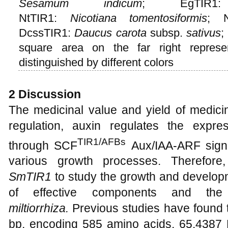
Sesamum indicum
; EgTI
NtTIR1:
Nicotiana
tomentosiformis
; 
DcssTIR1:
Daucus carota
subsp.
sativus
;
square area on the far right represe
distinguished by different colors
2 Discussion
The medicinal value and yield of medicin
regulation, auxin regulates the expr
TIR1/AFBs
through SCF
Aux/IAA-ARF signa
various growth processes. Therefore
SmTIR1
to study the growth and develop
of effective components and th
miltiorrhiza.
Previous studies have found 
bp, encoding 585 amino acids, 65.4387 K