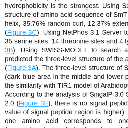
hydrophobicity is the strongest. Using 
structure of amino acid sequence of Sm
helix, 35.76% random curl, 12.37% exte
(
Figure 3C
). Using NetPhos 3.1 Server to
35 serine sites, 14 threonine sites and 4 
3B
). Using SWISS-MODEL to search an
predicted the three-level structure of t
(
Figure 3A
). The three-level structure of
(dark blue area in the middle and lower 
the similarity with TIR1 model of Arabido
According to the analysis of SingalP 3.0 
2.0 (
Figure 3E
), there is no signal pept
value of signal peptide region is higher)
one amino acid corresponds to on