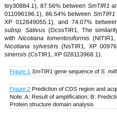
tey30884.1), 87.56% between
SmTIR1
a
011096196.1), 86.54% between
SmTIR1
XP 012849055.1), and 74.07% betwe
subsp. Sativus
(DcssTIR1, The similari
with
Nicotiana tomentosiformis
(NtTIR1,
Nicotiana sylvestris
(NsTIR1, XP 00976
sinensis
(CsTIR1, XP 028113968.1).
Figure 1
SmTIR1
gene sequence of
S. milt
Figure 2
Prediction of CDS region and acq
Note: A: Result of amplification; B: Predic
Protein structure domain analysis