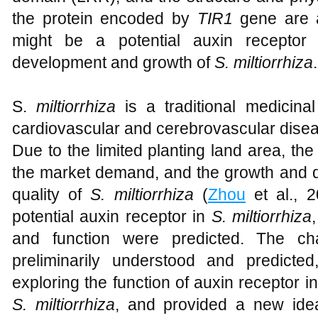
the protein encoded by
TIR1
gene are a
might be a potential auxin receptor
development and growth of
S. miltiorrhiza
.
S.
miltiorrhiza
is a traditional medicina
cardiovascular and cerebrovascular disea
Due to the limited planting land area, the l
the market demand, and the growth and d
quality of
S. miltiorrhiza
(
Zhou
et al., 2
potential auxin receptor in
S. miltiorrhiza
and function were predicted. The cha
preliminarily understood and predicte
exploring the function of auxin receptor 
S. miltiorrhiza
, and provided a new idea