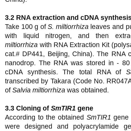
3.2 RNA extraction and cDNA syn
Take 100 g of
S. miltiorrhiza
leaves and pu
with liquid nitrogen, and then ext
miltiorrhiza
with RNA Extraction Kit (polys
cat.# DP441, Beijing, China). The RNA
nanodrop. The RNA was stored in - 80
cDNA synthesis. The total RNA of
S
transcribed by Takara (Code No. RR047A,
of
Salvia miltiorrhiza
was obtained.
3.3 Cloning of
SmTIR1
gene
According to the obtained
SmTIR1
gene f
were designed and polyacrylamide gel