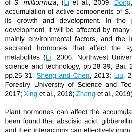
of
S. miltiorrhiza
, (
Li
et al., 2009;
Dong
accumulation of active components of
S.
its growth and development. In the 
development, it will be affected by many 
mainly environmental factors, and the in
secreted hormones that affect the s
metabolites (
Li
, 2006, Northwest Univers
science and technology, pp.28-39; Bai, 
pp.25-31;
Sheng and Chen
, 2013;
Liu
, 
Forestry University of Science and Te
2017;
Xing
et al., 2018;
Zhang
et al., 2019)
Plant hormones can affect the accumulati
been found that abscisic acid, gibberell
and their interactions can effectively imp