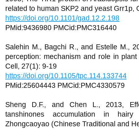
related to human SKP2 and yeast Grr1p, 
https://doi.org/10.1101/gad.12.2.198
PMid:9436980 PMCid:PMC316440
Salehin M., Bagchi R., and Estelle M.,
perception: mechanism and role in plant
Cell, 27(1): 9-19
https://doi.org/10.1105/tpc.114.133744
PMid:25604443 PMCid:PMC4330579
Sheng D.F., and Chen L., 2013, Eff
tanshinones accumulation in hairy r
Zhongcaoyao (Chinese Traditional and He