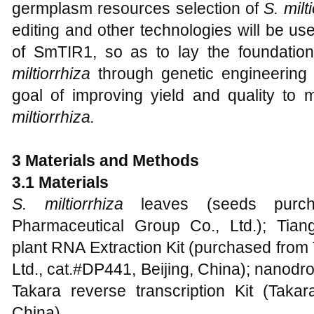
germplasm resources selection of
S. milt
editing and other technologies will be use
of SmTIR1, so as to lay the foundatio
miltiorrhiza
through genetic engineering 
goal of improving yield and quality t
miltiorrhiza.
3 Materials and Methods
3.1 Materials
S. miltiorrhiza
leaves (seeds purc
Pharmaceutical Group Co., Ltd.); Tian
plant RNA Extraction Kit (purchased from
Ltd., cat.#DP441, Beijing, China); nanod
Takara reverse transcription Kit (Tak
China).