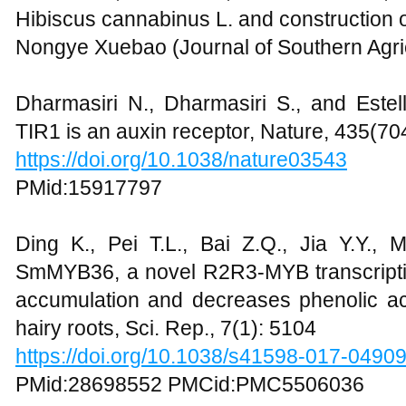
Hibiscus cannabinus L. and construction o
Nongye Xuebao (Journal of Southern Agric
Dharmasiri N., Dharmasiri S., and Estel
TIR1 is an auxin receptor, Nature, 435(70
https://doi.org/10.1038/nature03543
PMid:15917797
Ding K., Pei T.L., Bai Z.Q., Jia Y.Y., 
SmMYB36, a novel R2R3-MYB transcripti
accumulation and decreases phenolic acid
hairy roots, Sci. Rep., 7(1): 5104
https://doi.org/10.1038/s41598-017-0490
PMid:28698552 PMCid:PMC5506036