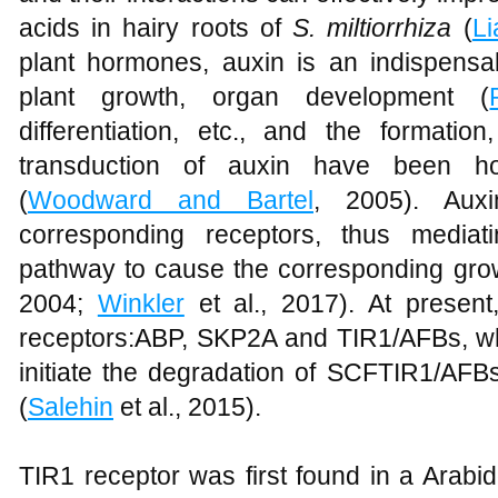
acids in hairy roots of
S. miltiorrhiza
(
Li
plant hormones, auxin is an indispens
plant growth, organ development (
differentiation, etc., and the formatio
transduction of auxin have been ho
(
Woodward and Bartel
, 2005). Auxi
corresponding receptors, thus mediat
pathway to cause the corresponding grow
2004;
Winkler
et al., 2017). At presen
receptors:ABP, SKP2A and TIR1/AFBs, wh
initiate the degradation of SCFTIR1/AFB
(
Salehin
et al., 2015).
TIR1 receptor was first found in a Arabi