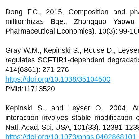
Dong F.C., 2015, Composition and pha
miltiorrhizas Bge., Zhongguo Yaowu 
Pharmaceutical Economics), 10(3): 99-10
Gray W.M., Kepinski S., Rouse D., Leyser
regulates SCFTIR1-dependent degradatio
414(6861): 271-276
https://doi.org/10.1038/35104500
PMid:11713520
Kepinski S., and Leyser O., 2004, A
interaction involves stable modificatio
Natl. Acad. Sci. USA, 101(33): 12381-123
https://doi.org/10.1073/pnas.0402868101