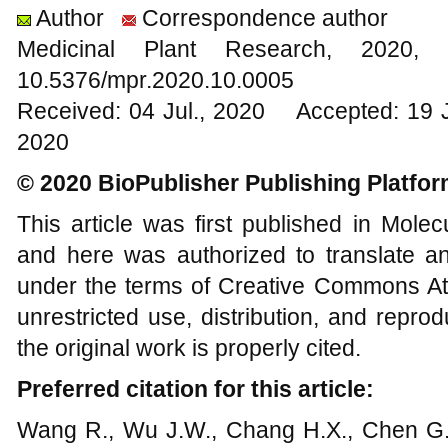
Author
Correspondence author
Medicinal Plant Research, 20
10.5376/mpr.2020.10.0005
Received: 04 Jul., 2020 Accepted: 19 
2020
© 2020 BioPublisher Publishing Platfo
This article was first published in Mole
and here was authorized to translate an
under the terms of Creative Commons Att
unrestricted use, distribution, and repr
the original work is properly cited.
Preferred citation for this article:
Wang R., Wu J.W., Chang H.X., Chen G.L