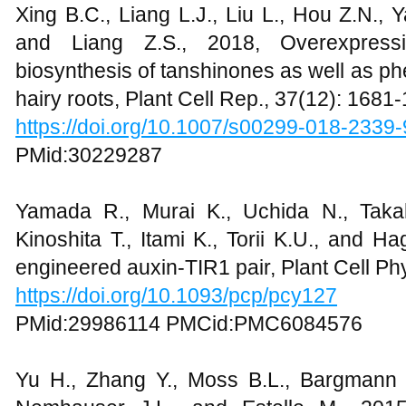
Xing B.C., Liang L.J., Liu L., Hou Z.N., 
and Liang Z.S., 2018, Overexpres
biosynthesis of tanshinones as well as phen
hairy roots, Plant Cell Rep., 37(12): 1681
https://doi.org/10.1007/s00299-018-2339-
PMid:30229287
Yamada R., Murai K., Uchida N., Takah
Kinoshita T., Itami K., Torii K.U., and H
engineered auxin-TIR1 pair, Plant Cell Ph
https://doi.org/10.1093/pcp/pcy127
PMid:29986114 PMCid:PMC6084576
Yu H., Zhang Y., Moss B.L., Bargmann 